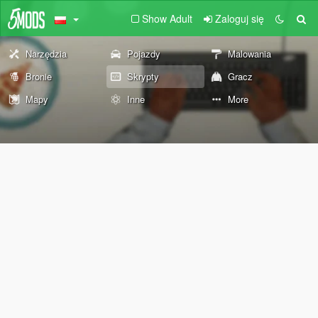
Show Adult
Zaloguj się
Narzędzia
Pojazdy
Malowania
Bronie
Skrypty
Gracz
Mapy
Inne
More