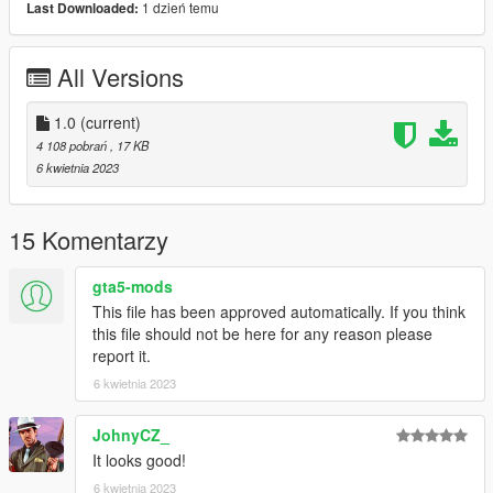
1 dzień temu
Last Downloaded:
ScriptHookV, and ScriptHookV .NET installed. Then, simply
drag the mod files into your scripts folder in Grand Theft Auto V
directory
All Versions
We hope you enjoy this Simple Heist mod and experience the
adrenaline rush of a successful heist.
1.0
(current)
4 108 pobrań
, 17 KB
Sorry for this awkward description, it was made by an ai.
6 kwietnia 2023
15 Komentarzy
gta5-mods
This file has been approved automatically. If you think
this file should not be here for any reason please
report it.
6 kwietnia 2023
JohnyCZ_
It looks good!
6 kwietnia 2023