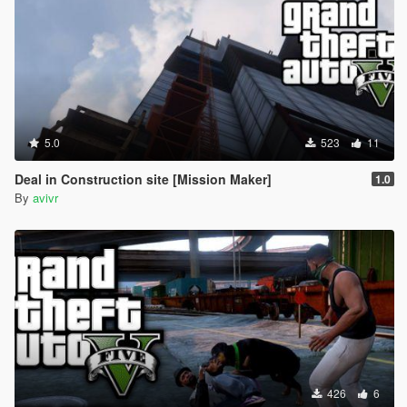
5.0
523
11
Deal in Construction site [Mission Maker]
1.0
By
avivr
426
6