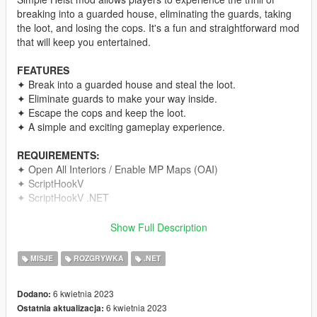
breaking into a guarded house, eliminating the guards, taking
the loot, and losing the cops. It's a fun and straightforward mod
that will keep you entertained.
FEATURES
✦ Break into a guarded house and steal the loot.
✦ Eliminate guards to make your way inside.
✦ Escape the cops and keep the loot.
✦ A simple and exciting gameplay experience.
REQUIREMENTS:
✦ Open All Interiors / Enable MP Maps (OAI)
✦ ScriptHookV
✦ ScriptHookV .NET
CREDITS
Show Full Description
This mod was created with the help of the GTA5 Discord
server. Thanks to Dani for the handler.
MISJE
ROZGRYWKA
.NET
Note: Sorry for not uploading for a long time.
6 kwietnia 2023
Dodano:
6 kwietnia 2023
Ostatnia aktualizacja:
To install the mod, have Open All Interiors / Enable MP Maps,