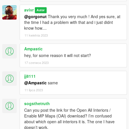
avivr
Autor
@gorgonut
Thank you very much ! And yes sure, at
the time I had a problem with that and i just didnt
know how....
11 kwietnia 2023
Ampastic
hey, for some reason it will not start?
17 czerwca 2023
jj8111
@Ampastic
same
11 lipca 2023
sogsthetruth
Can you post the link for the Open All Interiors /
Enable MP Maps (OAI) download? I’m confused
about which open all interiors it is. The one I have
doesn’t work.