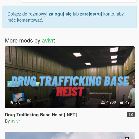
Dołącz do rozmowy!
zaloguj się
lub
zarejestruj
konto, aby
móc komentować.
More mods by
avivr
:
5.0
4 960
49
Drug Trafficking Base Heist [.NET]
1.0
By
avivr