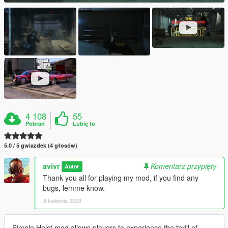
4 108
55
Pobrań
Lubię to
5.0 / 5 gwiazdek (4 głosów)
avivr
Komentarz przypięty
Autor
Thank you all for playing my mod, if you find any
bugs, lemme know.
8 kwietnia 2023
Simple Heist mod allows players to experience the thrill of