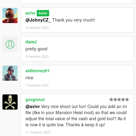
avivr
Autor
@JohnyCZ_
Thank you very much!
6 kwietnia 2023
damJ
pretty good
6 kwietnia 2023
siddoney01
nice
7 kwietnia 2023
gorgonut
@avivr
Very nice shoot out fun! Could you add an ini
file (like in your Mansion Heist mod) so that we could
adjust the total value of the cash and gold loot? As it
is now it is quite low. Thanks & keep it up!
11 kwietnia 2023