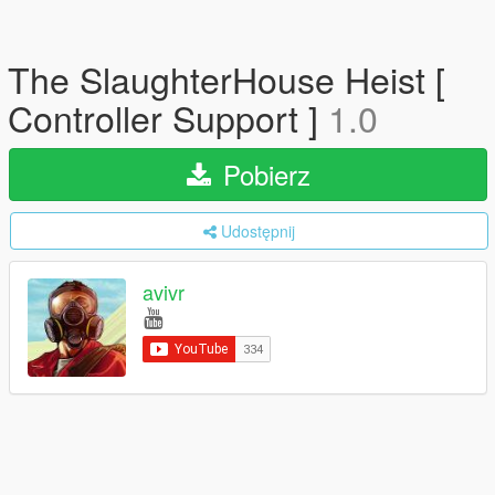
The SlaughterHouse Heist [
Controller Support ]
1.0
Pobierz
Udostępnij
avivr