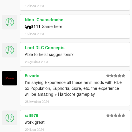
12 lipca 2023
Nino_Chaosdrache
@jj8111
Same here.
15 lipca 2023
Lord DLC Concepts
Able to heist suggestions?
23 grudnia 2023
Sezario
I'm saying Experience all these heist mods with RDE
5x Population, Euphoria, Gore, etc. the experience
will be amazing + Hardcore gameplay
26 kwietnia 2024
raff976
work great
29 lipca 2024