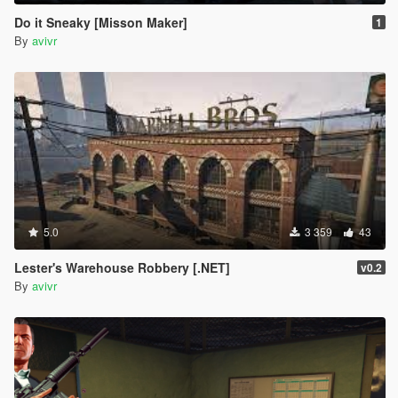
Do it Sneaky [Misson Maker]
1
By
avivr
5.0
3 359
43
Lester's Warehouse Robbery [.NET]
v0.2
By
avivr