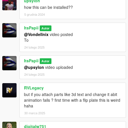
upsylon
how this can be installed??
5 grudnia 2024
ItsPapii
Autor
@Vondellnix
video posted
To
24 lutego 2025
ItsPapii
Autor
@upsylon
video uploaded
24 lutego 2025
RVLegacy
but if you attach parts like 3d text and change it abit
animation fails ? first time with a flip plate this is weird
haha
30 marca 2025
digitalw751