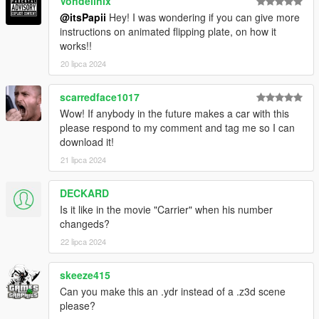
Vondellnix
@itsPapii
Hey! I was wondering if you can give more
instructions on animated flipping plate, on how it
works!!
20 lipca 2024
scarredface1017
Wow! If anybody in the future makes a car with this
please respond to my comment and tag me so I can
download it!
21 lipca 2024
DECKARD
Is it like in the movie "Carrier" when his number
changeds?
22 lipca 2024
skeeze415
Can you make this an .ydr instead of a .z3d scene
please?