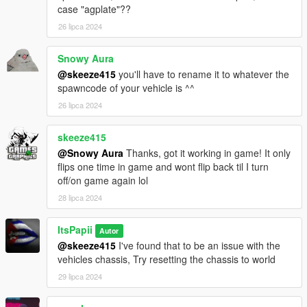
case "agplate"??
26 lipca 2024
Snowy Aura
@skeeze415
you'll have to rename it to whatever the
spawncode of your vehicle is ^^
26 lipca 2024
skeeze415
@Snowy Aura
Thanks, got it working in game! It only
flips one time in game and wont flip back til I turn
off/on game again lol
28 lipca 2024
ItsPapii
Autor
@skeeze415
I've found that to be an issue with the
vehicles chassis, Try resetting the chassis to world
29 lipca 2024