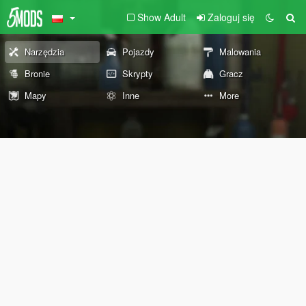
Show Adult
Zaloguj się
Narzędzia
Pojazdy
Malowania
Bronie
Skrypty
Gracz
Mapy
Inne
More