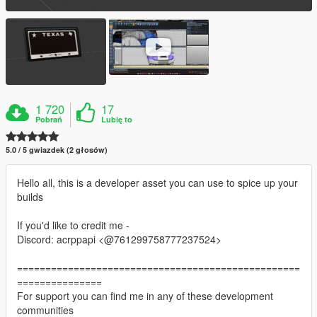
1 720
17
Pobrań
Lubię to
5.0 / 5 gwiazdek (2 głosów)
Hello all, this is a developer asset you can use to spice up your
builds
If you'd like to credit me -
Discord: acrppapi <@761299758777237524>
==================================================
===============
For support you can find me in any of these development
communities