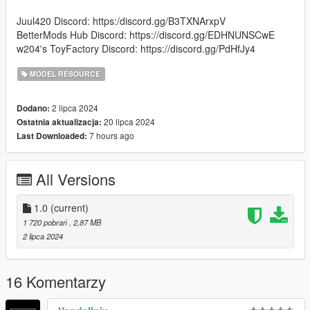
Juul420 Discord: https:/discord.gg/B3TXNArxpV
BetterMods Hub Discord: https://discord.gg/EDHNUNSCwE
w204's ToyFactory Discord: https://discord.gg/PdHfJy4
MODEL RESOURCE
2 lipca 2024
Dodano:
20 lipca 2024
Ostatnia aktualizacja:
7 hours ago
Last Downloaded:
All Versions
1.0
(current)
1 720 pobrań
, 2,87 MB
2 lipca 2024
16 Komentarzy