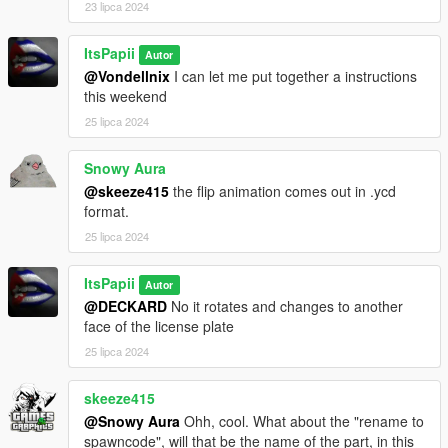
23 lipca 2024
ItsPapii
Autor
@Vondellnix
I can let me put together a instructions
this weekend
25 lipca 2024
Snowy Aura
@skeeze415
the flip animation comes out in .ycd
format.
25 lipca 2024
ItsPapii
Autor
@DECKARD
No it rotates and changes to another
face of the license plate
25 lipca 2024
skeeze415
@Snowy Aura
Ohh, cool. What about the "rename to
spawncode", will that be the name of the part, in this