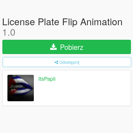
License Plate Flip Animation
1.0
Pobierz
Udostępnij
ItsPapii