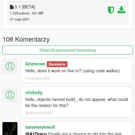
located in mods/update/update.rpf/common/data
0.1 [BETA]
1 029 pobrań
, 231 MB
Changelog & Future Update Plans
31 maja 2021
(Some Props have a weird glare because of shaders, will also
fix them further and further in development)
108 Komentarzy
Created By: A1Draco
Pokaż 20 poprzednich komentarzy
Do Not Copy my mod, and upload it to this site or any other site
Grizmowe
Zbanowany
© A1Draco
Hello, does it work on five m? (using code walker)
14 sierpnia 2022
ufukadg
hello, objects named build_ do not appear, what could
be the reason for this?
20 września 2022
iammistahwolf
@A1Draco
Finally got a chance to dig into the last