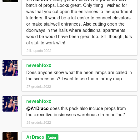
batch of props. Looks great. Only thing I wished for
was that you cut open the entrances to the apartment
interiors. It would be a lot easier to connect elevators
or make stairwell entrances. Also cutting open the
doorways in the halls where additional apartments
would be would have been great too. Still though, lots
of stuff to work with!
2 listopada 2022
neveahfoxx
Does anyone know what the neon lamps are called in
the screenshots? I want to use them for my map
27 grudnia 2022
neveahfoxx
@A1Draco
does this pack also include props from
the executive businesses warehouse from online?
29 grudnia 2022
A1Draco
Autor