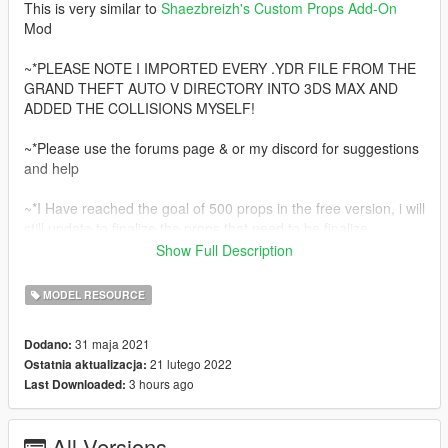
This is very similar to
Shaezbreizh's
Custom Props Add-On
Mod
~*PLEASE NOTE I IMPORTED EVERY .YDR FILE FROM THE
GRAND THEFT AUTO V DIRECTORY INTO 3DS MAX AND
ADDED THE COLLISIONS MYSELF!
~*Please use the forums page & or my discord for suggestions
and help
~*I Have reached the goal of 500 props in the free version, i will
still update to finalize the props that need to be finalize.
Show Full Description
~*at the current moment i will NOT make a paid version of this
mod, However i still will be creating mod's. I have started to
MODEL RESOURCE
really enjoy making [MLO's].
Join my discord at https://discord.gg/knnfWDyhMY to check out
31 maja 2021
Dodano:
the future of my modding mission.
21 lutego 2022
Ostatnia aktualizacja:
3 hours ago
Last Downloaded:
*There will be 500 props included in the Free version of
Increased Props [Add-On]
All Versions