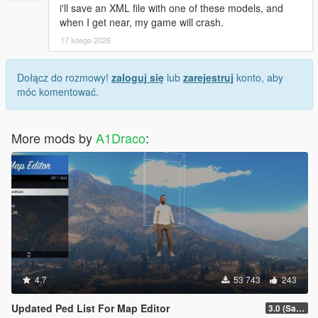
i'll save an XML file with one of these models, and
when I get near, my game will crash.
17 lutego 2026
Dołącz do rozmowy!
zaloguj się
lub
zarejestruj
konto, aby
móc komentować.
More mods by
A1Draco
:
4.7
53 743
243
Updated Ped List For Map Editor
3.0 (San Andreas Mercenaries DLC + The Chop Shop DLC)