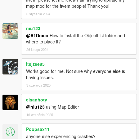
map mod for the fivem people! Thank you!
6 stycznia 2024
niu123
@A1Draco
How to install the ObjectList folder and
where to place it?
26 lutego 2024
itsjzee85
Works good for me. Not sure why everyone else is
having issues.
3 czerwca 2025
elsanhoty
@niu123
using Map Editor
16 września 2025
Poopsax11
anyone else experiencing crashes?