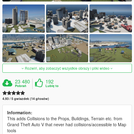
Rozwiń, aby zobaczyć wszystkie obrazy i pliki wideo
23 480
192
Pobrań
Lubię to
4.93 / 5 gwiazdek (14 głosów)
Information:
This adds Collisions to the Props, Buildings, Terrain etc. from
Grand Theft Auto V that never had collisions/accessible to Map
tools