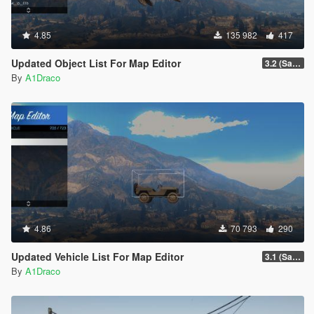
4.85
135 982
417
Updated Object List For Map Editor
3.2 (San Andreas Mercenaries DLC + The Chop Shop DLC)
By
A1Draco
4.86
70 793
290
Updated Vehicle List For Map Editor
3.1 (San Andreas Mercenaries DLC + The Chop Shop DLC)
By
A1Draco