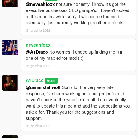
@neveahfoxx
not sure honestly, I know it's got the
executive businesses CEO garage's. I haven't looked
at this mod in awhile sorry. I will update the mod
eventually, just currently working on other projects.
31 grudnia 2022
neveahfoxx
@A1Draco
No worries, I ended up finding them in
one of my map editor mods :)
31 grudnia 2022
A1Draco
Autor
@iammistahwolf
Sorry for the very very late
response, i've been working on other project's and I
haven't checked the website in a bit. I do eventually
want to update this mod and add the suggestions you
asked for. Thank you for the suggestions and
support.
31 grudnia 2022