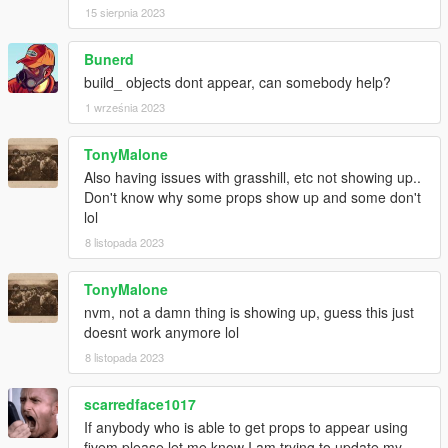
15 sierpnia 2023
Bunerd
build_ objects dont appear, can somebody help?
1 września 2023
TonyMalone
Also having issues with grasshill, etc not showing up..
Don't know why some props show up and some don't
lol
8 listopada 2023
TonyMalone
nvm, not a damn thing is showing up, guess this just
doesnt work anymore lol
8 listopada 2023
scarredface1017
If anybody who is able to get props to appear using
fivem please let me know I am trying to update my