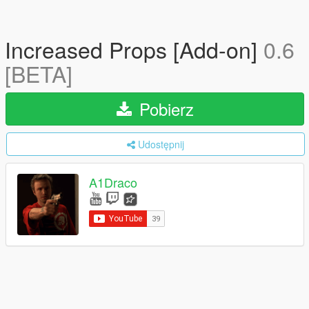
Increased Props [Add-on]
0.6
[BETA]
Pobierz
Udostępnij
A1Draco