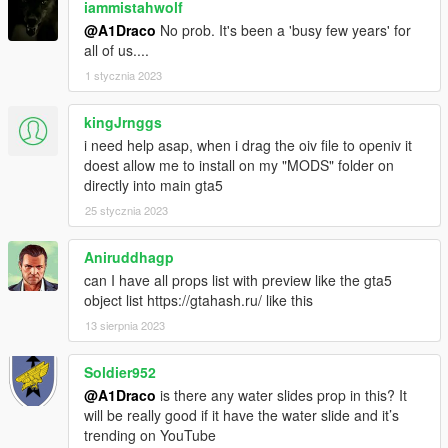
iammistahwolf
@A1Draco
No prob. It's been a 'busy few years' for
all of us....
1 stycznia 2023
kingJrnggs
i need help asap, when i drag the oiv file to openiv it
doest allow me to install on my "MODS" folder on
directly into main gta5
25 stycznia 2023
Aniruddhagp
can I have all props list with preview like the gta5
object list https://gtahash.ru/ like this
13 sierpnia 2023
Soldier952
@A1Draco
is there any water slides prop in this? It
will be really good if it have the water slide and it’s
trending on YouTube