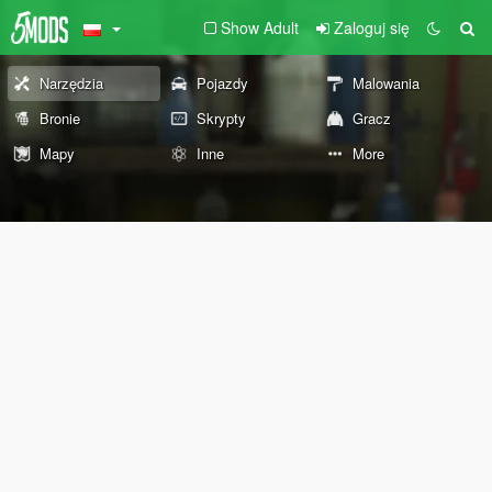
Show Adult
Zaloguj się
Narzędzia
Pojazdy
Malowania
Bronie
Skrypty
Gracz
Mapy
Inne
More