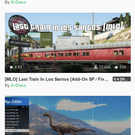
By
A1Draco
4.82
15 406
238
[MLO] Last Train In Los Santos [Add-On SP / FiveM]
0.4 [Stable]
By
A1Draco