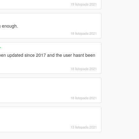
19 listopada 2021
ig enough.
18 listopada 2021
r
 been updated since 2017 and the user hasnt been
18 listopada 2021
18 listopada 2021
13 listopada 2021