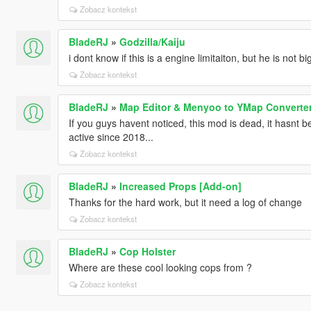
Zobacz kontekst
BladeRJ
»
Godzilla/Kaiju
i dont know if this is a engine limitaiton, but he is not b
Zobacz kontekst
BladeRJ
»
Map Editor & Menyoo to YMap Converte
If you guys havent noticed, this mod is dead, it hasnt
active since 2018...
Zobacz kontekst
BladeRJ
»
Increased Props [Add-on]
Thanks for the hard work, but it need a log of change
Zobacz kontekst
BladeRJ
»
Cop Holster
Where are these cool looking cops from ?
Zobacz kontekst