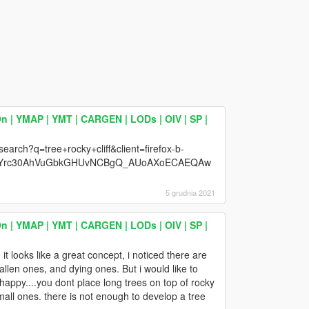
n | YMAP | YMT | CARGEN | LODs | OIV | SP |
earch?q=tree+rocky+cliff&client=firefox-b-
ZeYrc30AhVuGbkGHUvNCBgQ_AUoAXoECAEQAw
5 grudnia 2021
n | YMAP | YMT | CARGEN | LODs | OIV | SP |
it looks like a great concept, i noticed there are
allen ones, and dying ones. But i would like to
appy....you dont place long trees on top of rocky
small ones. there is not enough to develop a tree