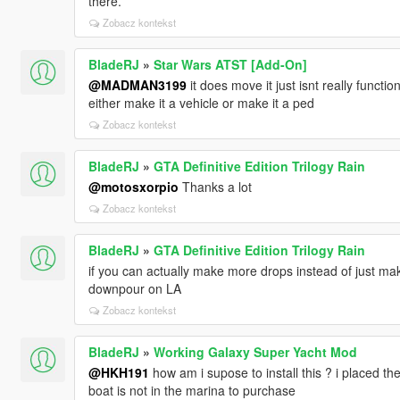
there.
Zobacz kontekst
BladeRJ
»
Star Wars ATST [Add-On]
@MADMAN3199
it does move it just isnt really functio
either make it a vehicle or make it a ped
Zobacz kontekst
BladeRJ
»
GTA Definitive Edition Trilogy Rain
@motosxorpio
Thanks a lot
Zobacz kontekst
BladeRJ
»
GTA Definitive Edition Trilogy Rain
if you can actually make more drops instead of just make i
downpour on LA
Zobacz kontekst
BladeRJ
»
Working Galaxy Super Yacht Mod
@HKH191
how am i supose to install this ? i placed the
boat is not in the marina to purchase