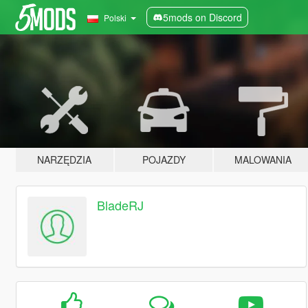
5mods on Discord
Polski
NARZĘDZIA
POJAZDY
MALOWANIA
BladeRJ