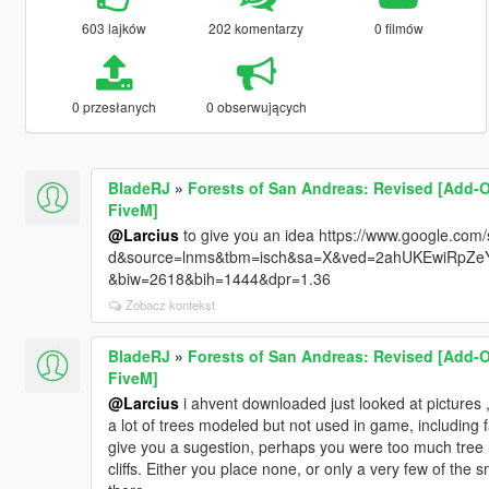
603 lajków
202 komentarzy
0 filmów
0 przesłanych
0 obserwujących
BladeRJ
»
Forests of San Andreas: Revised [Add-O
FiveM]
@Larcius
to give you an idea https://www.google.com/s
d&source=lnms&tbm=isch&sa=X&ved=2ahUKEwiRp
&biw=2618&bih=1444&dpr=1.36
Zobacz kontekst
BladeRJ
»
Forests of San Andreas: Revised [Add-O
FiveM]
@Larcius
i ahvent downloaded just looked at pictures , 
a lot of trees modeled but not used in game, including f
give you a sugestion, perhaps you were too much tree h
cliffs. Either you place none, or only a very few of the 