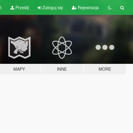
t
Prześlij
Zaloguj się
Rejestracja
MAPY
INNE
MORE