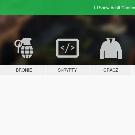
Show Adult
Conten
BRONIE
SKRYPTY
GRACZ