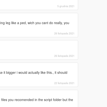
5 grudnia 2021
ning leg like a ped, wich you cant do really, you
26 listopada 2021
26 listopada 2021
t bigger i would actually like this., it should
22 listopada 2021
 files you recomended in the script folder but the