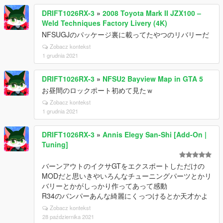
DRIFT1026RX-3
»
2008 Toyota Mark II JZX100 –
Weld Techniques Factory Livery (4K)
NFSUGJのパッケージ裏に載ってたやつのリバリーだ
Zobacz kontekst
1 grudnia 2021
DRIFT1026RX-3
»
NFSU2 Bayview Map in GTA 5
お昼間のロックポート初めて見たｗ
Zobacz kontekst
1 grudnia 2021
DRIFT1026RX-3
»
Annis Elegy San-Shi [Add-On |
Tuning]
バーンアウトのイクサGTをエクスポートしただけの
MODだと思いきやいろんなチューニングパーツとかリ
バリーとかがしっかり作ってあって感動
R34のバンパーあんな綺麗にくっつけるとか天才かよ
Zobacz kontekst
28 października 2021