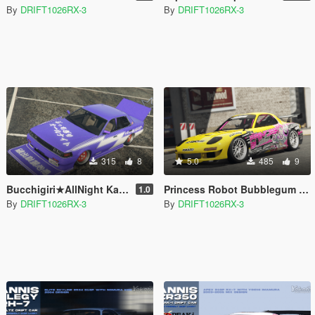
By
DRIFT1026RX-3
By
DRIFT1026RX-3
315
8
5.0
485
9
Bucchigiri★AllNight Kadio Livery For Annis Hardy [Replace] [Lore-Friendly]
Princess Robot Bubblegum Itasha Livery For Annis ZR350 [Replace] [Lore-Friendly]
1.0
By
DRIFT1026RX-3
By
DRIFT1026RX-3