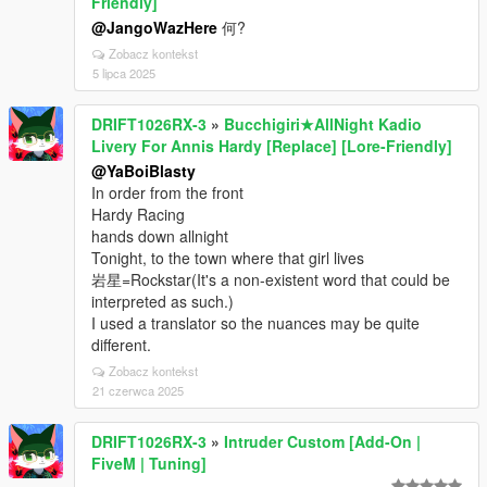
Friendly]
@JangoWazHere
何?
Zobacz kontekst
5 lipca 2025
DRIFT1026RX-3
»
Bucchigiri★AllNight Kadio
Livery For Annis Hardy [Replace] [Lore-Friendly]
@YaBoiBlasty
In order from the front
Hardy Racing
hands down allnight
Tonight, to the town where that girl lives
岩星=Rockstar(It's a non-existent word that could be
interpreted as such.)
I used a translator so the nuances may be quite
different.
Zobacz kontekst
21 czerwca 2025
DRIFT1026RX-3
»
Intruder Custom [Add-On |
FiveM | Tuning]