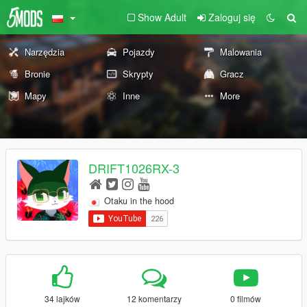
Show Adult
Zaloguj się
Narzędzia
Pojazdy
Malowania
Bronie
Skrypty
Gracz
Mapy
Inne
More
DRIFT1026RX-3
Otaku in the hood
34 lajków
12 komentarzy
0 filmów