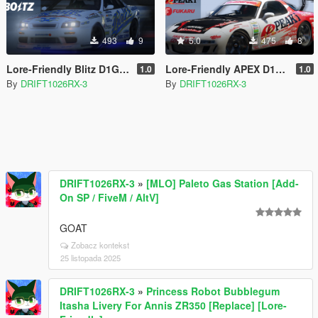
493
9
5.0
475
8
Lore-Friendly Blitz D1GP Livery for Annis Elegy RH-7 [Replace]
Lore-Friendly APEX D1GP Livery for Annis ZR350 [Replace]
1.0
1.0
By
DRIFT1026RX-3
By
DRIFT1026RX-3
DRIFT1026RX-3
»
[MLO] Paleto Gas Station [Add-
On SP / FiveM / AltV]
GOAT
Zobacz kontekst
25 listopada 2025
DRIFT1026RX-3
»
Princess Robot Bubblegum
Itasha Livery For Annis ZR350 [Replace] [Lore-