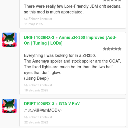
There were really few Lore-Friendly JDM drift sedans,
so this mod is much appreciated.
Zobacz kontekst
11 maja 2025
DRIFT1026RX-3
»
Annis ZR-350 Improved [Add-
On | Tuning | LODs]
Everything I was looking for in a ZR350.
The Amemiya spoiler and stock spoiler are the GOAT.
The fixed lights are much better than the two half
eyes that don't glow.
(Using Deepl)
Zobacz kontekst
18 stycznia 2025
DRIFT1026RX-3
»
GTA V FoV
これが最初のMODか
Zobacz kontekst
22 stycznia 2022