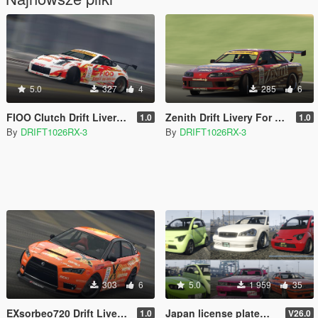
5.0
327
4
285
6
FIOO Clutch Drift Livery for Annis ZR-380 [Replace] [Lore-Friendly]
Zenith Drift Livery For Karin Previon [Replace] [Lore-Friendly]
1.0
1.0
By
DRIFT1026RX-3
By
DRIFT1026RX-3
303
6
5.0
1 959
35
EXsorbeo720 Drift Livery For Karin Kuruma [Replace] [Lore-Friendly]
Japan license plate【Replace】
1.0
V26.0