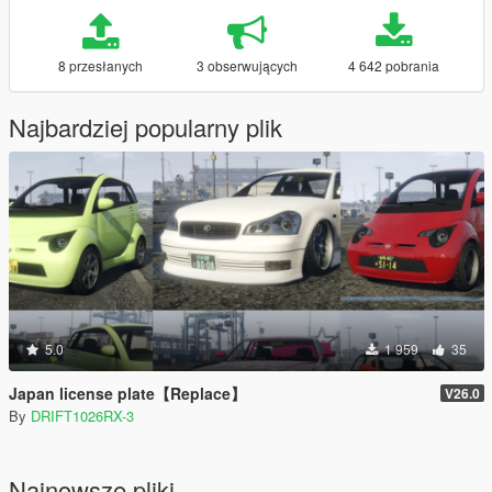
8 przesłanych
3 obserwujących
4 642 pobrania
Najbardziej popularny plik
5.0
1 959
35
Japan license plate【Replace】
V26.0
By
DRIFT1026RX-3
Najnowsze pliki