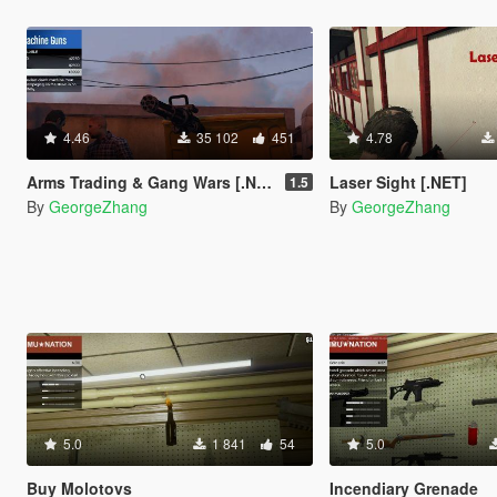
4.46
35 102
451
4.78
Arms Trading & Gang Wars [.NET]
Laser Sight [.NET]
1.5
By
GeorgeZhang
By
GeorgeZhang
5.0
1 841
54
5.0
Buy Molotovs
Incendiary Grenade