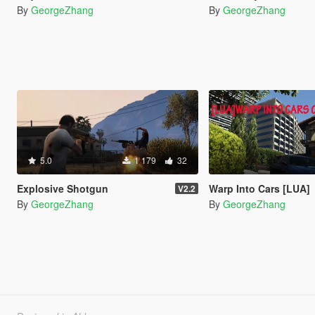
By
GeorgeZhang
By
GeorgeZhang
5.0
1 179
32
Explosive Shotgun
Warp Into Cars [LUA]
V2.2
By
GeorgeZhang
By
GeorgeZhang