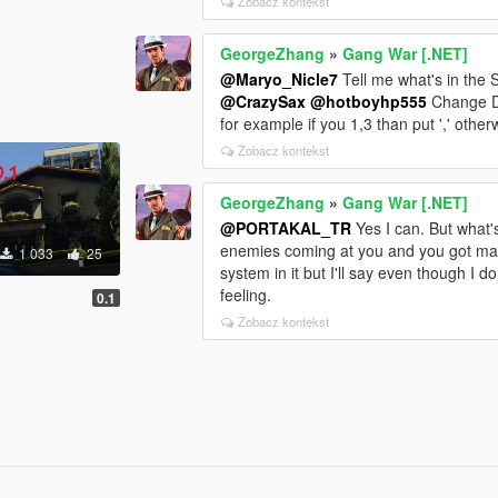
Zobacz kontekst
GeorgeZhang
»
Gang War [.NET]
@Maryo_Nicle7
Tell me what's in the 
@CrazySax
@hotboyhp555
Change De
for example if you 1,3 than put ',' other
Zobacz kontekst
GeorgeZhang
»
Gang War [.NET]
@PORTAKAL_TR
Yes I can. But what
enemies coming at you and you got maxi
1 033
25
system in it but I'll say even though I do
feeling.
0.1
Zobacz kontekst