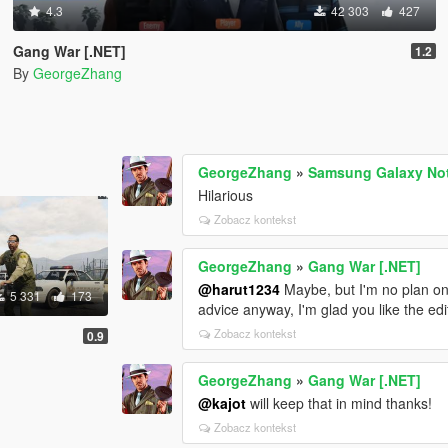
4.3
42 303
427
Gang War [.NET]
1.2
By
GeorgeZhang
GeorgeZhang
»
Samsung Galaxy Not
Hilarious
Zobacz kontekst
GeorgeZhang
»
Gang War [.NET]
@harut1234
Maybe, but I'm no plan on 
5 331
173
advice anyway, I'm glad you like the edi
Zobacz kontekst
0.9
GeorgeZhang
»
Gang War [.NET]
@kajot
will keep that in mind thanks!
Zobacz kontekst