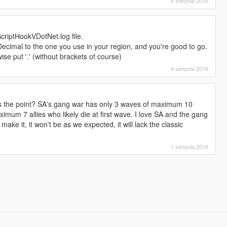
4 sierpnia 2016
ScriptHookVDotNet.log file.
cimal to the one you use in your region, and you're good to go.
wise put '.' (without brackets of course)
4 sierpnia 2016
's the point? SA's gang war has only 3 waves of maximum 10
mum 7 allies who likely die at first wave. I love SA and the gang
 make it, it won't be as we expected, it will lack the classic
1 sierpnia 2016