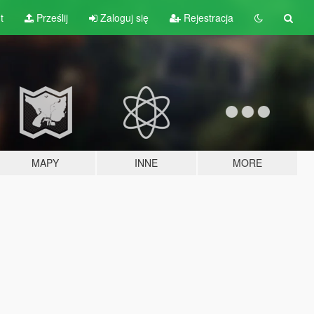
t
Prześlij
Zaloguj się
Rejestracja
MAPY
INNE
MORE