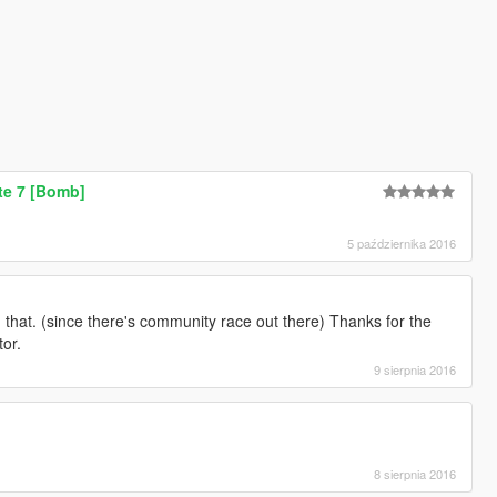
e 7 [Bomb]
5 października 2016
that. (since there's community race out there) Thanks for the
tor.
9 sierpnia 2016
8 sierpnia 2016