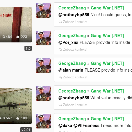
GeorgeZhang
»
Gang War [.NET]
@hotboyhp555
Nice! I could guess, lo
Zobacz kontekst
GeorgeZhang
»
Gang War [.NET]
13 484
223
@Poi_xisi
PLEASE provide info inside 
1.0
Zobacz kontekst
GeorgeZhang
»
Gang War [.NET]
@alan marin
PLEASE provide info insid
Zobacz kontekst
GeorgeZhang
»
Gang War [.NET]
@hotboyhp555
What value exactly did 
Zobacz kontekst
3 567
103
GeorgeZhang
»
Gang War [.NET]
@Saka
@VIIFearless
I need more info 
v2.01