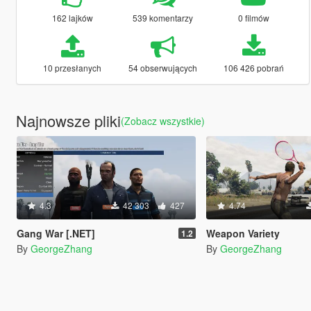
162 lajków
539 komentarzy
0 filmów
10 przesłanych
54 obserwujących
106 426 pobrań
Najnowsze pliki
(Zobacz wszystkie)
4.3
42 303
427
4.74
Gang War [.NET]
Weapon Variety
1.2
By
GeorgeZhang
By
GeorgeZhang