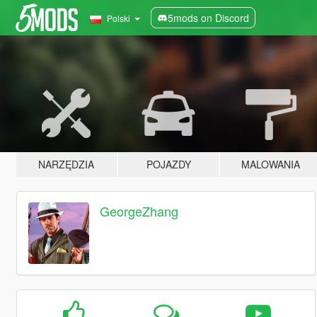
5mods on Discord
Polski
NARZĘDZIA
POJAZDY
MALOWANIA
GeorgeZhang