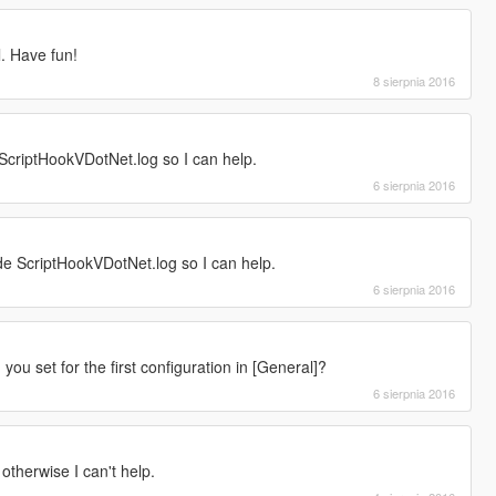
l. Have fun!
8 sierpnia 2016
ScriptHookVDotNet.log so I can help.
6 sierpnia 2016
e ScriptHookVDotNet.log so I can help.
6 sierpnia 2016
you set for the first configuration in [General]?
6 sierpnia 2016
otherwise I can't help.