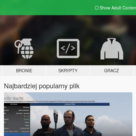
Show Adult
Conten
BRONIE
SKRYPTY
GRACZ
Najbardziej popularny plik