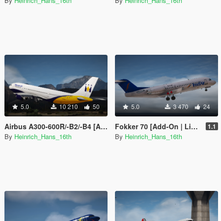
By
Heinrich_Hans_16th
By
Heinrich_Hans_16th
5.0
10 210
50
5.0
3 470
24
Airbus A300-600R/-B2/-B4 [Add-on I Tuning I Fivem I Liveries]
Fokker 70 [Add-On | Liveries]
1.1
By
Heinrich_Hans_16th
By
Heinrich_Hans_16th