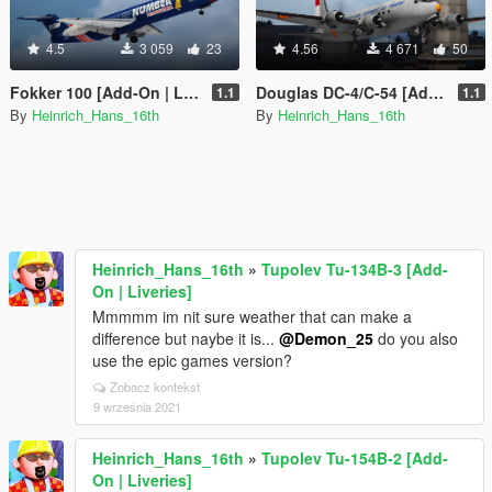
4.5
3 059
23
4.56
4 671
50
Fokker 100 [Add-On | Liveries]
Douglas DC-4/C-54 [Add-On | Tuning I Liveries]
1.1
1.1
By
Heinrich_Hans_16th
By
Heinrich_Hans_16th
Heinrich_Hans_16th
»
Tupolev Tu-134B-3 [Add-
On | Liveries]
Mmmmm im nit sure weather that can make a
difference but naybe it is...
@Demon_25
do you also
use the epic games version?
Zobacz kontekst
9 września 2021
Heinrich_Hans_16th
»
Tupolev Tu-154B-2 [Add-
On | Liveries]