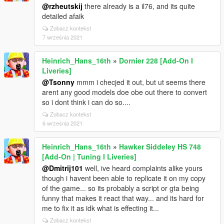
@rzheutskij
there already is a il76, and its quite
detailed afaik
Zobacz kontekst
7 września 2021
Heinrich_Hans_16th
»
Dornier 228 [Add-On I
Liveries]
@Tsonny
mmm i checjed it out, but ut seems there
arent any good models doe obe out there to convert
so i dont think i can do so....
Zobacz kontekst
6 września 2021
Heinrich_Hans_16th
»
Hawker Siddeley HS 748
[Add-On | Tuning I Liveries]
@Dmitrij101
well, ive heard complaints alike yours
though i havent been able to replicate it on my copy
of the game... so its probably a script or gta being
funny that makes it react that way... and its hard for
me to fix it as idk what is effecting it...
Zobacz kontekst