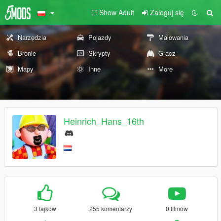
Show Adult
Zaloguj się
Narzędzia
Pojazdy
Malowania
Bronie
Skrypty
Gracz
Mapy
Inne
More
Heinrich_Hans_16th
3 lajków
255 komentarzy
0 filmów