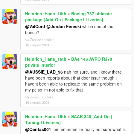
Heinrich_Hans_16th
»
Boeing 737 ultimate
package [Add-On | Package I Liveries]
@ValCord
@Jordan Fereski
which one of the
bunch?
Zobacz kontekst
16 sierpnia 2021
Heinrich_Hans_16th
»
BAe 146 AVRO RJ70
private interior
@AUSSIE_LAD_96
nah not sure, and i know there
have been reports about that door issur though i
havent been able to replicate the same problem on
my pc so im not able to fix that
Zobacz kontekst
16 sierpnia 2021
Heinrich_Hans_16th
»
SAAB 340 [Add-On |
Tuning I Liveries]
@Qantas001
mmmmmmm im really not sure what is