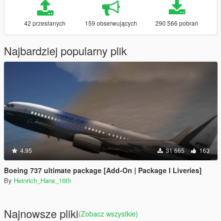
42 przesłanych
159 obserwujących
290 566 pobrań
Najbardziej popularny plik
4.95
31 665
163
Boeing 737 ultimate package [Add-On | Package I Liveries]
By
Heinrich_Hans_16th
Najnowsze pliki
(Zobacz wszystkie)