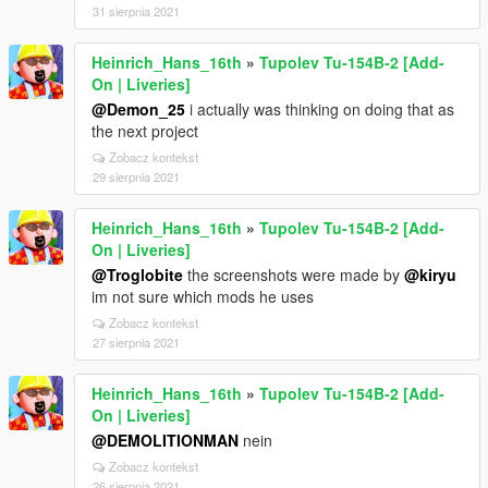
31 sierpnia 2021
Heinrich_Hans_16th
»
Tupolev Tu-154B-2 [Add-
On | Liveries]
@Demon_25
i actually was thinking on doing that as
the next project
Zobacz kontekst
29 sierpnia 2021
Heinrich_Hans_16th
»
Tupolev Tu-154B-2 [Add-
On | Liveries]
@Troglobite
the screenshots were made by
@kiryu
im not sure which mods he uses
Zobacz kontekst
27 sierpnia 2021
Heinrich_Hans_16th
»
Tupolev Tu-154B-2 [Add-
On | Liveries]
@DEMOLITIONMAN
nein
Zobacz kontekst
26 sierpnia 2021