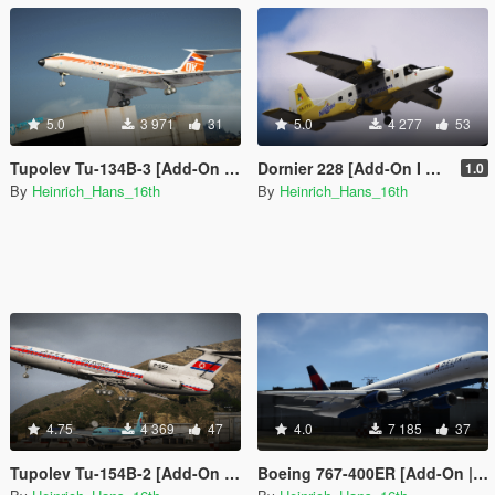
5.0
3 971
31
5.0
4 277
53
Tupolev Tu-134B-3 [Add-On | Liveries]
Dornier 228 [Add-On I Liveries]
1.0
By
Heinrich_Hans_16th
By
Heinrich_Hans_16th
4.75
4 369
47
4.0
7 185
37
Tupolev Tu-154B-2 [Add-On | Liveries]
Boeing 767-400ER [Add-On | Tuning | Liveries]