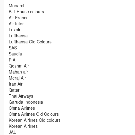
Monarch
B-1 House colours
Air France
Air Inter
Luxair
Lufthansa
Lufthansa Old Colours
SAS
Saudia
PIA
Qeshm Air
Mahan air
Meraj Air
Iran Air
Qatar
Thai Airways
Garuda Indonesia
China Airlines
China Airlines Old Colours
Korean Airlines Old colours
Korean Airlines
JAL