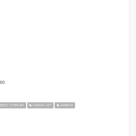
300
WIEC CYWILNY
CARGO JET
AIRBUS