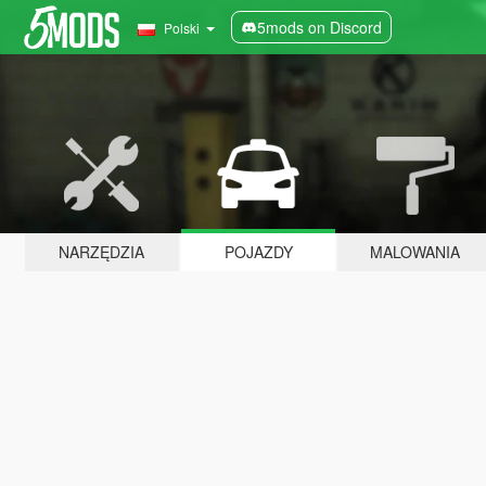
5mods on Discord
Polski
NARZĘDZIA
POJAZDY
MALOWANIA