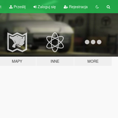
t
Prześlij
Zaloguj się
Rejestracja
MAPY
INNE
MORE