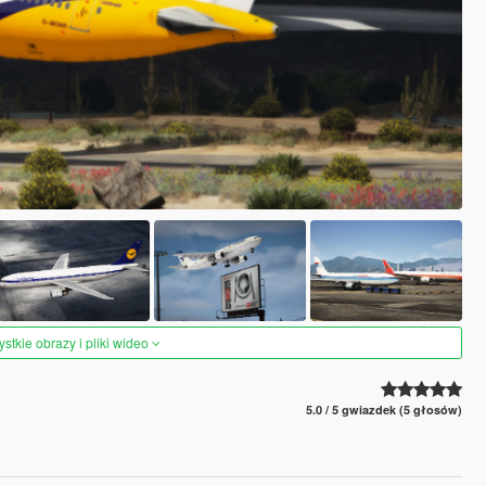
tkie obrazy i pliki wideo
5.0 / 5 gwiazdek (5 głosów)