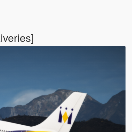
iveries]