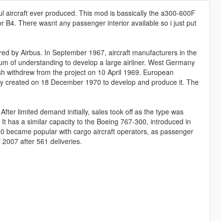
ul aircraft ever produced. This mod is bassically the a300-600F
2 or B4. There wasnt any passenger interior available so i just put
ed by Airbus. In September 1967, aircraft manufacturers in the
of understanding to develop a large airliner. West Germany
h withdrew from the project on 10 April 1969. European
lly created on 18 December 1970 to develop and produce it. The
er limited demand initially, sales took off as the type was
It has a similar capacity to the Boeing 767-300, introduced in
0 became popular with cargo aircraft operators, as passenger
y 2007 after 561 deliveries.