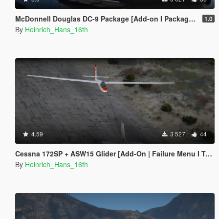
McDonnell Douglas DC-9 Package [Add-on I Package I Liveries]
1.0
By
Heinrich_Hans_16th
4.59
3 527
44
Cessna 172SP + ASW15 Glider [Add-On | Failure Menu I Tuning I Liveries]
By
Heinrich_Hans_16th