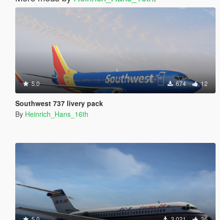
5.0
674
12
Southwest 737 livery pack
By
Heinrich_Hans_16th
5.0
3 021
36