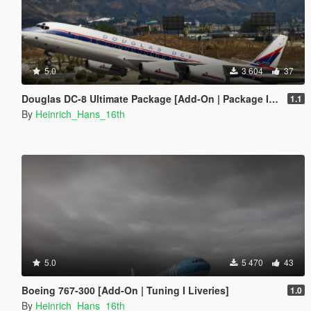
5.0
3 604
37
Douglas DC-8 Ultimate Package [Add-On | Package I Tuning I Liveries]
1.1
By
Heinrich_Hans_16th
5.0
5 470
43
Boeing 767-300 [Add-On | Tuning I Liveries]
1.0
By
Heinrich_Hans_16th