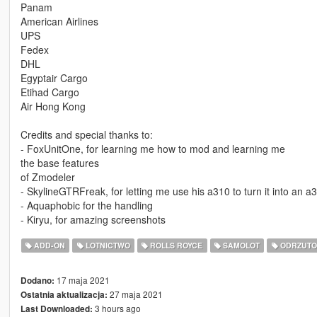
Panam
American Airlines
UPS
Fedex
DHL
Egyptair Cargo
Etihad Cargo
Air Hong Kong
Credits and special thanks to:
- FoxUnitOne, for learning me how to mod and learning me
the base features
of Zmodeler
- SkylineGTRFreak, for letting me use his a310 to turn it into an a
- Aquaphobic for the handling
- Kiryu, for amazing screenshots
ADD-ON
LOTNICTWO
ROLLS ROYCE
SAMOLOT
ODRZUTO
17 maja 2021
Dodano:
27 maja 2021
Ostatnia aktualizacja:
3 hours ago
Last Downloaded: