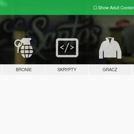
Show Adult
Conten
BRONIE
SKRYPTY
GRACZ