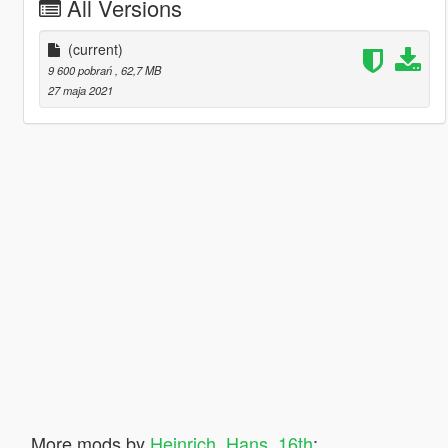
All Versions
(current)
9 600 pobrań
, 62,7 MB
27 maja 2021
More mods by
Heinrich_Hans_16th
: