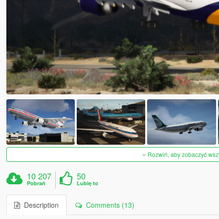
Rozwiń, aby zobaczyć wszys
10 207
50
Pobrań
Lubię to
Description
Comments (13)