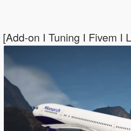
Add-on I Tuning I Fivem I L