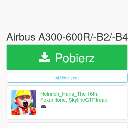
Airbus A300-600R/-B2/-B4 [
Pobierz
Udostępnij
Heinrich_Hans_The 16th,
Foxunitone, SkylineGTRfreak