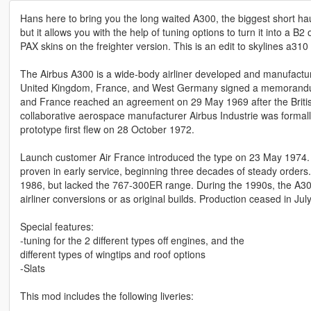
Hans here to bring you the long waited A300, the biggest short ha
but it allows you with the help of tuning options to turn it into a B
PAX skins on the freighter version. This is an edit to skylines a310
The Airbus A300 is a wide-body airliner developed and manufactur
United Kingdom, France, and West Germany signed a memorandum 
and France reached an agreement on 29 May 1969 after the Britis
collaborative aerospace manufacturer Airbus Industrie was forma
prototype first flew on 28 October 1972.
Launch customer Air France introduced the type on 23 May 1974. Aft
proven in early service, beginning three decades of steady orders. 
1986, but lacked the 767-300ER range. During the 1990s, the A30
airliner conversions or as original builds. Production ceased in Jul
Special features:
-tuning for the 2 different types off engines, and the
different types of wingtips and roof options
-Slats
This mod includes the following liveries: