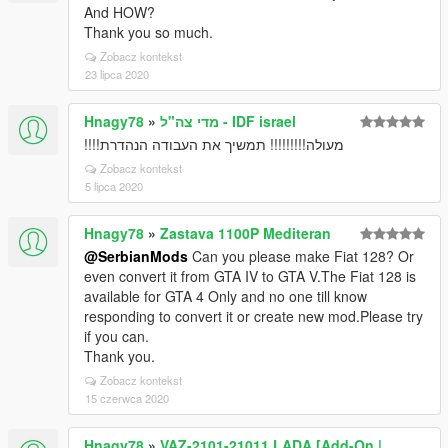
And HOW?
Thank you so much.
Zobacz kontekst
23 lipca 2020
Hnagy78
»
מדי צה"ל - IDF israel
מעולה!!!!!!!!! תמשיך את העבודה הנהדרת!!!!
Zobacz kontekst
5 lipca 2020
Hnagy78
»
Zastava 1100P Mediteran
@SerbianMods
Can you please make Fiat 128? Or
even convert it from GTA IV to GTA V.The Fiat 128 is
available for GTA 4 Only and no one till know
responding to convert it or create new mod.Please try
if you can.
Thank you.
Zobacz kontekst
15 czerwca 2020
Hnagy78
»
VAZ-2101-21011 LADA [Add-On |