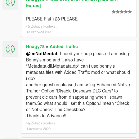
Extras]
PLEASE Fiat 128 PLEASE
Zobacz kontekst
13 czerwca 2020
Hnagy78
»
Added Traffic
@ImNotMentaL
I need your help please. I am using
Benny's mod and it also have
"Metadata.dll,Metadata.dp" can i use benny's
metadata files with Added Traffic mod or what should
i do?
another question please,I am using Enhanced Native
Trainer Option "Disable Despawn DLC Cars" to
prevent dlc cars from disappearing when i spawn
them.So what should i set this Option.I mean "Check
or Not Check" The Checkbox?
Thanks In Advance!!
Zobacz kontekst
1 czerwca 2020