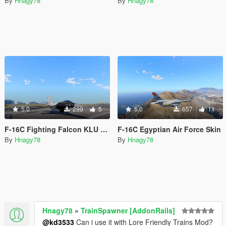
By
Hnagy78
By
Hnagy78
5.0
299
5
5.0
657
11
F-16C Fighting Falcon KLU Demo
F-16C Egyptian Air Force Skin
By
Hnagy78
By
Hnagy78
Hnagy78
»
TrainSpawner [AddonRails]
@kd3533
Can i use it with Lore Friendly Trains Mod?