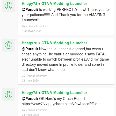
Hnagy78
»
GTA V Modding Launcher
@Pursuit
Is working PERFECTLY now! Thank you for
your patience!!!!!! And Thank you for the AMAZING
Launcher!!!
Zobacz kontekst
1 czerwca 2020
Hnagy78
»
GTA V Modding Launcher
@Pursuit
Now the launcher is opened,but when i
chose anything like vanilla or modded it says FATAL
error unable to switch between profiles.And my game
directory moved some in profile folder and sone in
.....I don't know what to do
Zobacz kontekst
31 maja 2020
Hnagy78
»
GTA V Modding Launcher
@Pursuit
OK.Here's my Crash Report
https://www76.zippyshare.com/v/hwLfqcdP/file.html
Zobacz kontekst
31 maja 2020