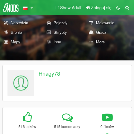
Show Adult
Zaloguj się
Narzędzia
Pojazdy
Malowania
Bronie
Skrypty
Gracz
Mapy
Inne
More
Hnagy78
516 lajków
515 komentarzy
0 filmów