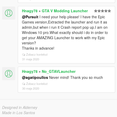
Hnagy78
»
GTA V Modding Launcher
@Pursuit
I need your help please! I have the Epic
Games version,Extracted the launcher and run it as
admin,but when i run it Crash report pop up.I am on
Windows 10 pro.What exactly should i do in order to
get your AMAZING Launcher to work with my Epic
version?
Thanks in advance!
Zobacz kontekst
31 maja 2020
Hnagy78
»
No_GTAVLauncher
@agatipoullos
Never mind! Thank you so much
Zobacz kontekst
30 maja 2020
Designed in Alderney
Made in Los Santos