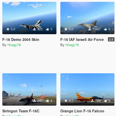
5.0
325
5
5.0
1 067
9
F-16 Demo 2004 Skin
F-16 IAF Israeli Air Force
2.0
By
Hnagy78
By
Hnagy78
247
4
4.1
706
9
Stringon Team F-16C
Orange Lion F-16 Falcon