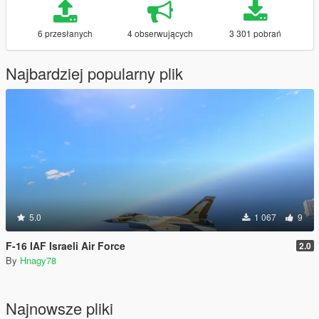
6 przesłanych
4 obserwujących
3 301 pobrań
Najbardziej popularny plik
5.0
1 067
9
F-16 IAF Israeli Air Force
2.0
By
Hnagy78
Najnowsze pliki