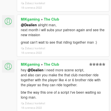
Zobacz kontekst
18 czerwca 2022
MIKgaming
»
The Club
@Dealien
alright man,
next month i will subs your patreon again and see the
new mission
great can't wait to see that riding together man :)
Zobacz kontekst
18 czerwca 2022
MIKgaming
»
The Club
hey
@Dealien
i need more scene script,
and also can you make the that club member ride
together with the player like 4 or 6 brother ride with
the player so they can ride together.
btw the way this one of a script i've been waiting so
long man.
Zobacz kontekst
18 czerwca 2022