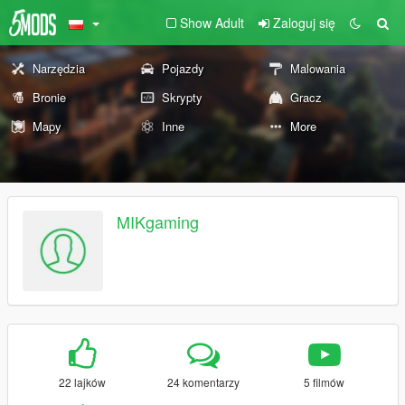
Show Adult
Zaloguj się
Narzędzia
Pojazdy
Malowania
Bronie
Skrypty
Gracz
Mapy
Inne
More
MIKgaming
22 lajków
24 komentarzy
5 filmów