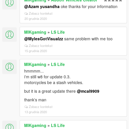
@Azam yusandha
oke thanks for your information
Zobacz kontekst
20 grudnia 2020
MIKgaming
»
LS Life
@MylesGotVisualzz
same problem with me too
Zobacz kontekst
15 grudnia 2020
MIKgaming
»
LS Life
hmmmm...
i'm still w8 for update 0.3.
motorcycles be a stash vehicles.
but it is a great update there
@mcal9909
thank's man
Zobacz kontekst
13 grudnia 2020
MIKgaming
»
LS Life