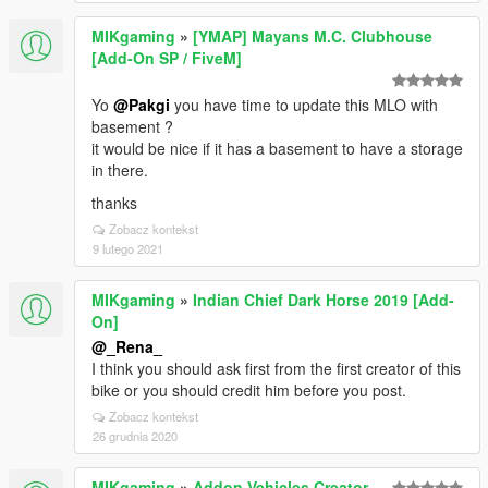
MIKgaming
»
[YMAP] Mayans M.C. Clubhouse
[Add-On SP / FiveM]
Yo
@Pakgi
you have time to update this MLO with
basement ?
it would be nice if it has a basement to have a storage
in there.
thanks
Zobacz kontekst
9 lutego 2021
MIKgaming
»
Indian Chief Dark Horse 2019 [Add-
On]
@_Rena_
I think you should ask first from the first creator of this
bike or you should credit him before you post.
Zobacz kontekst
26 grudnia 2020
MIKgaming
»
Addon Vehicles Creator