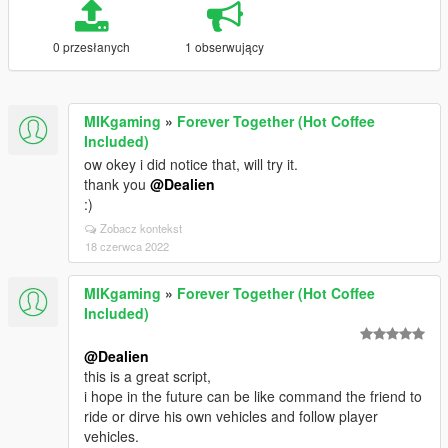
0 przesłanych
1 obserwujący
MIKgaming
»
Forever Together (Hot Coffee
Included)
ow okey i did notice that, will try it.
thank you
@Dealien
:)
Zobacz kontekst
18 czerwca 2022
MIKgaming
»
Forever Together (Hot Coffee
Included)
@Dealien
this is a great script,
i hope in the future can be like command the friend to
ride or dirve his own vehicles and follow player
vehicles.