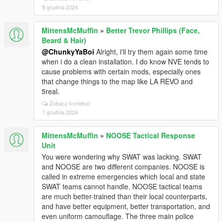
8 grudnia 2024
MittensMcMuffin
»
Better Trevor Phillips (Face,
Beard & Hair)
@ChunkyYaBoi
Alright, i'll try them again some time
when i do a clean installation. I do know NVE tends to
cause problems with certain mods, especially ones
that change things to the map like LA REVO and
5real.
Zobacz kontekst
7 grudnia 2024
MittensMcMuffin
»
NOOSE Tactical Response
Unit
You were wondering why SWAT was lacking. SWAT
and NOOSE are two different companies. NOOSE is
called in extreme emergencies which local and state
SWAT teams cannot handle. NOOSE tactical teams
are much better-trained than their local counterparts,
and have better equipment, better transportation, and
even uniform camouflage. The three main police