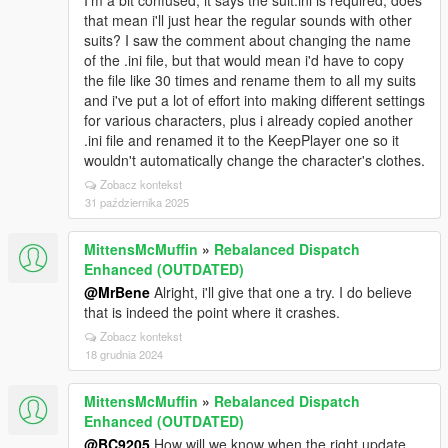
I'm a bit confused, it says the suit.ini is required, does
that mean i'll just hear the regular sounds with other
suits? I saw the comment about changing the name
of the .ini file, but that would mean i'd have to copy
the file like 30 times and rename them to all my suits
and i've put a lot of effort into making different settings
for various characters, plus i already copied another
.ini file and renamed it to the KeepPlayer one so it
wouldn't automatically change the character's clothes.
Zobacz kontekst
31 października 2025
MittensMcMuffin
»
Rebalanced Dispatch
Enhanced (OUTDATED)
@MrBene
Alright, i'll give that one a try. I do believe
that is indeed the point where it crashes.
Zobacz kontekst
18 grudnia 2024
MittensMcMuffin
»
Rebalanced Dispatch
Enhanced (OUTDATED)
@BC9205
How will we know when the right update