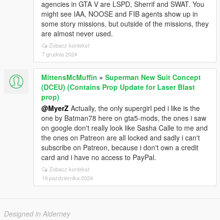
agencies in GTA V are LSPD, Sherrif and SWAT. You
might see IAA, NOOSE and FIB agents show up in
some story missions, but outside of the missions, they
are almost never used.
Zobacz kontekst
7 grudnia 2024
MittensMcMuffin
»
Superman New Suit Concept
(DCEU) (Contains Prop Update for Laser Blast
prop)
@MyerZ
Actually, the only supergirl ped i like is the
one by Batman78 here on gta5-mods, the ones i saw
on google don't really look like Sasha Calle to me and
the ones on Patreon are all locked and sadly i can't
subscribe on Patreon, because i don't own a credit
card and i have no access to PayPal.
Zobacz kontekst
19 października 2024
Designed in Alderney