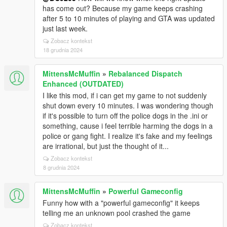
has come out? Because my game keeps crashing
after 5 to 10 minutes of playing and GTA was updated
just last week.
Zobacz kontekst
18 grudnia 2024
MittensMcMuffin
»
Rebalanced Dispatch
Enhanced (OUTDATED)
I like this mod, if i can get my game to not suddenly
shut down every 10 minutes. I was wondering though
if it's possible to turn off the police dogs in the .ini or
something, cause i feel terrible harming the dogs in a
police or gang fight. I realize it's fake and my feelings
are irrational, but just the thought of it...
Zobacz kontekst
8 grudnia 2024
MittensMcMuffin
»
Powerful Gameconfig
Funny how with a "powerful gameconfig" it keeps
telling me an unknown pool crashed the game
Zobacz kontekst