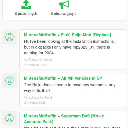
0 przesłanych
0 obserwujących
MittensMcMuffin
»
F160 Raiju Mod [Replace]
Hi, i've been looking at the installation instructions,
but in dlcpacks i only have mp2023_01, there is
nothing for 2024.
Zobacz kontekst
2 czerwca 2026
MittensMcMuffin
»
All MP Vehicles in SP
The Raiju doesn't seem to have any weapons, any
way to fix this?
Zobacz kontekst
2 kwietnia 2026
MittensMcMuffin
»
Superman BvS (Movie
Accurate Pack)