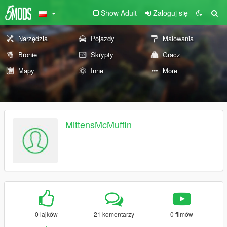
Show Adult
Zaloguj się
Narzędzia
Pojazdy
Malowania
Bronie
Skrypty
Gracz
Mapy
Inne
More
MittensMcMuffin
0 lajków
21 komentarzy
0 filmów