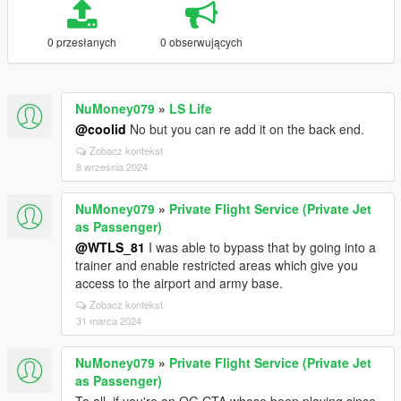
0 przesłanych
0 obserwujących
NuMoney079
»
LS Life
@coolid
No but you can re add it on the back end.
Zobacz kontekst
8 września 2024
NuMoney079
»
Private Flight Service (Private Jet
as Passenger)
@WTLS_81
I was able to bypass that by going into a
trainer and enable restricted areas which give you
access to the airport and army base.
Zobacz kontekst
31 marca 2024
NuMoney079
»
Private Flight Service (Private Jet
as Passenger)