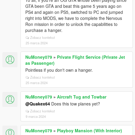
To all, if you're an OG GTA whose been playing since
GTA been GTA and beat this game 5 years ago on
PS4 and again on PS5, switched to PC and jumped
right into MODS, we have to complete the Nervous
Ron mission in order to unlock the capabilities to
purchase a hanger.
Zobacz kontekst
25 marca 2024
NuMoney079
»
Private Flight Service (Private Jet
as Passenger)
Pointless if you don't own a hanger.
Zobacz kontekst
25 marca 2024
NuMoney079
»
Aircraft Tug and Towbar
@Quakex64
Does this tow planes yet?
Zobacz kontekst
9 marca 2024
NuMoney079
»
Playboy Mansion (With Interior)