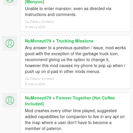
[Menyoo]
Unable to enter mansion, even as directed via
instructions and comments.
Zobacz kontekst
9 marca 2024
NuMoney079
»
Trucking Missions
Any answer to a previous question / issue, mod works
good with the exception of the garbage truck icon,
recommend giving us the option to change it,
however this mod causes my phone to pop up when i
push up on d-pad in other mods menus.
Zobacz kontekst
8 marca 2024
NuMoney079
»
Forever Together (Hot Coffee
Included)
Mod crashes every other time played, suggested
added capabilities for companion to live in any apt on
the map where a user don't have to become a
member of pateron.