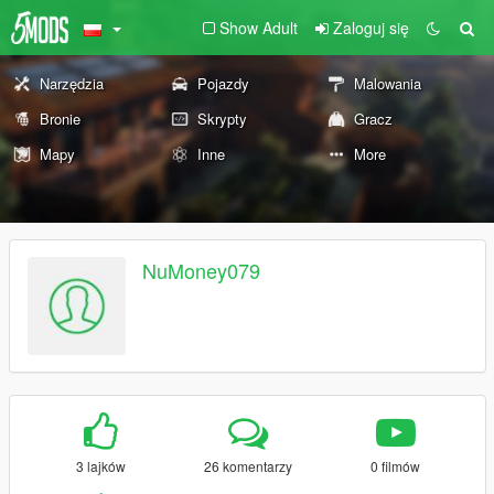
Show Adult
Zaloguj się
Narzędzia
Pojazdy
Malowania
Bronie
Skrypty
Gracz
Mapy
Inne
More
NuMoney079
3 lajków
26 komentarzy
0 filmów