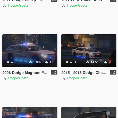
By
TrooperGoetz
By
TrooperGoetz
4.25
2 897
11
4.64
14 513
76
2008 Dodge Magnum Police [ELS]
2015 - 2018 Dodge Charger SRT Hellcat [ELS]
1.0
1.0
By
TrooperGoetz
By
TrooperGoetz