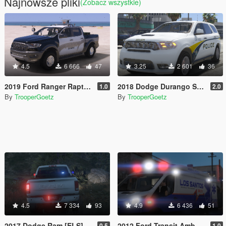
Najnowsze pliki
(Zobacz wszystkie)
4.5
6 666
47
3.25
2 601
36
2019 Ford Ranger Raptor ELS
2018 Dodge Durango SRT 2.0 [ELS]
1.0
2.0
By
TrooperGoetz
By
TrooperGoetz
4.5
7 334
93
4.9
6 436
51
2017 Dodge Ram [ELS]
2012 Ford Transit Ambulance [ELS]
0.5
1.0