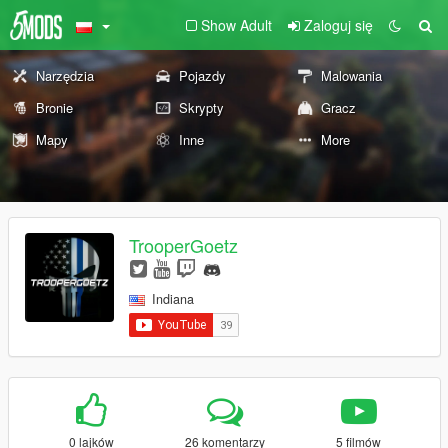
Show Adult
Zaloguj się
Narzędzia
Pojazdy
Malowania
Bronie
Skrypty
Gracz
Mapy
Inne
More
TrooperGoetz
Indiana
0 lajków
26 komentarzy
5 filmów