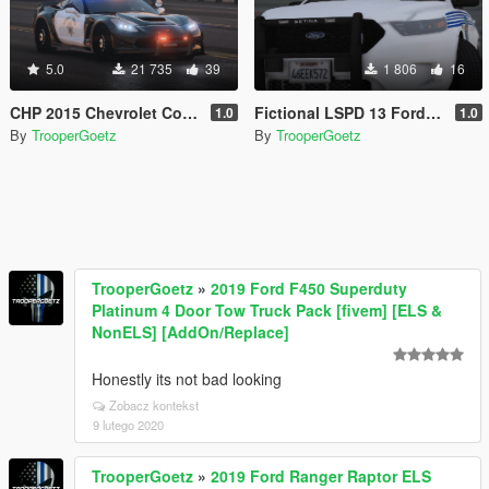
5.0
21 735
39
1 806
16
CHP 2015 Chevrolet Corvette [ELS]
Fictional LSPD 13 Ford Taurus
1.0
1.0
By
TrooperGoetz
By
TrooperGoetz
TrooperGoetz
»
2019 Ford F450 Superduty
Platinum 4 Door Tow Truck Pack [fivem] [ELS &
NonELS] [AddOn/Replace]
Honestly its not bad looking
Zobacz kontekst
9 lutego 2020
TrooperGoetz
»
2019 Ford Ranger Raptor ELS