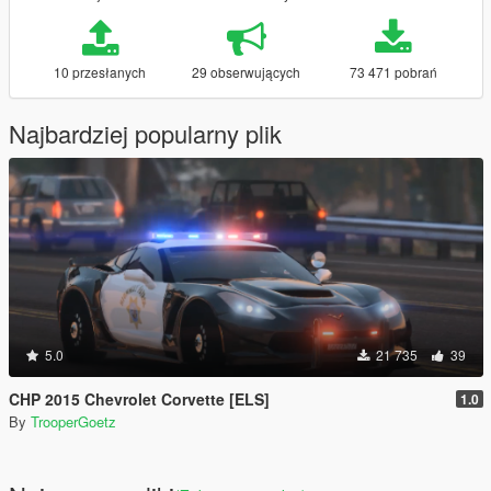
10 przesłanych
29 obserwujących
73 471 pobrań
Najbardziej popularny plik
5.0
21 735
39
CHP 2015 Chevrolet Corvette [ELS]
1.0
By
TrooperGoetz