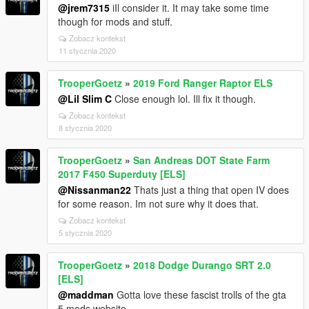
@jrem7315
iIl consider it. It may take some time
though for mods and stuff.
Zobacz kontekst
11 stycznia 2020
TrooperGoetz
»
2019 Ford Ranger Raptor ELS
@Lil Slim C
Close enough lol. Ill fix it though.
Zobacz kontekst
8 stycznia 2020
TrooperGoetz
»
San Andreas DOT State Farm
2017 F450 Superduty [ELS]
@Nissanman22
Thats just a thing that open IV does
for some reason. Im not sure why it does that.
Zobacz kontekst
5 stycznia 2020
TrooperGoetz
»
2018 Dodge Durango SRT 2.0
[ELS]
@maddman
Gotta love these fascist trolls of the gta
5 mods website.