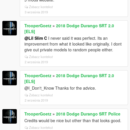
Zobacz kontekst
3 września 2019
TrooperGoetz
»
2018 Dodge Durango SRT 2.0
[ELS]
@Lil Slim C
I never said it was perfect. Its an
improvement from what it looked like originally. I dont
give out private models to random people either.
Zobacz kontekst
2 września 2019
TrooperGoetz
»
2018 Dodge Durango SRT 2.0
[ELS]
@I_Don't_Know Thanks for the advice.
Zobacz kontekst
2 września 2019
TrooperGoetz
»
2018 Dodge Durango SRT Police
Credits would be nice but other than that looks good.
Zobacz kontekst