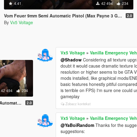
4.41
42 494
234
Vom Feuer 9mm Semi Automatic Pistol (Max Payne 3 Glock) [Replace | Tints | Animated]
2.0
By
Vx5 Voltage
Vx5 Voltage
»
Vanilla Emergency Veh
@Shadow
Considering all texture upgra
doubt it would cause dramatic texture 
resolution or higher seems to be GTA V's
mods installed, like graphical mods/ENB
basic features honestly pitiful compar
is terrible on FPS) I'm sure one could 
42 494
234
gameplay
ace | Tints | Animated]
2.0
Zobacz kontekst
Vx5 Voltage
»
Vanilla Emergency Veh
@YaBoiRandom
Thanks for the sugges
suggestions: