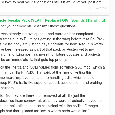
 love to hear your suggestions still if it would let you post em :)
9 stycznia 2023
icle Tweaks Pack (VEVT) [Replace | OIV | Sounds | Handling]
for your comment! To answer those questions:
od was already in development and more or less completed
 times due to RL things getting in the way) before that Qol Pack
. So no, they are just the day1 normals for now. Also, it is worth
ave been released as part of that pack by Austen yet to my
arch into fixing normals myself for future updates and projects
be an immediate fix that gets top priority.
y took the Inertia and COM values from Torrence SSO mod, which a
than vanilla R* Pol3. That said, at the time of writing this
 some more improvements to the handling edits which should
 keep Pol3's traits like superior speed, acceleration, and braking
 cruisers.
s - No they are there, not removed at all! It's just the
s obscures them somewhat, plus they were all actually moved up
 ped animations, and be consistent with the civilian Granger
ple had them placed too low to where peds would float)