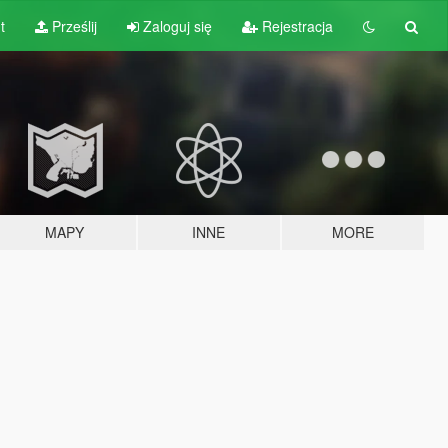
t
Prześlij
Zaloguj się
Rejestracja
MAPY
INNE
MORE