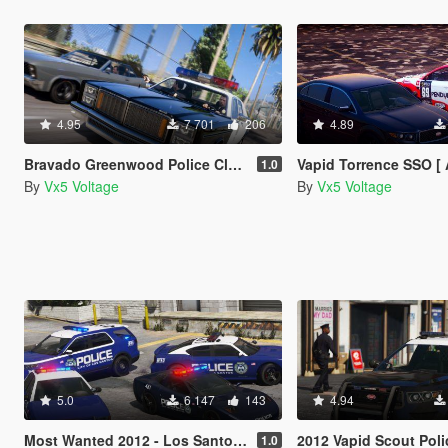
4.95
7 701
206
4.89
Bravado Greenwood Police Classic [Add-On | LODs | Sounds]
Vapid Torrence SSO [ Add-On | Tuning | Liveries | LO
1.0
By
Vx5 Voltage
By
Vx5 Voltage
5.0
6 147
143
4.94
Most Wanted 2012 - Los Santos City PD Pack [Add-on | Template | Soundbank]
2012 Vapid Scout Police Utility [Ad
1.0