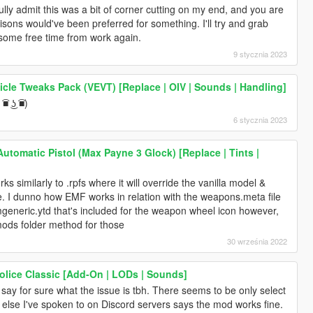
fully admit this was a bit of corner cutting on my end, and you are
isons would've been preferred for something. I'll try and grab
some free time from work again.
9 stycznia 2023
icle Tweaks Pack (VEVT) [Replace | OIV | Sounds | Handling]
■ ͜ʖ ͡■)
6 stycznia 2023
tomatic Pistol (Max Payne 3 Glock) [Replace | Tints |
 similarly to .rpfs where it will override the vanilla model &
fine. I dunno how EMF works in relation with the weapons.meta file
rmgeneric.ytd that's included for the weapon wheel icon however,
mods folder method for those
30 września 2022
lice Classic [Add-On | LODs | Sounds]
y say for sure what the issue is tbh. There seems to be only select
 else I've spoken to on Discord servers says the mod works fine.