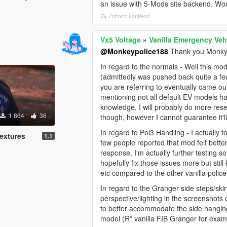
an issue with 5-Mods site backend. Would
Zobacz kontekst
Vx5 Voltage
»
Vanilla Emergency Veh
@Monkeypolice188
Thank you Monky 
In regard to the normals - Well this m
(admittedly was pushed back quite a few
you are referring to eventually came out
mentioning not all default EV models h
knowledge. I will probably do more rese
1 864
36
though, however I cannot guarantee it'll 
In regard to Pol3 Handling - I actuall
extures
1.1
few people reported that mod felt better 
response, I'm actually further testing
hopefully fix those issues more but still
etc compared to the other vanilla police
In regard to the Granger side steps/skirt
perspective/lighting in the screenshot
to better accommodate the side hanging
model (R* vanilla FIB Granger for exam