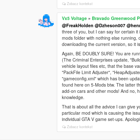
Zobacz kontekst
Vx5 Voltage
»
Bravado Greenwood Po
@FreakHolden
@Dzheson007
@henr
three of you, but I can say for certain 
mods folder with nothing else running,
downloading the current version, so it 
Again, BE DOUBLY SURE! You are runnin
(The Criminal Enterprises update, "Bui
vehicle layout files etc, that the bas
"PackFile Limit Adjuster", "HeapAdjuste
"gameconfig.xml" which has been update
found here on 5-Mods btw. The latter 
add-on cars and other mods! And no, h
knowledge.
That is about all the advice I can give y
particular mod which is causing the issu
individual GTA V game set-ups. Apologi
Zobacz kontekst