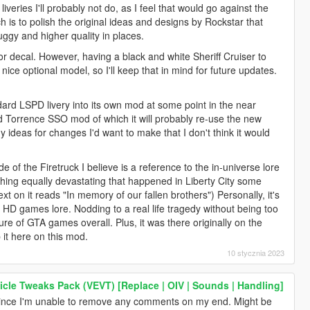
veries I'll probably not do, as I feel that would go against the
ch is to polish the original ideas and designs by Rockstar that
uggy and higher quality in places.
or decal. However, having a black and white Sheriff Cruiser to
ice optional model, so I'll keep that in mind for future updates.
ndard LSPD livery into its own mod at some point in the near
id Torrence SSO mod of which it will probably re-use the new
ny ideas for changes I'd want to make that I don't think it would
e of the Firetruck I believe is a reference to the in-universe lore
thing equally devastating that happened in Liberty City some
ext on it reads "In memory of our fallen brothers") Personally, it's
 the HD games lore. Nodding to a real life tragedy without being too
ture of GTA games overall. Plus, it was there originally on the
p it here on this mod.
10 stycznia 2023
icle Tweaks Pack (VEVT) [Replace | OIV | Sounds | Handling]
nce I'm unable to remove any comments on my end. Might be