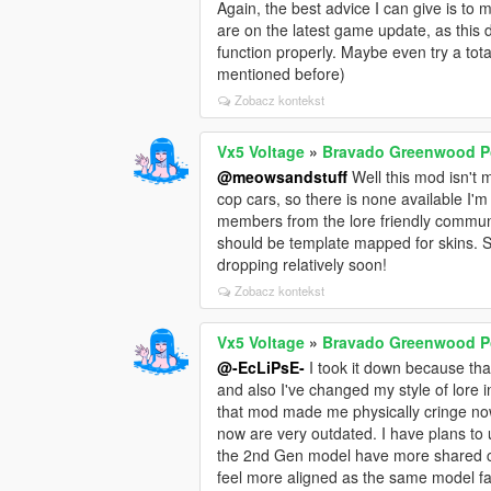
Again, the best advice I can give is t
are on the latest game update, as this do
function properly. Maybe even try a tota
mentioned before)
Zobacz kontekst
Vx5 Voltage
»
Bravado Greenwood Po
@meowsandstuff
Well this mod isn't m
cop cars, so there is none available I'm
members from the lore friendly commun
should be template mapped for skins. 
dropping relatively soon!
Zobacz kontekst
Vx5 Voltage
»
Bravado Greenwood Po
@-EcLiPsE-
I took it down because tha
and also I've changed my style of lore i
that mod made me physically cringe no
now are very outdated. I have plans to 
the 2nd Gen model have more shared cu
feel more aligned as the same model fa