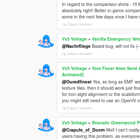
In regard to the comparison shots - I'll 
absolutely right! Better in-game compar
some in the next few days once I have 
Zobacz kontekst
Vx5 Voltage
»
Vanilla Emergency Veh
@Nachtfliege
Based bug, will not fix (⌐ ͡
Zobacz kontekst
Vx5 Voltage
»
Vom Feuer 9mm Semi Au
Animated]
@Ouredfinest
Yes, so long as EMF works
texture files, then it should work just 
for iron-sight alignment or the scalefo
you might still need to use an OpenIV 
Zobacz kontekst
Vx5 Voltage
»
Bravado Greenwood Po
@Crapule_of_Doom
Well I can't reall
users having this problem, as everyone