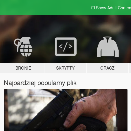
Show Adult
Conten
BRONIE
SKRYPTY
GRACZ
Najbardziej popularny plik