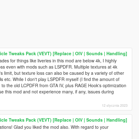
icle Tweaks Pack (VEVT) [Replace | OIV | Sounds | Handling]
des for things like liveries in this mod are below 4k, I highly
loss even with mods such as LSPDFR. Multiple textures at 4k
 limit, but texture loss can also be caused by a variety of other
s etc. While I don't play LSPDFR myself (I find the amount of
ed to the old LCPDFR from GTA IV, plus RAGE Hook's optimization
use this mod and not experience many, if any, issues during
12 stycznia 2023
icle Tweaks Pack (VEVT) [Replace | OIV | Sounds | Handling]
tions! Glad you liked the mod also. With regard to your