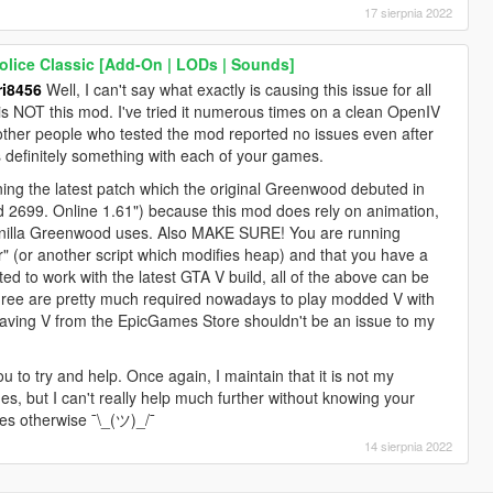
17 sierpnia 2022
lice Classic [Add-On | LODs | Sounds]
i8456
Well, I can't say what exactly is causing this issue for all
it is NOT this mod. I've tried it numerous times on a clean OpenIV
 other people who tested the mod reported no issues even after
is definitely something with each of your games.
g the latest patch which the original Greenwood debuted in
ld 2699. Online 1.61") because this mod does rely on animation,
e vanilla Greenwood uses. Also MAKE SURE! You are running
r" (or another script which modifies heap) and that you have a
d to work with the latest GTA V build, all of the above can be
three are pretty much required nowadays to play modded V with
aving V from the EpicGames Store shouldn't be an issue to my
ou to try and help. Once again, I maintain that it is not my
es, but I can't really help much further without knowing your
es otherwise ¯\_(ツ)_/¯
14 sierpnia 2022