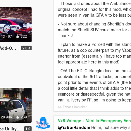
- Those last ones about the Ambulance li
original concept I had for this mod, whi
were seen in vanilla GTA V to be less b
- Not sure about changing Sheriff2's do
match the Sheriff SUV could make for a n
Thanks!
13 467
322
- I plan to make a Police3 with the sta
Ds | Template ]
2.0.a
future, as a cop counterpart to my Vap
interior from (essentially I have too ma
feel appropriate here in this mod)
- Oh! The FDLC triangle decal on the sid
equivalent of the 9/11 attacks, or some
point prior to the events of GTA V (the t
a cool little detail that I think adds to
insincere or disrespectful, given the na
vanilla livery by R*, so I'm going to kee
Zobacz kontekst
28 986
269
Vx5 Voltage
»
Vanilla Emergency Veh
@YaBoiRandom
Hmm, not sure why si
d-on | Mapped]
1.0