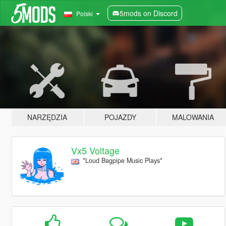
5mods on Discord
Polski
NARZĘDZIA
POJAZDY
MALOWANIA
Vx5 Voltage
*Loud Bagpipe Music Plays*