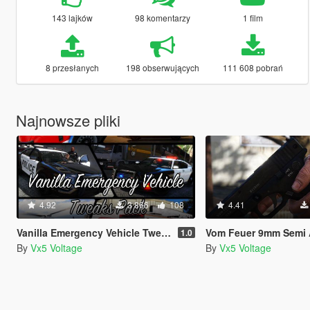
143 lajków
98 komentarzy
1 film
8 przesłanych
198 obserwujących
111 608 pobrań
Najnowsze pliki
4.92
3 866
108
4.41
Vanilla Emergency Vehicle Tweaks Pack (VEVT) [Replace | OIV | Sounds | Handling]
Vom Feuer 9mm Semi Automatic Pistol (Max Payne 3 Glock) [Repl
1.0
By
Vx5 Voltage
By
Vx5 Voltage