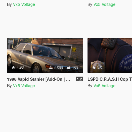
By
Vx5 Voltage
By
Vx5 Voltage
4.93
7 083
169
5.0
1996 Vapid Stanier [Add-On | Replace | Mapped]
LSPD C.R.A.S.H Cop T
1.2
By
Vx5 Voltage
By
Vx5 Voltage