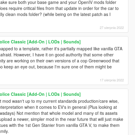
o make sure both your base game and your OpenIV mods folder
es require critical files from that update in order for the car to
lly clean mods folder? (while being on the latest patch as I
27 sierpnia 2022
lice Classic [Add-On | LODs | Sounds]
apped to a template, rather it's partially mapped like vanilla GTA
 afraid. However, I have it on good authority that some other
ity are working on their own versions of a cop Greenwood that
So keep an eye out, because I'm sure one of them might be
17 sierpnia 2022
lice Classic [Add-On | LODs | Sounds]
t mod wasn't up to my current standards production/care wise,
nterpretation when it comes to EV's in general (Plus looking at
wadays) Not mention that whole model and many of its assets
upload a newer, simpler mod in the near future that will just make
es with the 1st Gen Stanier from vanilla GTA V, to make them
mily.