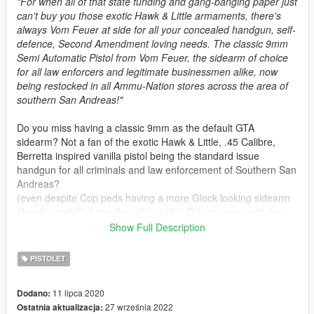
"For when all of that state funding and gang-banging paper just
can't buy you those exotic Hawk & Little armaments, there's
always Vom Feuer at side for all your concealed handgun, self-
defence, Second Amendment loving needs. The classic 9mm
Semi Automatic Pistol from Vom Feuer, the sidearm of choice
for all law enforcers and legitimate businessmen alike, now
being restocked in all Ammu-Nation stores across the area of
southern San Andreas!"
Do you miss having a classic 9mm as the default GTA
sidearm? Not a fan of the exotic Hawk & Little, .45 Calibre,
Berretta inspired vanilla pistol being the standard issue
handgun for all criminals and law enforcement of Southern San
Andreas?
(even despite Cop peds having a more Glock looking sidearm
already modelled into their duty belts) Did you ever wish the
Glock from pre-release GTA V artworks actually made it into
Show Full Description
the final game in some form?
PISTOLET
This mod is basically an overhaul to
Olanovs
original Max
Payne 3 Glock Pistol Replace mod. It aims to fix animation
11 lipca 2020
Dodano:
bugs, adding tints and weapon attachment support, and
27 września 2022
Ostatnia aktualizacja:
bringing the overall model and textures in line with some of