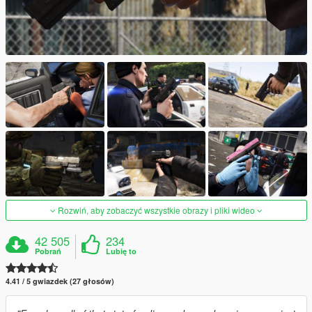
Rozwiń, aby zobaczyć wszystkie obrazy i pliki wideo
42 505
234
Pobrań
Lubię to
4.41 / 5 gwiazdek (27 głosów)