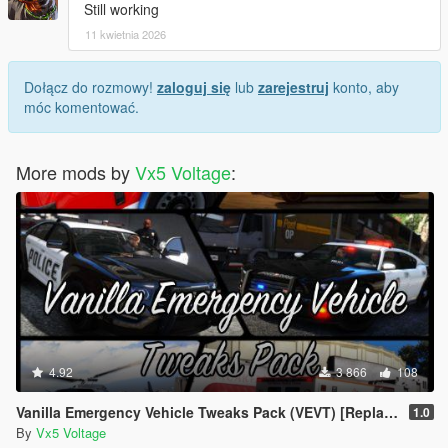
Still working
11 kwietnia 2026
Dołącz do rozmowy!
zaloguj się
lub
zarejestruj
konto, aby
móc komentować.
More mods by
Vx5 Voltage
:
4.92
3 866
108
Vanilla Emergency Vehicle Tweaks Pack (VEVT) [Replace | OIV | Sounds | Handling]
1.0
By
Vx5 Voltage