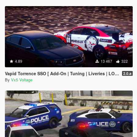
4.89
13 467
322
Vapid Torrence SSO [ Add-On | Tuning | Liveries | LODs | Template ]
2.0.a
By
Vx5 Voltage