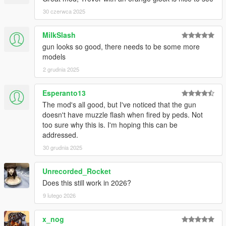
30 czerwca 2025
MilkSlash
gun looks so good, there needs to be some more
models
2 grudnia 2025
Esperanto13
The mod's all good, but I've noticed that the gun
doesn't have muzzle flash when fired by peds. Not
too sure why this is. I'm hoping this can be
addressed.
30 grudnia 2025
Unrecorded_Rocket
Does this still work in 2026?
9 lutego 2026
x_nog