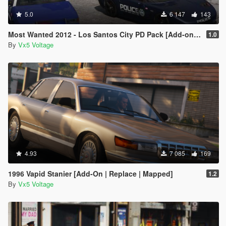
5.0
6 147
143
Most Wanted 2012 - Los Santos City PD Pack [Add-on | Template | Soundbank]
1.0
By
Vx5 Voltage
4.93
7 085
169
1996 Vapid Stanier [Add-On | Replace | Mapped]
1.2
By
Vx5 Voltage