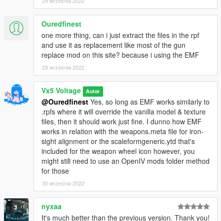
29 września 2022
Textures
Ouredfinest
- HeySlickThatsMe, Vx5 Voltage
- Glock Details,
one more thing, can i just extract the files in the rpf
Colourable Textures
and use it as replacement like most of the gun
replace mod on this site? because i using the EMF
- Vx5 Voltage
- General Texture Improvements
29 września 2022
- Vx5 Voltage, w/
- Weapon Tints
Vx5 Voltage
Autor
- Nachtfliege
- HD GTA V Style Weapon Wheel Icon
@Ouredfinest
Yes, so long as EMF works similarly to
.rpfs where it will override the vanilla model & texture
[3D ARTISTS:]
files, then it should work just fine. I dunno how EMF
- Rockstar Games
- Original Max Payne 3 Glock 18c Model
works in relation with the weapons.meta file for iron-
sight alignment or the scaleformgeneric.ytd that's
- Olanov
- Original Conversion to GTA V
included for the weapon wheel icon however, you
might still need to use an OpenIV mods folder method
- Vx5 Voltage
- Model Improvements, Bug Fixes, Animation
for those
Fixes
30 września 2022
[OTHER:]
- Vx5 Voltage, Crunchycat
nyxaa
- Screenshots
It's much better than the previous version. Thank you!