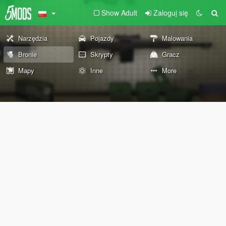
Show Adult
Zaloguj się
Narzędzia
Pojazdy
Malowania
Bronie
Skrypty
Gracz
Mapy
Inne
More