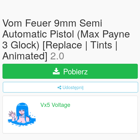
Vom Feuer 9mm Semi
Automatic Pistol (Max Payne
3 Glock) [Replace | Tints |
Animated]
2.0
Pobierz
Udostępnij
Vx5 Voltage