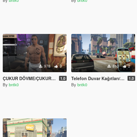
By
bntk0
By
bntk0
978
3
810
2
ÇUKUR DÖVME/ÇUKUR TATTOO
Telefon Duvar Kağıtları/Replace/OİV
1.0
1.0
By
bntk0
By
bntk0