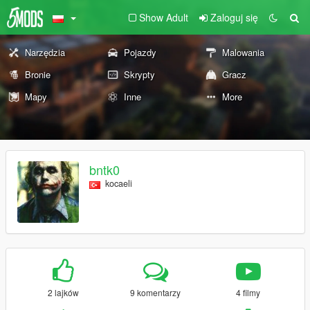
Show Adult
Zaloguj się
Narzędzia
Pojazdy
Malowania
Bronie
Skrypty
Gracz
Mapy
Inne
More
bntk0
kocaeli
2 lajków
9 komentarzy
4 filmy