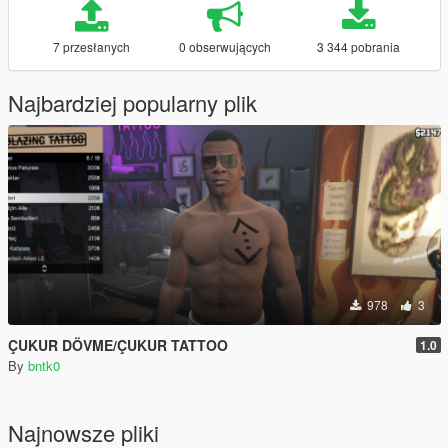
7 przesłanych
0 obserwujących
3 344 pobrania
Najbardziej popularny plik
978
3
ÇUKUR DÖVME/ÇUKUR TATTOO
1.0
By
bntk0
Najnowsze pliki