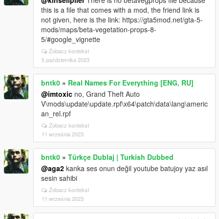
@kinseliplier
There is no betavegprops file because
this is a file that comes with a mod, the friend link is
not given, here is the link: https://gta5mod.net/gta-5-
mods/maps/beta-vegetation-props-8-
5/#google_vignette
Zobacz kontekst
5 października 2023
bntk0
»
Real Names For Everything [ENG, RU]
@imtoxic
no, Grand Theft Auto
V\mods\update\update.rpf\x64\patch\data\lang\americ
an_rel.rpf
Zobacz kontekst
11 września 2023
bntk0
»
Türkçe Dublaj | Turkish Dubbed
@aga2
kanka ses onun değil youtube batujoy yaz asıl
sesin sahibi
Zobacz kontekst
11 września 2023