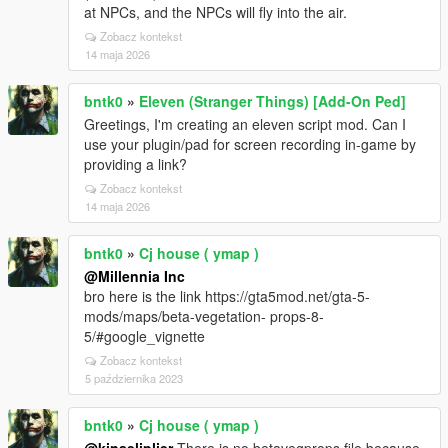
at NPCs, and the NPCs will fly into the air.
Zobacz kontekst
14 maja 2026
bntk0
»
Eleven (Stranger Things) [Add-On Ped]
Greetings, I'm creating an eleven script mod. Can I
use your plugin/pad for screen recording in-game by
providing a link?
Zobacz kontekst
14 maja 2026
bntk0
»
Cj house ( ymap )
@Millennia Inc
bro here is the link https://gta5mod.net/gta-5-
mods/maps/beta-vegetation- props-8-
5/#google_vignette
Zobacz kontekst
5 października 2023
bntk0
»
Cj house ( ymap )