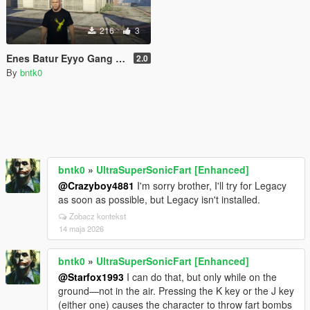
216
3
Enes Batur Eyyo Gang Tişört
2.0
By
bntk0
bntk0
»
UltraSuperSonicFart [Enhanced]
@Crazyboy4881
I'm sorry brother, I'll try for Legacy
as soon as possible, but Legacy isn't installed.
Zobacz kontekst
14 maja 2026
bntk0
»
UltraSuperSonicFart [Enhanced]
@Starfox1993
I can do that, but only while on the
ground—not in the air. Pressing the K key or the J key
(either one) causes the character to throw fart bombs