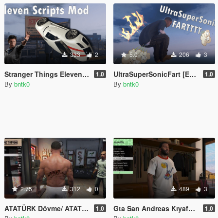
333
2
5.0
206
3
Stranger Things Eleven Script Mod [Enhanced]
UltraSuperSonicFart [Enhanced]
1.0
1.0
By
bntk0
By
bntk0
2.75
312
0
489
3
ATATÜRK Dövme/ ATATÜRK Tatto
Gta San Andreas Kıyafet modu/Gta San Andreas Clothes Mod
1.0
1,0