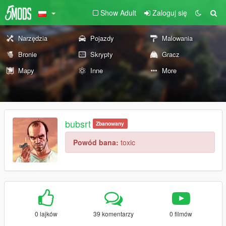
Show Adult
Zaloguj się
Narzędzia
Pojazdy
Malowania
Bronie
Skrypty
Gracz
Mapy
Inne
More
bubsrt
Zbanowany
Powód bana:
toxic
0 lajków
39 komentarzy
0 filmów