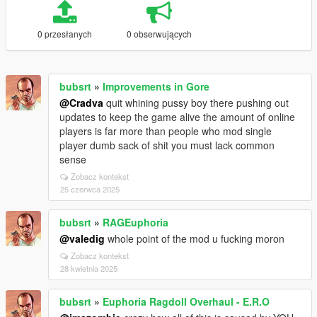
0 przesłanych
0 obserwujących
bubsrt
»
Improvements in Gore
@Cradva
quit whining pussy boy there pushing out
updates to keep the game alive the amount of online
players is far more than people who mod single
player dumb sack of shit you must lack common
sense
Zobacz kontekst
25 czerwca 2025
bubsrt
»
RAGEuphoria
@valedig
whole point of the mod u fucking moron
Zobacz kontekst
28 kwietnia 2025
bubsrt
»
Euphoria Ragdoll Overhaul - E.R.O