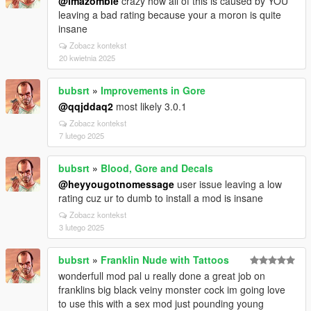
@imazombie
crazy how all of this is caused by YOU
leaving a bad rating because your a moron is quite
insane
Zobacz kontekst
20 kwietnia 2025
bubsrt
»
Improvements in Gore
@qqjddaq2
most likely 3.0.1
Zobacz kontekst
7 lutego 2025
bubsrt
»
Blood, Gore and Decals
@heyyougotnomessage
user issue leaving a low
rating cuz ur to dumb to install a mod is insane
Zobacz kontekst
3 lutego 2025
bubsrt
»
Franklin Nude with Tattoos
wonderfull mod pal u really done a great job on
franklins big black veiny monster cock im going love
to use this with a sex mod just pounding young