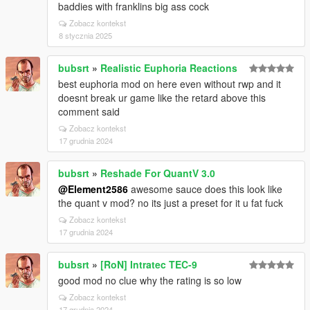
baddies with franklins big ass cock
Zobacz kontekst
8 stycznia 2025
bubsrt
»
Realistic Euphoria Reactions
best euphoria mod on here even without rwp and it
doesnt break ur game like the retard above this
comment said
Zobacz kontekst
17 grudnia 2024
bubsrt
»
Reshade For QuantV 3.0
@Element2586
awesome sauce does this look like
the quant v mod? no its just a preset for it u fat fuck
Zobacz kontekst
17 grudnia 2024
bubsrt
»
[RoN] Intratec TEC-9
good mod no clue why the rating is so low
Zobacz kontekst
17 grudnia 2024