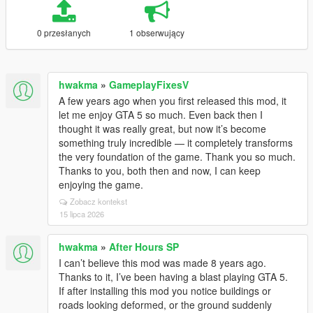
0 przesłanych
1 obserwujący
hwakma
»
GameplayFixesV
A few years ago when you first released this mod, it
let me enjoy GTA 5 so much. Even back then I
thought it was really great, but now it’s become
something truly incredible — it completely transforms
the very foundation of the game. Thank you so much.
Thanks to you, both then and now, I can keep
enjoying the game.
Zobacz kontekst
15 lipca 2026
hwakma
»
After Hours SP
I can’t believe this mod was made 8 years ago.
Thanks to it, I’ve been having a blast playing GTA 5.
If after installing this mod you notice buildings or
roads looking deformed, or the ground suddenly