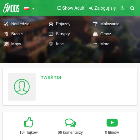
Show Adult
Zaloguj się
Narzędzia
Pojazdy
Malowania
Bronie
Skrypty
Gracz
Mapy
Inne
More
hwakma
164 lajków
69 komentarzy
0 filmów