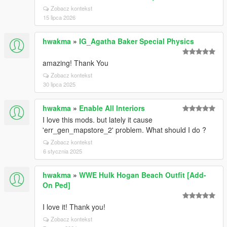
Zobacz kontekst
15 lipca 2026
hwakma
»
IG_Agatha Baker Special Physics
amazing! Thank You
Zobacz kontekst
30 lipca 2025
hwakma
»
Enable All Interiors
I love this mods. but lately it cause
'err_gen_mapstore_2' problem. What should I do ?
Zobacz kontekst
6 stycznia 2025
hwakma
»
WWE Hulk Hogan Beach Outfit [Add-
On Ped]
I love it! Thank you!
Zobacz kontekst