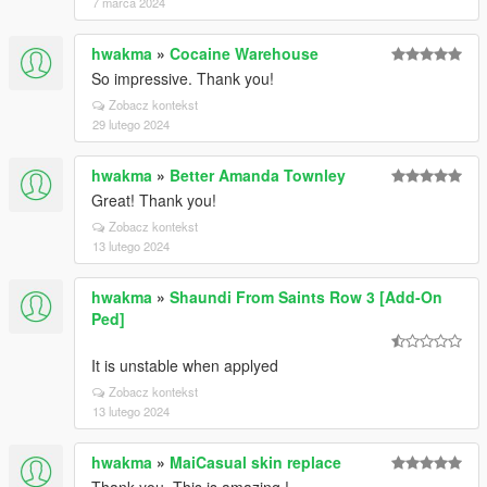
7 marca 2024
hwakma
»
Cocaine Warehouse
So impressive. Thank you!
Zobacz kontekst
29 lutego 2024
hwakma
»
Better Amanda Townley
Great! Thank you!
Zobacz kontekst
13 lutego 2024
hwakma
»
Shaundi From Saints Row 3 [Add-On
Ped]
It is unstable when applyed
Zobacz kontekst
13 lutego 2024
hwakma
»
MaiCasual skin replace