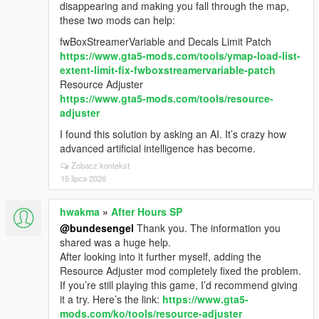
disappearing and making you fall through the map,
these two mods can help:
fwBoxStreamerVariable and Decals Limit Patch
https://www.gta5-mods.com/tools/ymap-load-list-
extent-limit-fix-fwboxstreamervariable-patch
Resource Adjuster
https://www.gta5-mods.com/tools/resource-
adjuster
I found this solution by asking an AI. It’s crazy how
advanced artificial intelligence has become.
Zobacz kontekst
15 lipca 2026
hwakma
»
After Hours SP
@bundesengel
Thank you. The information you
shared was a huge help.
After looking into it further myself, adding the
Resource Adjuster mod completely fixed the problem.
If you’re still playing this game, I’d recommend giving
it a try. Here’s the link:
https://www.gta5-
mods.com/ko/tools/resource-adjuster