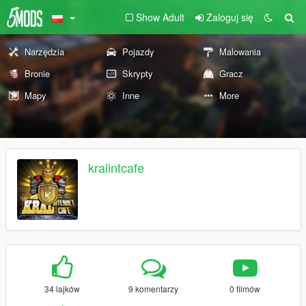
Show Adult
Zaloguj się
Narzędzia
Pojazdy
Malowania
Bronie
Skrypty
Gracz
Mapy
Inne
More
kralintcafe
34 lajków
9 komentarzy
0 filmów