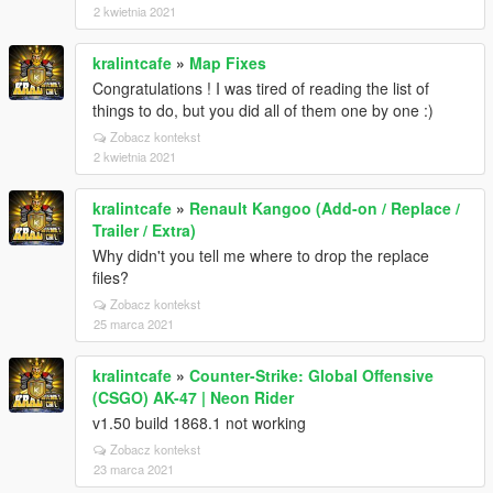
2 kwietnia 2021
kralintcafe
»
Map Fixes
Congratulations ! I was tired of reading the list of
things to do, but you did all of them one by one :)
Zobacz kontekst
2 kwietnia 2021
kralintcafe
»
Renault Kangoo (Add-on / Replace /
Trailer / Extra)
Why didn't you tell me where to drop the replace
files?
Zobacz kontekst
25 marca 2021
kralintcafe
»
Counter-Strike: Global Offensive
(CSGO) AK-47 | Neon Rider
v1.50 build 1868.1 not working
Zobacz kontekst
23 marca 2021