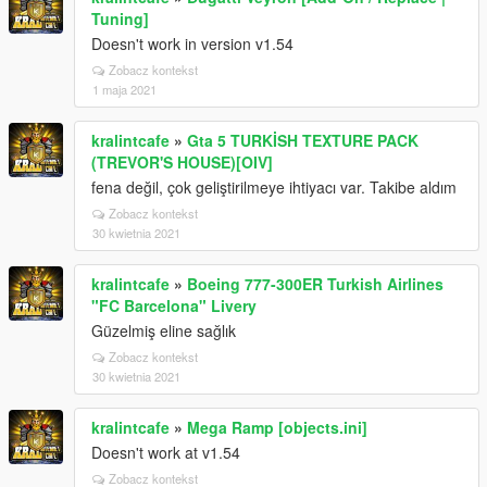
Tuning]
Doesn't work in version v1.54
Zobacz kontekst
1 maja 2021
kralintcafe
»
Gta 5 TURKİSH TEXTURE PACK
(TREVOR'S HOUSE)[OIV]
fena değil, çok geliştirilmeye ihtiyacı var. Takibe aldım
Zobacz kontekst
30 kwietnia 2021
kralintcafe
»
Boeing 777-300ER Turkish Airlines
"FC Barcelona" Livery
Güzelmiş eline sağlık
Zobacz kontekst
30 kwietnia 2021
kralintcafe
»
Mega Ramp [objects.ini]
Doesn't work at v1.54
Zobacz kontekst