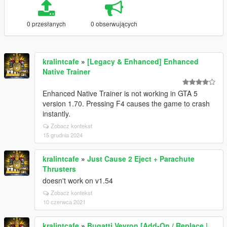
0 przesłanych
0 obserwujących
kralintcafe
»
[Legacy & Enhanced] Enhanced
Native Trainer
Enhanced Native Trainer is not working in GTA 5
version 1.70. Pressing F4 causes the game to crash
instantly.
Zobacz kontekst
15 grudnia 2024
kralintcafe
»
Just Cause 2 Eject + Parachute
Thrusters
doesn't work on v1.54
Zobacz kontekst
10 czerwca 2021
kralintcafe
»
Bugatti Veyron [Add-On / Replace |