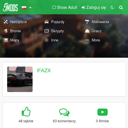
Show Adult
Zaloguj się
Narzędzia
Pojazdy
Malowania
Bronie
Skrypty
Gracz
Mapy
Inne
More
lFAZX
48 lajków
63 komentarzy
0 filmów