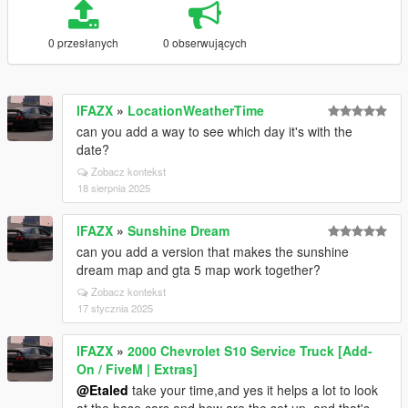
0 przesłanych
0 obserwujących
lFAZX
»
LocationWeatherTime
can you add a way to see which day it's with the
date?
Zobacz kontekst
18 sierpnia 2025
lFAZX
»
Sunshine Dream
can you add a version that makes the sunshine
dream map and gta 5 map work together?
Zobacz kontekst
17 stycznia 2025
lFAZX
»
2000 Chevrolet S10 Service Truck [Add-
On / FiveM | Extras]
@Etaled
take your time,and yes it helps a lot to look