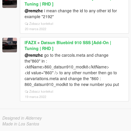
Tuning | RHD ]
@remzhc
i mean change the id to any other id for
example "2192"
Zobacz kontekst
20 marca 2022
lFAZX
»
Datsun Bluebird 910 SSS [Add-On |
Tuning | RHD ]
@remzhc
go to the carcols.meta and change
the"860" in :
<kitName>860_datsun910_modkit</kitName>
<id value="860" /> to any other number then go to
carvariations.meta and change the "860 :
860_datsun910_modkit to the new number you put
Zobacz kontekst
19 marca 2022
Designed in Alderney
Made in Los Santos