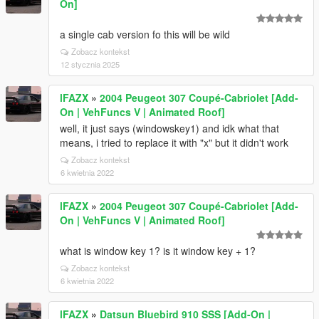
On]
a single cab version fo this will be wild
Zobacz kontekst
12 stycznia 2025
lFAZX
»
2004 Peugeot 307 Coupé-Cabriolet [Add-
On | VehFuncs V | Animated Roof]
well, it just says (windowskey1) and idk what that
means, i tried to replace it with "x" but it didn't work
Zobacz kontekst
6 kwietnia 2022
lFAZX
»
2004 Peugeot 307 Coupé-Cabriolet [Add-
On | VehFuncs V | Animated Roof]
what is window key 1? is it window key + 1?
Zobacz kontekst
6 kwietnia 2022
lFAZX
»
Datsun Bluebird 910 SSS [Add-On |