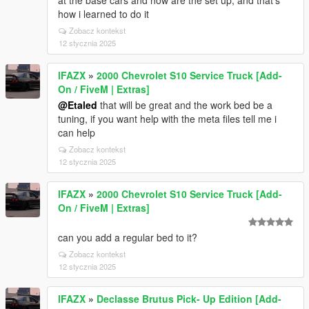
at the base cars and how are the set up, and that's
how i learned to do it
Zobacz kontekst
12 stycznia 2025
lFAZX
»
2000 Chevrolet S10 Service Truck [Add-
On / FiveM | Extras]
@Etaled
that will be great and the work bed be a
tuning, if you want help with the meta files tell me i
can help
Zobacz kontekst
12 stycznia 2025
lFAZX
»
2000 Chevrolet S10 Service Truck [Add-
On / FiveM | Extras]
can you add a regular bed to it?
Zobacz kontekst
12 stycznia 2025
lFAZX
»
Declasse Brutus Pick- Up Edition [Add-