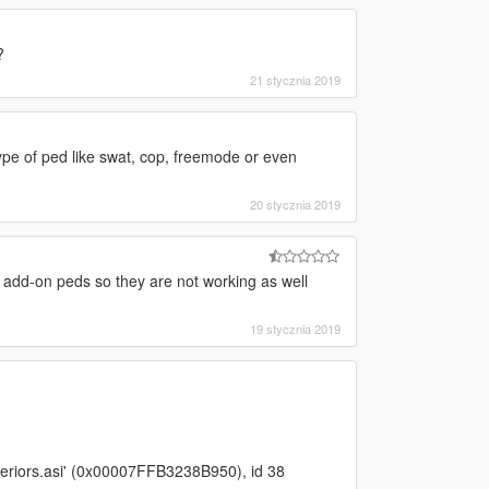
?
21 stycznia 2019
 type of ped like swat, cop, freemode or even
20 stycznia 2019
 add-on peds so they are not working as well
19 stycznia 2019
eriors.asi' (0x00007FFB3238B950), id 38