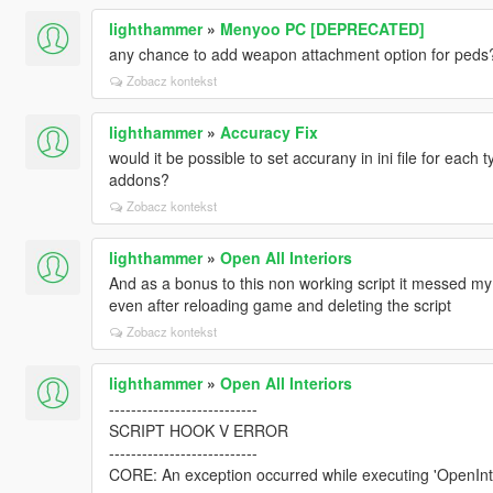
lighthammer
»
Menyoo PC [DEPRECATED]
any chance to add weapon attachment option for peds
Zobacz kontekst
lighthammer
»
Accuracy Fix
would it be possible to set accurany in ini file for each
addons?
Zobacz kontekst
lighthammer
»
Open All Interiors
And as a bonus to this non working script it messed my
even after reloading game and deleting the script
Zobacz kontekst
lighthammer
»
Open All Interiors
---------------------------
SCRIPT HOOK V ERROR
---------------------------
CORE: An exception occurred while executing 'OpenInt