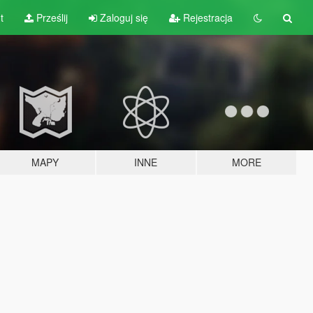
t
Prześlij
Zaloguj się
Rejestracja
MAPY
INNE
MORE