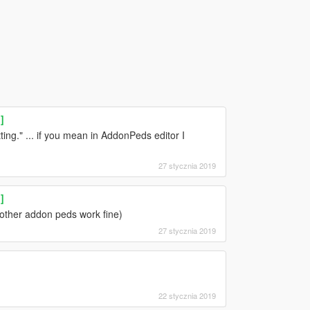
]
ing." ... if you mean in AddonPeds editor I
27 stycznia 2019
]
 other addon peds work fine)
27 stycznia 2019
22 stycznia 2019