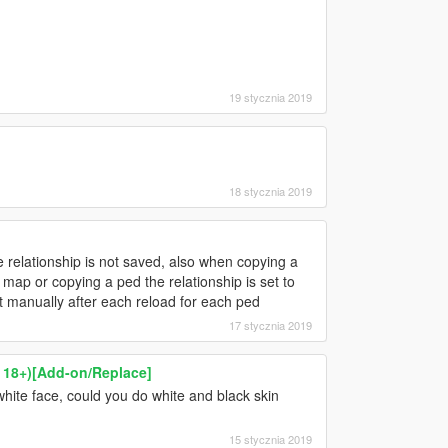
19 stycznia 2019
18 stycznia 2019
relationship is not saved, also when copying a
e map or copying a ped the relationship is set to
t manually after each reload for each ped
17 stycznia 2019
r 18+)[Add-on/Replace]
hite face, could you do white and black skin
15 stycznia 2019