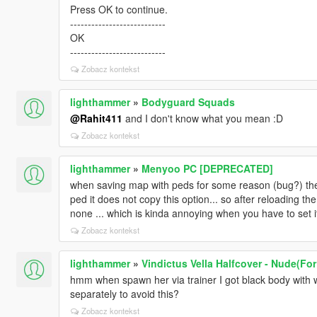
Press OK to continue.
---------------------------
OK
---------------------------
Zobacz kontekst
lighthammer
»
Bodyguard Squads
@Rahit411
and I don't know what you mean :D
Zobacz kontekst
lighthammer
»
Menyoo PC [DEPRECATED]
when saving map with peds for some reason (bug?) the 
ped it does not copy this option... so after reloading th
none ... which is kinda annoying when you have to set i
Zobacz kontekst
lighthammer
»
Vindictus Vella Halfcover - Nude(Fo
hmm when spawn her via trainer I got black body with w
separately to avoid this?
Zobacz kontekst