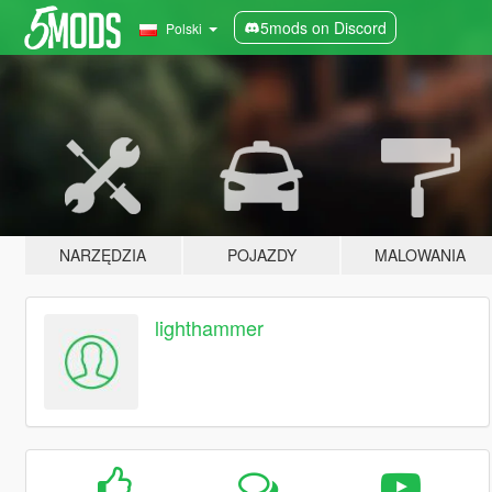
5mods on Discord
Polski
NARZĘDZIA
POJAZDY
MALOWANIA
lighthammer