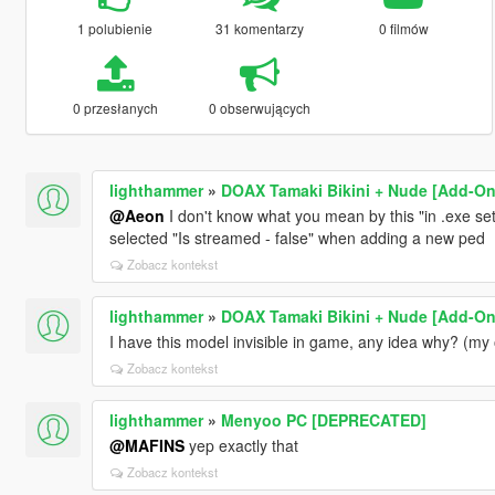
1 polubienie
31 komentarzy
0 filmów
0 przesłanych
0 obserwujących
lighthammer
»
DOAX Tamaki Bikini + Nude [Add-On
@Aeon
I don't know what you mean by this "in .exe sett
selected "Is streamed - false" when adding a new ped
Zobacz kontekst
lighthammer
»
DOAX Tamaki Bikini + Nude [Add-On
I have this model invisible in game, any idea why? (my
Zobacz kontekst
lighthammer
»
Menyoo PC [DEPRECATED]
@MAFINS
yep exactly that
Zobacz kontekst