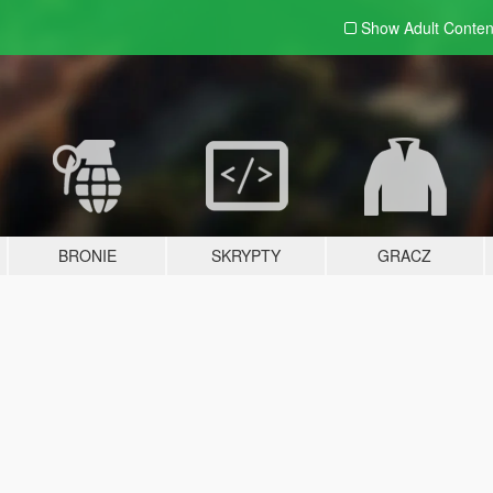
Show Adult
Conten
BRONIE
SKRYPTY
GRACZ