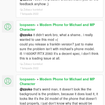
feedback anyhow ;)
Zobacz kontekst
7 listopada 2022
loopseen-
»
Modern Phone for Michael and MP
Character
@zzoko
it didn't work bro, what a shame.. i really
wanted to use this mod =(
could you release a franklin version? just to make
sure the problem isn't with michael's phone model.
i5 11600KF/RTX 2060 It's a decent spec, i don't think
this is a loading issue at all.
Zobacz kontekst
7 listopada 2022
loopseen-
»
Modern Phone for Michael and MP
Character
@zzoko
that's weird man, it doesn't look like the
background is the problem, because it does load it, it
looks like it's the 2d model of the phone that doesn't
load properly, i just don't know why that would be