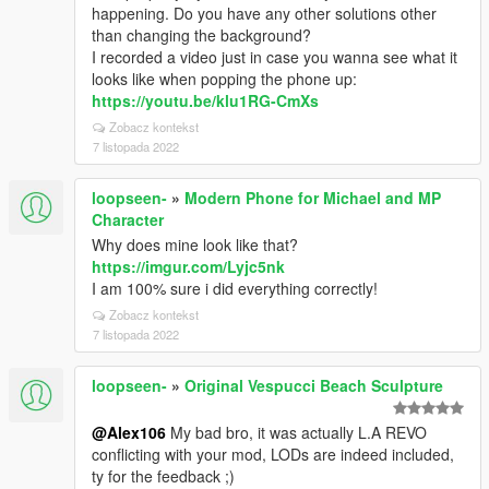
happening. Do you have any other solutions other
than changing the background?
I recorded a video just in case you wanna see what it
looks like when popping the phone up:
https://youtu.be/klu1RG-CmXs
Zobacz kontekst
7 listopada 2022
loopseen-
»
Modern Phone for Michael and MP
Character
Why does mine look like that?
https://imgur.com/Lyjc5nk
I am 100% sure i did everything correctly!
Zobacz kontekst
7 listopada 2022
loopseen-
»
Original Vespucci Beach Sculpture
@Alex106
My bad bro, it was actually L.A REVO
conflicting with your mod, LODs are indeed included,
ty for the feedback ;)