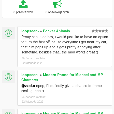
0 przesłanych
0 obserwujących
loopseen-
»
Pocket Animals
Pretty cool mod bro, i would just like to have an option
to turn the hint off, cause everytime i get near my car,
that hint pops up and it gets pretty annoying after
sometime, besides that.. the mod works great :)
Zobacz kontekst
22 listopada 2022
loopseen-
»
Modern Phone for Michael and MP
Character
@zzoko
npnp, i'll definetly give a chance to frame
scaling then :)
Zobacz kontekst
22 listopada 2022
loopseen-
»
Modern Phone for Michael and MP