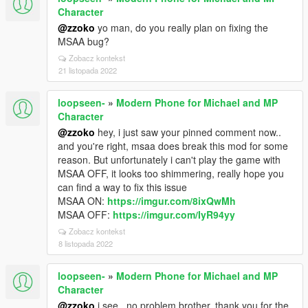
Character
@zzoko
yo man, do you really plan on fixing the
MSAA bug?
Zobacz kontekst
21 listopada 2022
loopseen-
»
Modern Phone for Michael and MP
Character
@zzoko
hey, i just saw your pinned comment now..
and you're right, msaa does break this mod for some
reason. But unfortunately i can't play the game with
MSAA OFF, it looks too shimmering, really hope you
can find a way to fix this issue
MSAA ON:
https://imgur.com/8ixQwMh
MSAA OFF:
https://imgur.com/IyR94yy
Zobacz kontekst
8 listopada 2022
loopseen-
»
Modern Phone for Michael and MP
Character
@zzoko
i see.. no problem brother, thank you for the