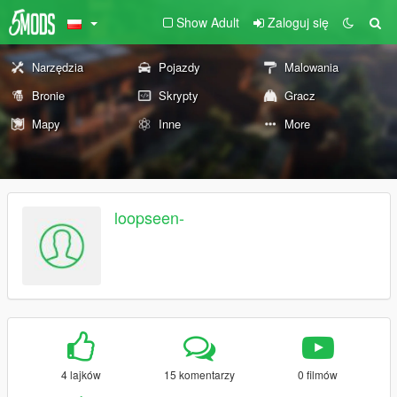
Show Adult
Zaloguj się
Narzędzia
Pojazdy
Malowania
Bronie
Skrypty
Gracz
Mapy
Inne
More
loopseen-
4 lajków
15 komentarzy
0 filmów