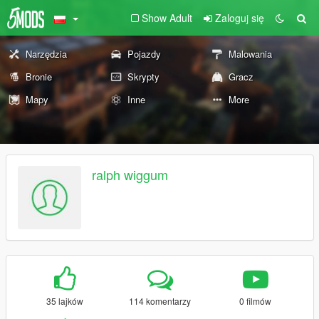
Show Adult
Zaloguj się
Narzędzia
Pojazdy
Malowania
Bronie
Skrypty
Gracz
Mapy
Inne
More
ralph wiggum
35 lajków
114 komentarzy
0 filmów