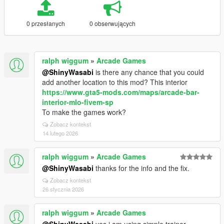
0 przesłanych
0 obserwujących
ralph wiggum
»
Arcade Games
@ShinyWasabi
is there any chance that you could
add another location to this mod? This interior
https://www.gta5-mods.com/maps/arcade-bar-
interior-mlo-fivem-sp
To make the games work?
Zobacz kontekst
14 lutego 2026
ralph wiggum
»
Arcade Games
@ShinyWasabi
thanks for the info and the fix.
Zobacz kontekst
26 stycznia 2026
ralph wiggum
»
Arcade Games