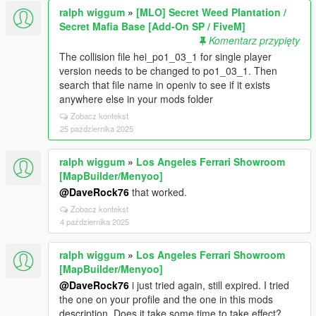
ralph wiggum
»
[MLO] Secret Weed Plantation /
Secret Mafia Base [Add-On SP / FiveM]
Komentarz przypięty
The collision file hei_po1_03_1 for single player
version needs to be changed to po1_03_1. Then
search that file name in openiv to see if it exists
anywhere else in your mods folder
Zobacz kontekst
25 października 2025
ralph wiggum
»
Los Angeles Ferrari Showroom
[MapBuilder/Menyoo]
@DaveRock76
that worked.
Zobacz kontekst
4 października 2025
ralph wiggum
»
Los Angeles Ferrari Showroom
[MapBuilder/Menyoo]
@DaveRock76
i just tried again, still expired. I tried
the one on your profile and the one in this mods
description. Does it take some time to take effect?