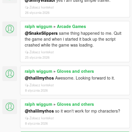
@ShinyWasabi
yes i am using simple trainer.
Zobacz kontekst
26 stycznia 2026
ralph wiggum
»
Arcade Games
@SnakeSlippers
same thing happened to me. Quit
the game and when i started it back up the script
crashed while the game was loading.
Zobacz kontekst
25 stycznia 2026
ralph wiggum
»
Gloves and others
@thalilmythos
Awesome. Looking forward to it.
Zobacz kontekst
8 stycznia 2026
ralph wiggum
»
Gloves and others
@thalilmythos
so it won't work for mp characters?
Zobacz kontekst
8 stycznia 2026