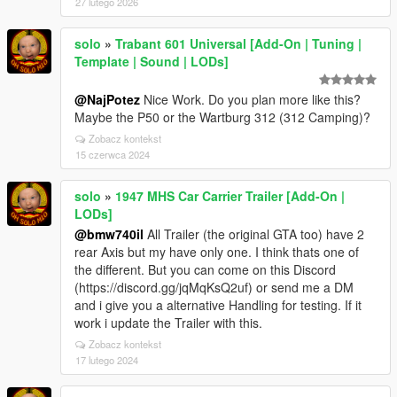
27 lutego 2026
solo
»
Trabant 601 Universal [Add-On | Tuning |
Template | Sound | LODs]
@NajPotez
Nice Work. Do you plan more like this?
Maybe the P50 or the Wartburg 312 (312 Camping)?
Zobacz kontekst
15 czerwca 2024
solo
»
1947 MHS Car Carrier Trailer [Add-On |
LODs]
@bmw740il
All Trailer (the original GTA too) have 2
rear Axis but my have only one. I think thats one of
the different. But you can come on this Discord
(https://discord.gg/jqMqKsQ2uf) or send me a DM
and i give you a alternative Handling for testing. If it
work i update the Trailer with this.
Zobacz kontekst
17 lutego 2024