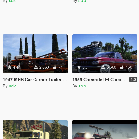
By
solo
By
solo
4.44
2 360
74
5.0
5 660
150
1947 MHS Car Carrier Trailer [Add-On | LODs]
1959 Chevrolet El Camino [Add-On | Animated | Tuning]
1.0
By
solo
By
solo