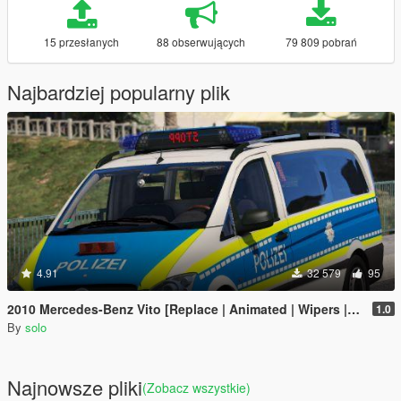
15 przesłanych
88 obserwujących
79 809 pobrań
Najbardziej popularny plik
4.91
32 579
95
2010 Mercedes-Benz Vito [Replace | Animated | Wipers |ELS]
1.0
By
solo
Najnowsze pliki
(Zobacz wszystkie)