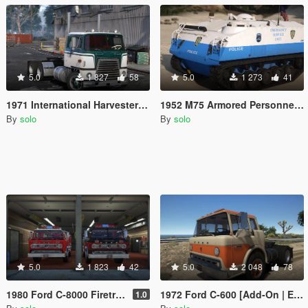
5.0
1 827
58
5.0
1 273
41
1971 International Harvester COF4070A Transtar [LODs, Animated, Vehfunc, Legacy]
1952 M75 Armored Personnel Carrier [Animated, Vehfunc, Legacy]
By
solo
By
solo
5.0
1 823
42
5.0
2 048
78
1980 Ford C-8000 Firetruck [Add-On | NON-ELS | VehFuncs V | Template]
1972 Ford C-600 [Add-On | Extras | VehFuncs V | LODs | Template]
1.0