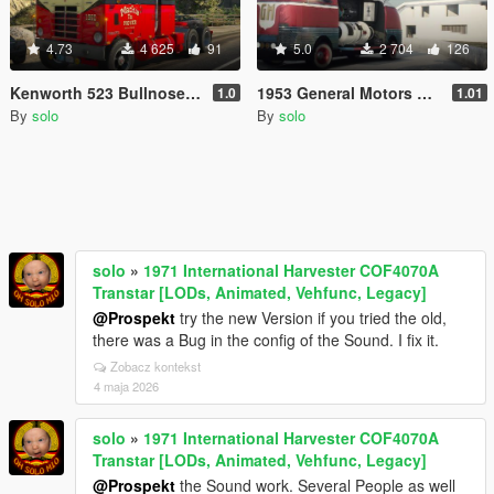
4.73
4 625
91
5.0
2 704
126
Kenworth 523 Bullnose '55 & Fruehauf Trailer '46-'55
1953 General Motors Futurliner
1.0
1.01
By
solo
By
solo
solo
»
1971 International Harvester COF4070A
Transtar [LODs, Animated, Vehfunc, Legacy]
@Prospekt
try the new Version if you tried the old,
there was a Bug in the config of the Sound. I fix it.
Zobacz kontekst
4 maja 2026
solo
»
1971 International Harvester COF4070A
Transtar [LODs, Animated, Vehfunc, Legacy]
@Prospekt
the Sound work. Several People as well