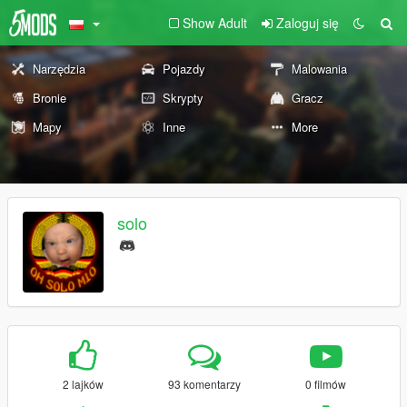
Show Adult
Zaloguj się
Narzędzia
Pojazdy
Malowania
Bronie
Skrypty
Gracz
Mapy
Inne
More
solo
2 lajków
93 komentarzy
0 filmów