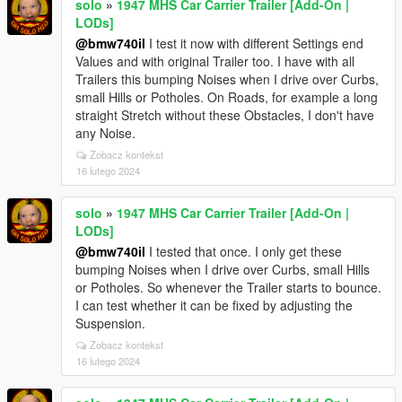
solo
»
1947 MHS Car Carrier Trailer [Add-On |
LODs]
@bmw740il
I test it now with different Settings end
Values and with original Trailer too. I have with all
Trailers this bumping Noises when I drive over Curbs,
small Hills or Potholes. On Roads, for example a long
straight Stretch without these Obstacles, I don't have
any Noise.
Zobacz kontekst
16 lutego 2024
solo
»
1947 MHS Car Carrier Trailer [Add-On |
LODs]
@bmw740il
I tested that once. I only get these
bumping Noises when I drive over Curbs, small Hills
or Potholes. So whenever the Trailer starts to bounce.
I can test whether it can be fixed by adjusting the
Suspension.
Zobacz kontekst
16 lutego 2024