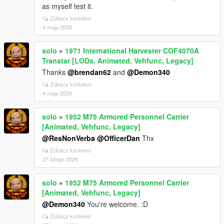
as myself test it.
Zobacz kontekst
4 maja 2026
solo
»
1971 International Harvester COF4070A
Transtar [LODs, Animated, Vehfunc, Legacy]
Thanks
@brendan62
and
@Demon340
Zobacz kontekst
4 maja 2026
solo
»
1952 M75 Armored Personnel Carrier
[Animated, Vehfunc, Legacy]
@ResNonVerba
@OfficerDan
Thx
Zobacz kontekst
27 lutego 2026
solo
»
1952 M75 Armored Personnel Carrier
[Animated, Vehfunc, Legacy]
@Demon340
You're welcome. :D
Zobacz kontekst