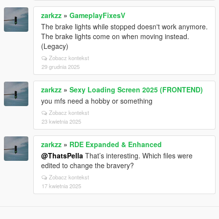
zarkzz
»
GameplayFixesV
The brake lights while stopped doesn't work anymore.
The brake lights come on when moving instead.
(Legacy)
Zobacz kontekst
29 grudnia 2025
zarkzz
»
Sexy Loading Screen 2025 (FRONTEND)
you mfs need a hobby or something
Zobacz kontekst
23 kwietnia 2025
zarkzz
»
RDE Expanded & Enhanced
@ThatsPella
That’s interesting. Which files were
edited to change the bravery?
Zobacz kontekst
17 kwietnia 2025