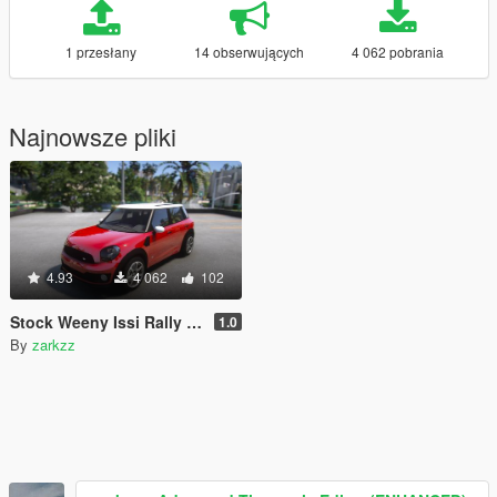
1 przesłany
14 obserwujących
4 062 pobrania
Najnowsze pliki
4.93
4 062
102
Stock Weeny Issi Rally [Add-On | Tuning | LODs | Liveries]
1.0
By
zarkzz