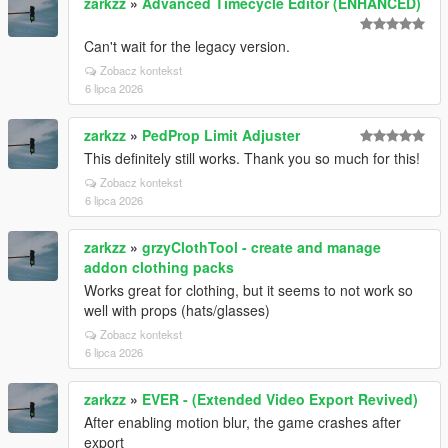
zarkzz
»
Advanced Timecycle Editor (ENHANCED)
Can't wait for the legacy version.
Zobacz kontekst
6 lipca 2026
zarkzz
»
PedProp Limit Adjuster
This definitely still works. Thank you so much for this!
Zobacz kontekst
6 lipca 2026
zarkzz
»
grzyClothTool - create and manage
addon clothing packs
Works great for clothing, but it seems to not work so
well with props (hats/glasses)
Zobacz kontekst
6 lipca 2026
zarkzz
»
EVER - (Extended Video Export Revived)
After enabling motion blur, the game crashes after
export