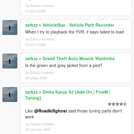
Zobacz kontekst
5 marca 2026
zarkzz
»
VehicleStar - Vehicle Path Recorder
When I try to playback the YVR, it says failed to load
Zobacz kontekst
5 marca 2026
zarkzz
»
Grand Theft Auto Muscle Wardrobe
Is the green and gray jacket from a ped?
Zobacz kontekst
23 lutego 2026
zarkzz
»
Dinka Kanjo SJ [Add-On | FiveM |
Tuning]
Like
@Roadkillghost
said those tuning parts don't
work
Zobacz kontekst
25 stycznia 2026