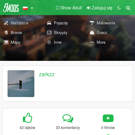
Show Adult
Zaloguj się
Narzędzia
Pojazdy
Malowania
Bronie
Skrypty
Gracz
Mapy
Inne
More
zarkzz
42 lajków
33 komentarzy
0 filmów