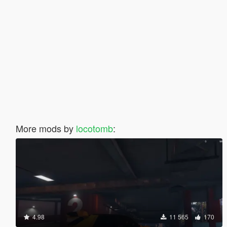
More mods by
locotomb
:
4.98
11 565
170