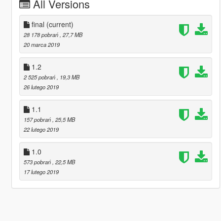
All Versions
final
(current)
28 178 pobrań
, 27,7 MB
20 marca 2019
1.2
2 525 pobrań
, 19,3 MB
26 lutego 2019
1.1
157 pobrań
, 25,5 MB
22 lutego 2019
1.0
573 pobrań
, 22,5 MB
17 lutego 2019