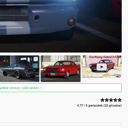
tkie obrazy i pliki wideo
4.77 / 5 gwiazdek (22 głosów)