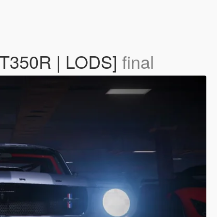
 GT350R | LODS]
final