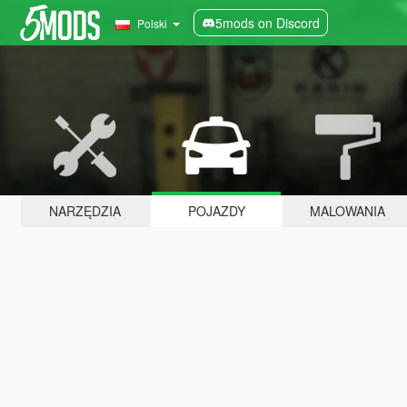
5mods on Discord
Polski
NARZĘDZIA
POJAZDY
MALOWANIA