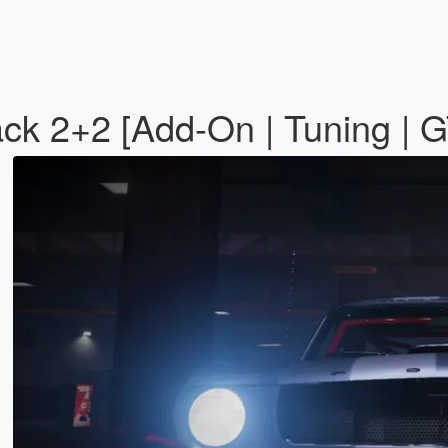
ck 2+2 [Add-On | Tuning |