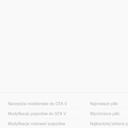
Narzędzia modderskie do GTA V
Najnowsze pliki
Modyfikacje pojazdów do GTA V
Wyróżnione pliki
Modyfikacje malowań pojazdów
Najbardziej lubiane pl