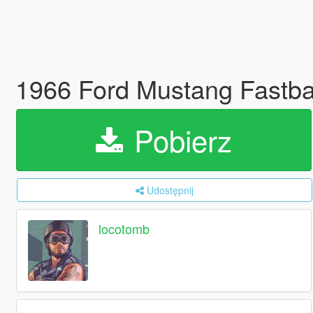
1966 Ford Mustang Fastba
Pobierz
Udostępnij
locotomb