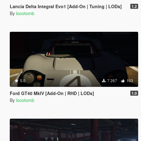
Lancia Delta Integral Evo1 [Add-On | Tuning | LODs]
1.2
By
locotomb
5.0
7 267
103
Ford GT40 MkIV [Add-On | RHD | LODs]
1.0
By
locotomb