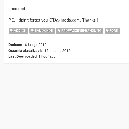
Locotomb
P.S. I didn't forget you GTA5-mods.com, Thanks!!
ADD-ON
SAMOCHÓD
PROWADZENIE/HANDLING
FORD
16 lutego 2019
Dodano:
15 grudnia 2019
Ostatnia aktualizacja:
1 hour ago
Last Downloaded: