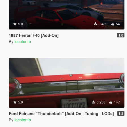
5.0
3 489
54
1987 Ferrari F40 [Add-On]
1.0
By
locotomb
5.0
6 238
147
Ford Fairlane "Thunderbolt" [Add-On | Tuning | LODs]
1.2
By
locotomb