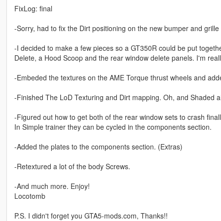
FixLog: final
-Sorry, had to fix the Dirt positioning on the new bumper and grille
-I decided to make a few pieces so a GT350R could be put togeth
Delete, a Hood Scoop and the rear window delete panels. I'm really
-Embeded the textures on the AME Torque thrust wheels and add
-Finished The LoD Texturing and Dirt mapping. Oh, and Shaded all 
-Figured out how to get both of the rear window sets to crash fina
In Simple trainer they can be cycled in the components section.
-Added the plates to the components section. (Extras)
-Retextured a lot of the body Screws.
-And much more. Enjoy!
Locotomb
P.S. I didn't forget you GTA5-mods.com, Thanks!!