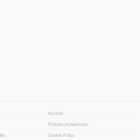
Kontakt
Polityka prywatności
iki
Cookie Policy