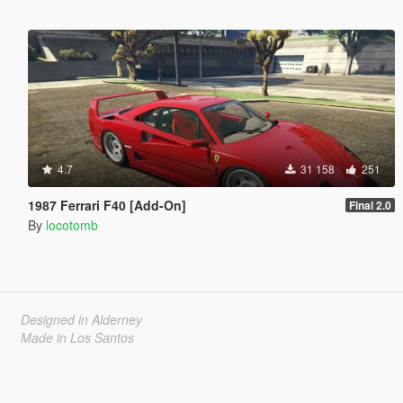
4.7
31 158
251
1987 Ferrari F40 [Add-On]
Final 2.0
By
locotomb
Designed in Alderney
Made in Los Santos