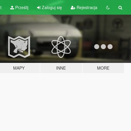
t
Prześlij
Zaloguj się
Rejestracja
MAPY
INNE
MORE