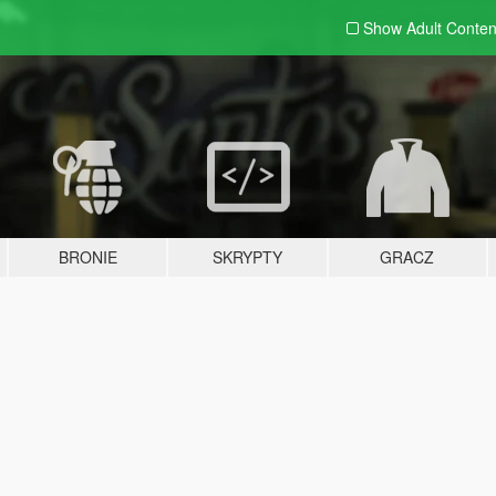
Show Adult
Conten
BRONIE
SKRYPTY
GRACZ