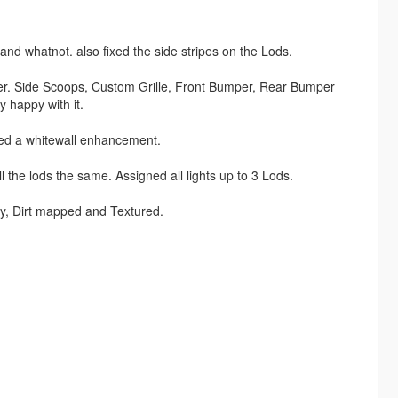
 and whatnot. also fixed the side stripes on the Lods.
er. Side Scoops, Custom Grille, Front Bumper, Rear Bumper
 happy with it.
ed a whitewall enhancement.
the lods the same. Assigned all lights up to 3 Lods.
lly, Dirt mapped and Textured.