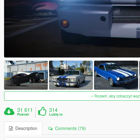
Rozwiń, aby zobaczyć wszys
31 611
314
Pobrań
Lubię to
Description
Comments (79)