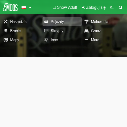
Show Adult
Zaloguj się
Narzędzia
Pojazdy
Malowania
Bronie
Skrypty
Gracz
Mapy
Inne
More