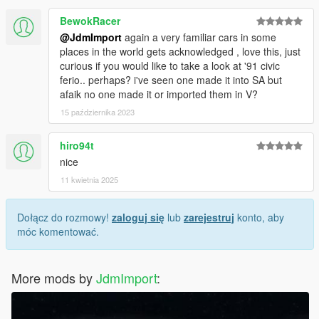
BewokRacer
@JdmImport
again a very familiar cars in some
places in the world gets acknowledged , love this, just
curious if you would like to take a look at '91 civic
ferio.. perhaps? i've seen one made it into SA but
afaik no one made it or imported them in V?
15 października 2023
hiro94t
nice
11 kwietnia 2025
Dołącz do rozmowy!
zaloguj się
lub
zarejestruj
konto, aby
móc komentować.
More mods by
JdmImport
: