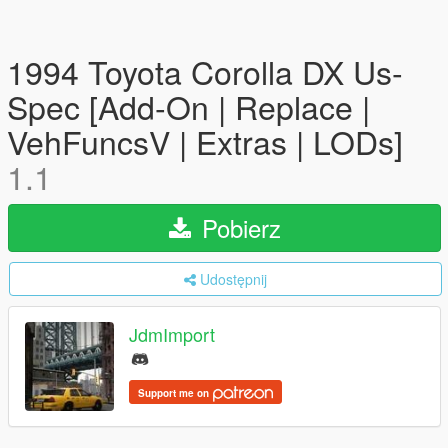
1994 Toyota Corolla DX Us-
Spec [Add-On | Replace |
VehFuncsV | Extras | LODs]
1.1
Pobierz
Udostępnij
JdmImport
Support me on