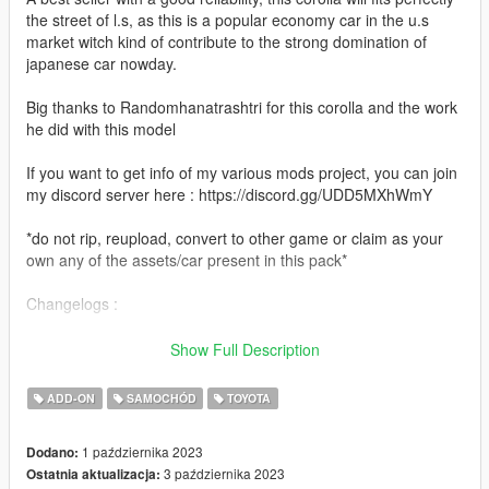
the street of l.s, as this is a popular economy car in the u.s
market witch kind of contribute to the strong domination of
japanese car nowday.
Big thanks to Randomhanatrashtri for this corolla and the work
he did with this model
If you want to get info of my various mods project, you can join
my discord server here : https://discord.gg/UDD5MXhWmY
*do not rip, reupload, convert to other game or claim as your
own any of the assets/car present in this pack*
Changelogs :
-1.1
Show Full Description
Fixed unbreakable glass and added replacement version
ADD-ON
SAMOCHÓD
TOYOTA
-1.0
Initial release
1 października 2023
Dodano:
3 października 2023
Ostatnia aktualizacja:
Features :