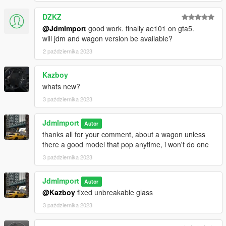
DZKZ
@JdmImport
good work. finally ae101 on gta5.
will jdm and wagon version be available?
2 października 2023
Kazboy
whats new?
3 października 2023
JdmImport
Autor
thanks all for your comment, about a wagon unless
there a good model that pop anytime, i won't do one
3 października 2023
JdmImport
Autor
@Kazboy
fixed unbreakable glass
3 października 2023