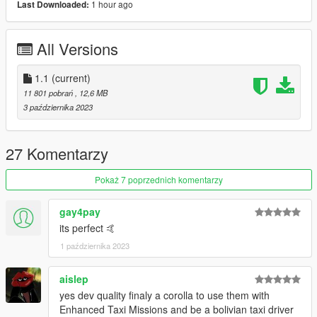
1 hour ago
Last Downloaded:
-Add-on
-Dirt
All Versions
-VehFuncsV
-Variated extra ( hubcaps, interiors extras )
-Dials
1.1
(current)
-Lods polycount = [ L0 : 54 313 | L1 : 33 534 | L2 : 8 176 | L3 :
11 801 pobrań
, 12,6 MB
657 ]
3 października 2023
-And all basic gta features
Credit :
27 Komentarzy
-1994 corolla dx from forza horizon
Pokaż 7 poprzednich komentarzy
-modeled by Pg/turn10 studio
-extracted by dnm to gamemodel.ru
gay4pay
-Interior model, retextures and various 3d improvement by
its perfect 🤙
randomhanatrashtri
1 października 2023
-converted and edited to V by JdmImport
Thanks for the download !
aislep
yes dev quality finaly a corolla to use them with
Enhanced Taxi Missions and be a bolivian taxi driver