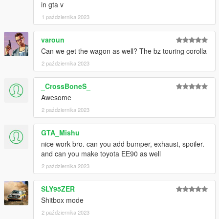
in gta v
1 października 2023
varoun
Can we get the wagon as well? The bz touring corolla
2 października 2023
_CrossBoneS_
Awesome
2 października 2023
GTA_Mishu
nice work bro. can you add bumper, exhaust, spoiler.
and can you make toyota EE90 as well
2 października 2023
SLY95ZER
Shitbox mode
2 października 2023