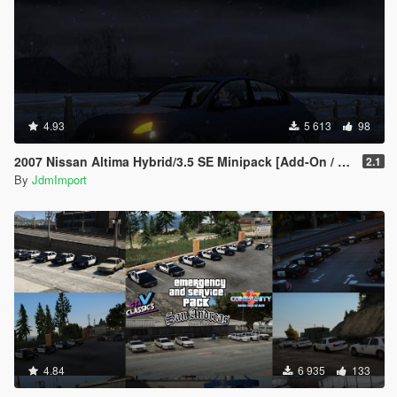
4.93
5 613
98
2007 Nissan Altima Hybrid/3.5 SE Minipack [Add-On / Replace | LODs]
2.1
By
JdmImport
4.84
6 935
133