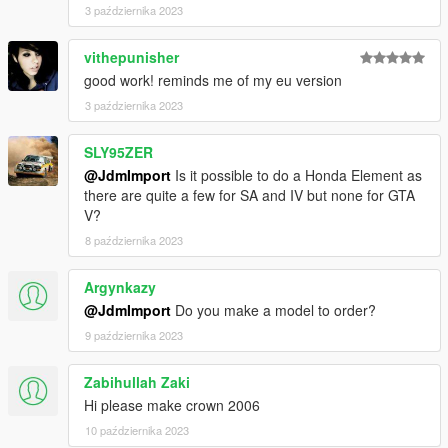
3 października 2023
vithepunisher
good work! reminds me of my eu version
3 października 2023
SLY95ZER
@JdmImport
Is it possible to do a Honda Element as
there are quite a few for SA and IV but none for GTA
V?
8 października 2023
Argynkazy
@JdmImport
Do you make a model to order?
9 października 2023
Zabihullah Zaki
Hi please make crown 2006
10 października 2023