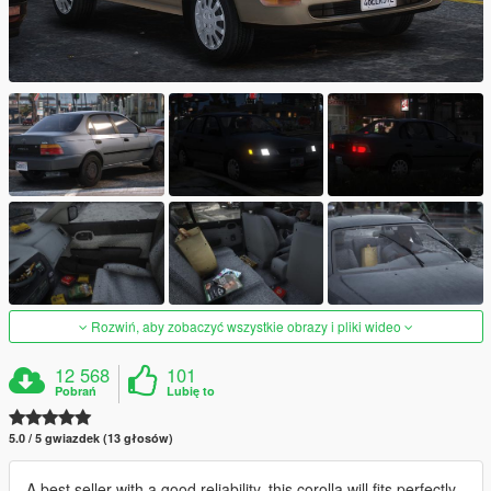
Rozwiń, aby zobaczyć wszystkie obrazy i pliki wideo
12 568
101
Pobrań
Lubię to
5.0 / 5 gwiazdek (13 głosów)
A best seller with a good reliability, this corolla will fits perfectly