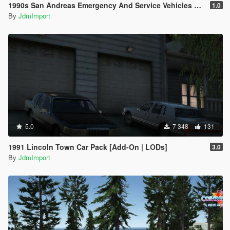
1990s San Andreas Emergency And Service Vehicles pack [ Add-on | Non-els | Lods ]
1.0
By
JdmImport
5.0
7 348
131
1991 Lincoln Town Car Pack [Add-On | LODs]
3.0
By
JdmImport