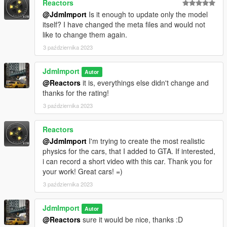
Reactors
@JdmImport
Is it enough to update only the model
itself? I have changed the meta files and would not
like to change them again.
3 października 2023
JdmImport
Autor
@Reactors
it is, everythings else didn't change and
thanks for the rating!
3 października 2023
Reactors
@JdmImport
I'm trying to create the most realistic
physics for the cars, that I added to GTA. If interested,
i can record a short video with this car. Thank you for
your work! Great cars! =)
3 października 2023
JdmImport
Autor
@Reactors
sure it would be nice, thanks :D