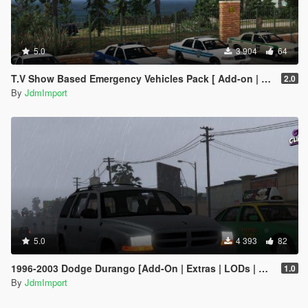
5.0
3 904
64
T.V Show Based Emergency Vehicles Pack [ Add-on | Non-els | Lods | VehFuncsV ]
2.0
By
JdmImport
5.0
4 393
82
1996-2003 Dodge Durango [Add-On | Extras | LODs | Unlocked]
1.0
By
JdmImport