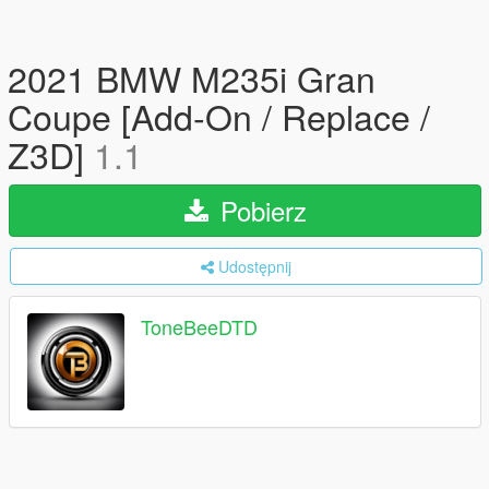
2021 BMW M235i Gran
Coupe [Add-On / Replace /
Z3D]
1.1
Pobierz
Udostępnij
ToneBeeDTD