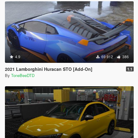
4.9
69 912
386
2021 Lamborghini Huracan STO [Add-On]
1.1
By
ToneBeeDTD