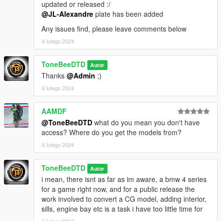
updated or released :/
@JL-Alexandre
plate has been added
Any issues find, please leave comments below
6 lutego 2024
ToneBeeDTD
Autor
Thanks
@Admin
;)
6 lutego 2024
AAMDF
@ToneBeeDTD
what do you mean you don't have
access? Where do you get the models from?
6 lutego 2024
ToneBeeDTD
Autor
i mean, there isnt as far as im aware, a bmw 4 series
for a game right now, and for a public release the
work involved to convert a CG model, adding interior,
sills, engine bay etc is a task i have too little time for