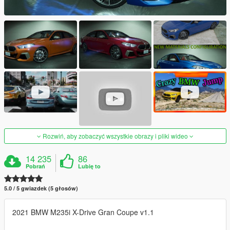
Rozwiń, aby zobaczyć wszystkie obrazy i pliki wideo
14 235
86
Pobrań
Lubię to
5.0 / 5 gwiazdek (5 głosów)
2021 BMW M235i X-Drive Gran Coupe v1.1