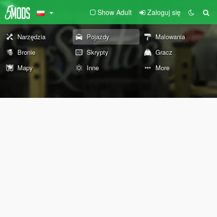
Show Adult
Zaloguj się
Narzędzia
Pojazdy
Malowania
Bronie
Skrypty
Gracz
Mapy
Inne
More