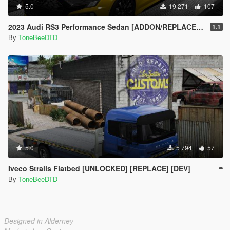
5.0
19 271
107
2023 Audi RS3 Performance Sedan [ADDON/REPLACE/UNLOCKED]
1.1
By
ToneBeeDTD
5.0
5 794
57
Iveco Stralis Flatbed [UNLOCKED] [REPLACE] [DEV]
By
ToneBeeDTD
Designed in Alderney