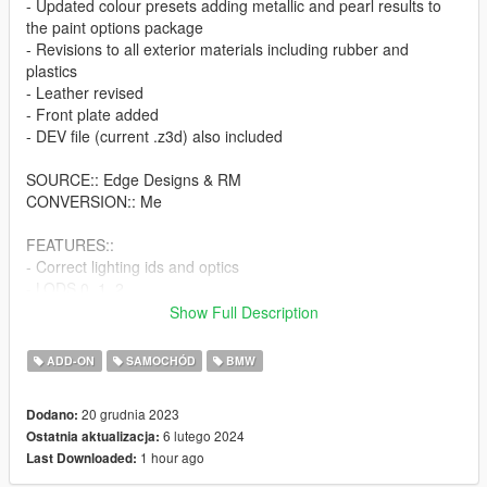
- Updated colour presets adding metallic and pearl results to
the paint options package
- Revisions to all exterior materials including rubber and
plastics
- Leather revised
- Front plate added
- DEV file (current .z3d) also included
SOURCE:: Edge Designs & RM
CONVERSION:: Me
FEATURES::
- Correct lighting ids and optics
- LODS 0, 1, 2,
- Corrected driver position (car seats 4x)
Show Full Description
- LSC/Trainer tuning supported
- Working dials
ADD-ON
SAMOCHÓD
BMW
- Breaking glass
- Unique handling line with visually stance corrected model
20 grudnia 2023
Dodano:
prior to conversion
6 lutego 2024
Ostatnia aktualizacja:
- tuner wheels position and scale optimized
1 hour ago
Last Downloaded:
FEEL FREE TO USE THIS MODEL HOW YOU SEE FIT, BUT