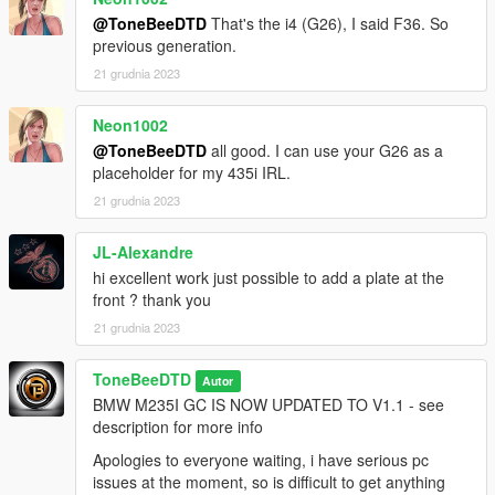
@ToneBeeDTD
That's the i4 (G26), I said F36. So
previous generation.
21 grudnia 2023
Neon1002
@ToneBeeDTD
all good. I can use your G26 as a
placeholder for my 435i IRL.
21 grudnia 2023
JL-Alexandre
hi excellent work just possible to add a plate at the
front ? thank you
21 grudnia 2023
ToneBeeDTD
Autor
BMW M235I GC IS NOW UPDATED TO V1.1 - see
description for more info
Apologies to everyone waiting, i have serious pc
issues at the moment, so is difficult to get anything