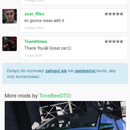
6 lutego 2024
Just_Riko
im gonna mess with it
9 lutego 2024
TeamHimes
Thank You🤩 Great car✌🏽
8 maja 2026
Dołącz do rozmowy!
zaloguj się
lub
zarejestruj
konto, aby
móc komentować.
More mods by
ToneBeeDTD
: