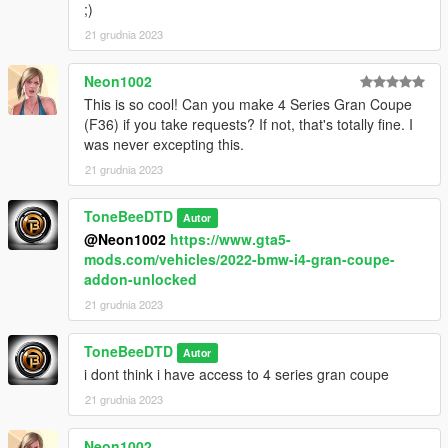
Developers/content creators, the files are not locked,
;)
Sollums/CW and the usual methods are here for you
21 grudnia 2023
Neon1002
This is so cool! Can you make 4 Series Gran Coupe
(F36) if you take requests? If not, that's totally fine. I
was never excepting this.
21 grudnia 2023
ToneBeeDTD
Autor
@Neon1002
https://www.gta5-
mods.com/vehicles/2022-bmw-i4-gran-coupe-
addon-unlocked
21 grudnia 2023
ToneBeeDTD
Autor
i dont think i have access to 4 series gran coupe
21 grudnia 2023
Neon1002