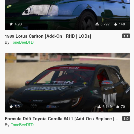
4.98
5 797
140
1989 Lotus Carlton [Add-On | RHD | LODs]
1.1
By
ToneBeeDTD
5.0
6 149
70
Formula Drift Toyota Corolla #411 [Add-On / Replace | LODs | Unlocked]
1.0
By
ToneBeeDTD