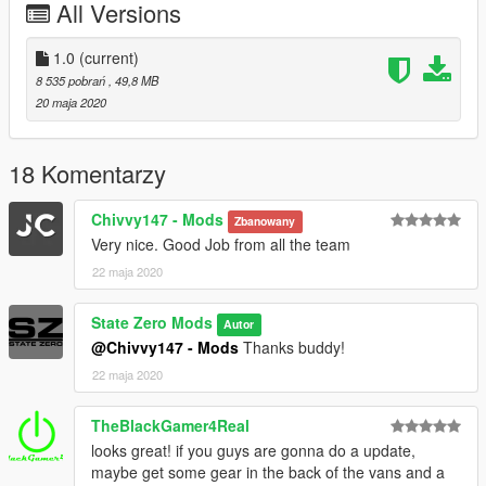
All Versions
Screenshots by Ryan Taylor
__________________
1.0
(current)
Install
8 535 pobrań
, 49,8 MB
GTAV/Mods/Update/Update.rpf/x64/dlcpacks/patchday18ng/dlc.
20 maja 2020
rpf/x64/levels/gta5/vehicles.rpf
18 Komentarzy
Chivvy147 - Mods
Zbanowany
Very nice. Good Job from all the team
22 maja 2020
State Zero Mods
Autor
@Chivvy147 - Mods
Thanks buddy!
22 maja 2020
TheBlackGamer4Real
looks great! if you guys are gonna do a update,
maybe get some gear in the back of the vans and a