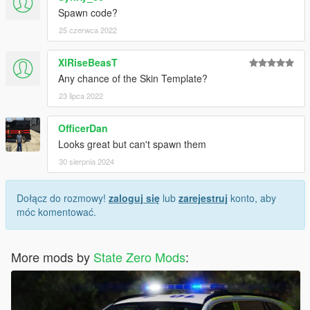
Spawn code?
25 czerwca 2022
XlRiseBeasT
Any chance of the Skin Template?
23 lipca 2022
OfficerDan
Looks great but can't spawn them
30 sierpnia 2024
Dołącz do rozmowy!
zaloguj się
lub
zarejestruj
konto, aby
móc komentować.
More mods by
State Zero Mods
: