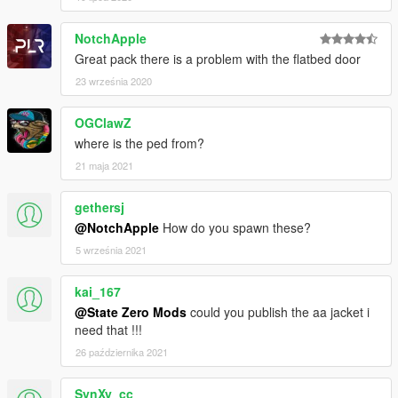
NotchApple
Great pack there is a problem with the flatbed door
23 września 2020
OGClawZ
where is the ped from?
21 maja 2021
gethersj
@NotchApple
How do you spawn these?
5 września 2021
kai_167
@State Zero Mods
could you publish the aa jacket i
need that !!!
26 października 2021
SynXy_cc