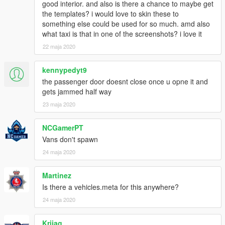
good interior. and also is there a chance to maybe get
the templates? i would love to skin these to
something else could be used for so much. amd also
what taxi is that in one of the screenshots? i love it
22 maja 2020
kennypedyt9
the passenger door doesnt close once u opne it and
gets jammed half way
23 maja 2020
NCGamerPT
Vans don't spawn
24 maja 2020
Martinez
Is there a vehicles.meta for this anywhere?
24 maja 2020
Krijag