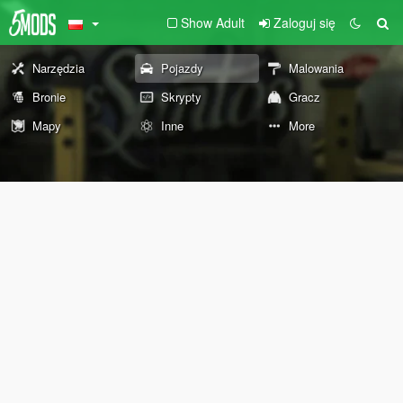
Show Adult
Zaloguj się
Narzędzia
Pojazdy
Malowania
Bronie
Skrypty
Gracz
Mapy
Inne
More