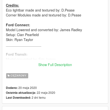
Credits:
Eco lightbar made and textured by: D.Pease
Corner Modules made and textured by: D.Pease
Ford Connect:
Model Lowered and converted by: James Radley
Setup: Cian Pearfield
Skin: Ryan Taylor
__________________
Ford Transit:
Model converted by: Eric James
Setup: Dan Pease
Show Full Description
Skin: Ryan Taylor
__________________
CIĘŻAROWY
Flatbed:
20 maja 2020
Dodano:
Modelled, lowered and converted by: Dan Pease
22 maja 2020
Ostatnia aktualizacja:
Setup: Dan Pease
2 dni temu
Last Downloaded:
Skin: Ryan Taylor
__________________