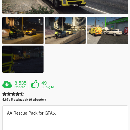
8 535
49
Pobrań
Lubię to
4.67 / 5 gwiazdek (6 głosów)
AA Rescue Pack for GTA5.
__________________