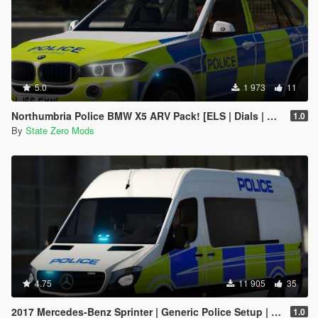
5.0
1 973
11
Northumbria Police BMW X5 ARV Pack! [ELS | Dials | Replace
1.0
By
State Zero Mods
4.75
11 905
35
2017 Mercedes-Benz Sprinter | Generic Police Setup | ELS Enabled | Replace
1.0