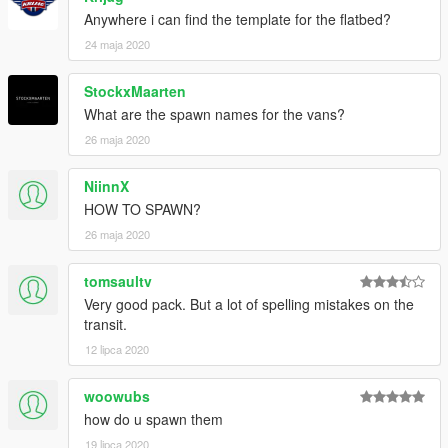
Anywhere i can find the template for the flatbed?
24 maja 2020
StockxMaarten
What are the spawn names for the vans?
26 maja 2020
NiinnX
HOW TO SPAWN?
26 maja 2020
tomsaultv
Very good pack. But a lot of spelling mistakes on the
transit.
12 lipca 2020
woowubs
how do u spawn them
19 lipca 2020