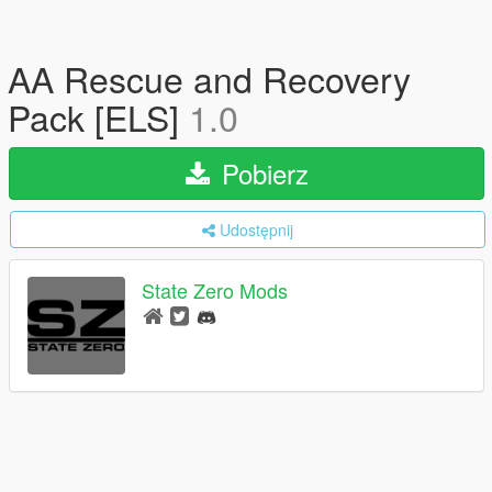
AA Rescue and Recovery
Pack [ELS]
1.0
Pobierz
Udostępnij
State Zero Mods