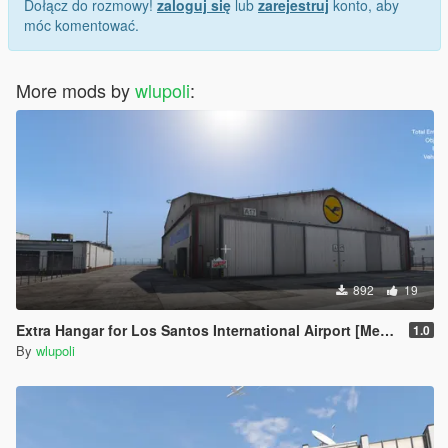
Dołącz do rozmowy!
zaloguj się
lub
zarejestruj
konto, aby
móc komentować.
More mods by
wlupoli
:
892
19
Extra Hangar for Los Santos International Airport [Menyoo] [Map Editor] [SPG]
1.0
By
wlupoli