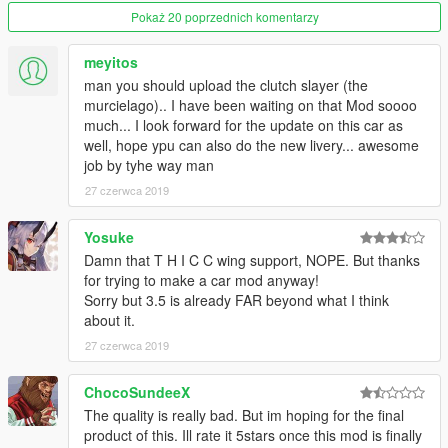
complete and are undergoing testing.
Pokaż 20 poprzednich komentarzy
Install: this is an addon car so go to your dlcpack folder and
meyitos
place the ddehuracan folder in there and add ddehuracan to
man you should upload the clutch slayer (the
your dlclist.xml using OpenIV.
murcielago).. I have been waiting on that Mod soooo
much... I look forward for the update on this car as
well, hope ypu can also do the new livery... awesome
job by tyhe way man
27 czerwca 2019
Yosuke
Damn that T H I C C wing support, NOPE. But thanks
for trying to make a car mod anyway!
Sorry but 3.5 is already FAR beyond what I think
about it.
27 czerwca 2019
ChocoSundeeX
The quality is really bad. But im hoping for the final
product of this. Ill rate it 5stars once this mod is finally