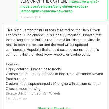
VERSION OF THE CAR HERE!
https://www.gta5-
mods.com/vehicles/daily-driven-exotics-
lamborghini-huracan-new-wrap
8 września 2019
This is the Lamborghini Huracan featured on the Daily Driven
Exotics YouTube channel. It is a heavily modified Huracan that
took a long time to build in real life and for this game. Just like
real life both the real car and the mod will be updated
continuously. Hopefully that should ease concerns about this
car not having the latest livery, wheels, or engine setup.
Features:
Highly detailed Huracan base model
Custom gt3 front bumper made to look like a Vorsteiner Novara
front bumper
Custom made supercharged v10 engine with custom exhaust
Chassis mounted wing
Bronze Brixton Forged HS1 Wheels
Full SVJ wrap
Dials
Full collisions
Show Full Description