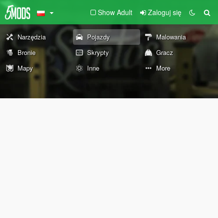
Show Adult
Zaloguj się
Narzędzia
Pojazdy
Malowania
Bronie
Skrypty
Gracz
Mapy
Inne
More