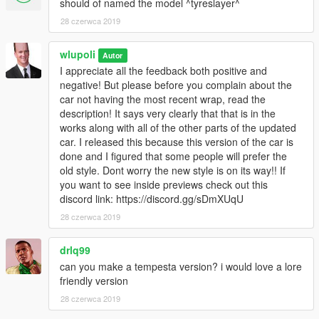
should of named the model ^tyreslayer^
28 czerwca 2019
wlupoli
Autor
I appreciate all the feedback both positive and
negative! But please before you complain about the
car not having the most recent wrap, read the
description! It says very clearly that that is in the
works along with all of the other parts of the updated
car. I released this because this version of the car is
done and I figured that some people will prefer the
old style. Dont worry the new style is on its way!! If
you want to see inside previews check out this
discord link: https://discord.gg/sDmXUqU
28 czerwca 2019
drlq99
can you make a tempesta version? i would love a lore
friendly version
28 czerwca 2019