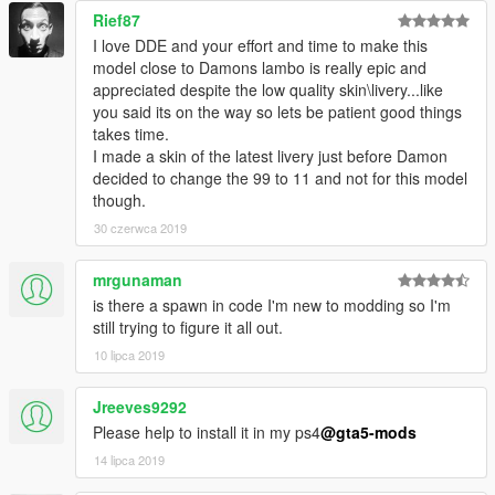
Rief87
I love DDE and your effort and time to make this
model close to Damons lambo is really epic and
appreciated despite the low quality skin\livery...like
you said its on the way so lets be patient good things
takes time.
I made a skin of the latest livery just before Damon
decided to change the 99 to 11 and not for this model
though.
30 czerwca 2019
mrgunaman
is there a spawn in code I'm new to modding so I'm
still trying to figure it all out.
10 lipca 2019
Jreeves9292
Please help to install it in my ps4
@gta5-mods
14 lipca 2019