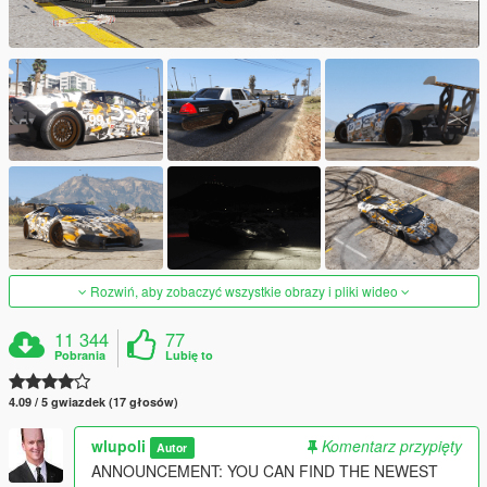
Rozwiń, aby zobaczyć wszystkie obrazy i pliki wideo
11 344
77
Pobrania
Lubię to
4.09 / 5 gwiazdek (17 głosów)
wlupoli
Komentarz przypięty
Autor
ANNOUNCEMENT: YOU CAN FIND THE NEWEST