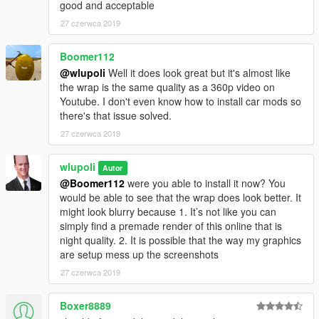
good and acceptable
27 czerwca 2019
Boomer112
@wlupoli
Well it does look great but it's almost like
the wrap is the same quality as a 360p video on
Youtube. I don't even know how to install car mods so
there's that issue solved.
27 czerwca 2019
wlupoli
Autor
@Boomer112
were you able to install it now? You
would be able to see that the wrap does look better. It
might look blurry because 1. It’s not like you can
simply find a premade render of this online that is
night quality. 2. It is possible that the way my graphics
are setup mess up the screenshots
27 czerwca 2019
Boxer8889