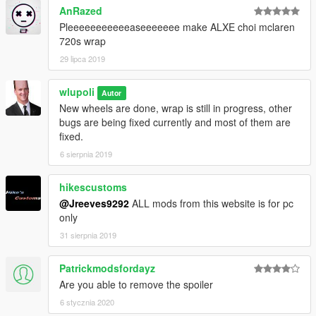
AnRazed
Pleeeeeeeeeeeaseeeeeee make ALXE choi mclaren
720s wrap
29 lipca 2019
wlupoli
Autor
New wheels are done, wrap is still in progress, other
bugs are being fixed currently and most of them are
fixed.
6 sierpnia 2019
hikescustoms
@Jreeves9292
ALL mods from this website is for pc
only
31 sierpnia 2019
Patrickmodsfordayz
Are you able to remove the spoiler
6 stycznia 2020