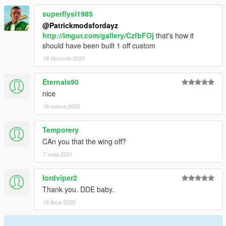
superflysi1985
@Patrickmodsfordayz
http://imgur.com/gallery/CzfbFOj
that's how it
should have been built 1 off custom
19 stycznia 2020
Eternals90
nice
16 marca 2020
Temporery
CAn you that the wing off?
7 maja 2021
lordviper2
Thank you. DDE baby.
16 lipca 2025