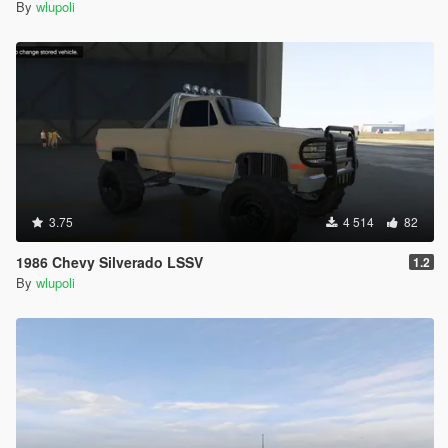
By
wlupoli
3.75
4 514
82
1986 Chevy Silverado LSSV
1.2
By
wlupoli