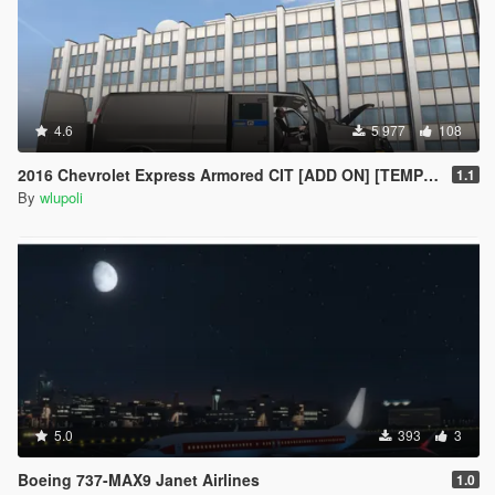
4.6
5 977
108
2016 Chevrolet Express Armored CIT [ADD ON] [TEMPLATE]
1.1
By
wlupoli
5.0
393
3
Boeing 737-MAX9 Janet Airlines
1.0