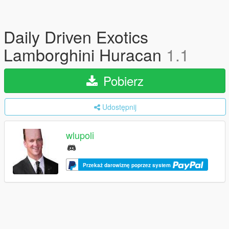
Daily Driven Exotics
Lamborghini Huracan
1.1
Pobierz
Udostępnij
wlupoli
Przekaż darowiznę poprzez system