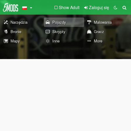
Show Adult
Zaloguj się
Narzędzia
Pojazdy
Malowania
Bronie
Skrypty
Gracz
Mapy
Inne
More