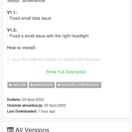
Sealyx: Screenshots
V1.1:
- Fixed small data issue
V1.2:
- Fixed a small issue with the right headlight
How to install:
1. copy the jefferson folder to:update/x64/dlcpacks
2. In the update.rpf go to:/common/data, edit the dlclist.xml and
Show Full Description
add this line:
ADD-ON
SAMOCHÓD
NA BAZIE DOMYŚLNYCH
dlcpacks:/jefferson/
24 lipca 2022
Dodano:
DO NOT EDIT WITHOUR OUR PERMISSIONS!!!
30 lipca 2022
Ostatnia aktualizacja:
1 hour ago
Last Downloaded:
Model name
- jefferson
All Versions