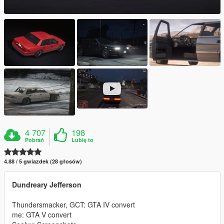
4 707
198
Pobrań
Lubię to
4.88 / 5 gwiazdek (28 głosów)
Dundreary Jefferson
Thundersmacker, GCT: GTA IV convert
me: GTA V convert