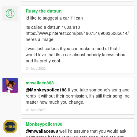
Rusty the datsun
id like to suggest a car if i can
its called a datsun 100a e10
https://www.pinterest.com/pin/490751690635065614/
heres a image
i was just curious if you can make a mod of that i
would love that its a car almost nobody knows about
and its pretty cool
31 lipca 2022
mrwallace888
@Monkeypolice188
If you take someone's song and
remix it without their permission, it's still their song, no
matter how much you change.
31 lipca 2022
Monkeypolice188
@mrwallace888
well I'd assume that you would ask