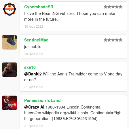
CybershadeSR
I love the BeamNG vehicles. I hope you can make
more in the future.
30 lipca 2022
SentinelMad
jeffmobile
30 lipca 2022
sxe10
@Dani02
Will the Annis Trailwilder come to V one day
or no?
31 lipca 2022
PermissionToLand
@Crazy Al
1988-1994 Lincoln Continental:
https://en.wikipedia.org/wiki/Lincoln_Continental#Eigh
th_generation_(1988%E2%80%931994)
31 lipca 2022