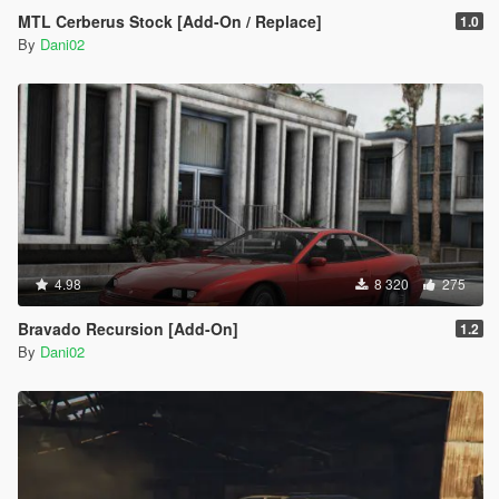
MTL Cerberus Stock [Add-On / Replace]
1.0
By
Dani02
4.98
8 320
275
Bravado Recursion [Add-On]
1.2
By
Dani02