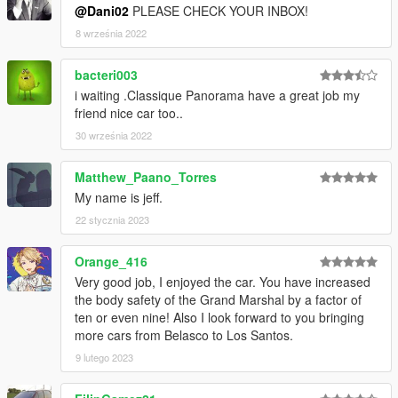
@Dani02
PLEASE CHECK YOUR INBOX!
8 września 2022
bacteri003
i waiting .Classique Panorama have a great job my
friend nice car too..
30 września 2022
Matthew_Paano_Torres
My name is jeff.
22 stycznia 2023
Orange_416
Very good job, I enjoyed the car. You have increased
the body safety of the Grand Marshal by a factor of
ten or even nine! Also I look forward to you bringing
more cars from Belasco to Los Santos.
9 lutego 2023