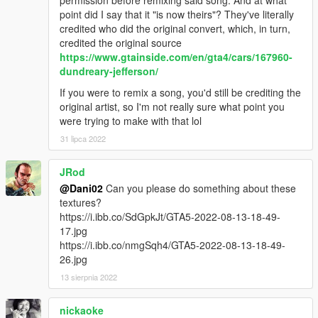
permission before remixing said song. And at what
point did I say that it "is now theirs"? They've literally
credited who did the original convert, which, in turn,
credited the original source
https://www.gtainside.com/en/gta4/cars/167960-
dundreary-jefferson/
If you were to remix a song, you'd still be crediting the
original artist, so I'm not really sure what point you
were trying to make with that lol
31 lipca 2022
JRod
@Dani02
Can you please do something about these
textures?
https://i.ibb.co/SdGpkJt/GTA5-2022-08-13-18-49-
17.jpg
https://i.ibb.co/nmgSqh4/GTA5-2022-08-13-18-49-
26.jpg
13 sierpnia 2022
nickaoke