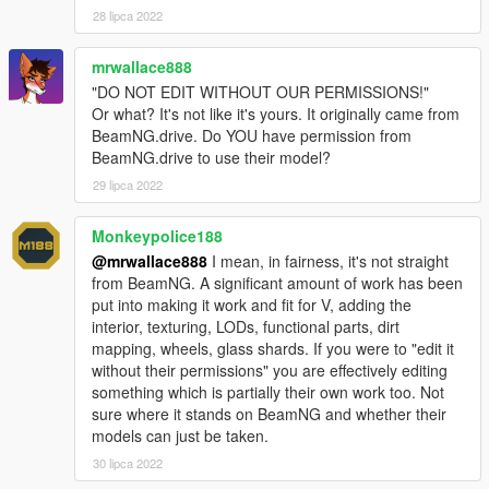
28 lipca 2022
mrwallace888
"DO NOT EDIT WITHOUT OUR PERMISSIONS!"
Or what? It's not like it's yours. It originally came from
BeamNG.drive. Do YOU have permission from
BeamNG.drive to use their model?
29 lipca 2022
Monkeypolice188
@mrwallace888
I mean, in fairness, it's not straight
from BeamNG. A significant amount of work has been
put into making it work and fit for V, adding the
interior, texturing, LODs, functional parts, dirt
mapping, wheels, glass shards. If you were to "edit it
without their permissions" you are effectively editing
something which is partially their own work too. Not
sure where it stands on BeamNG and whether their
models can just be taken.
30 lipca 2022