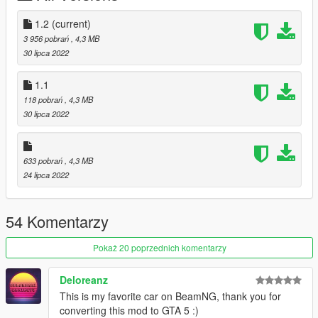
1.2
(current)
3 956 pobrań
, 4,3 MB
30 lipca 2022
1.1
118 pobrań
, 4,3 MB
30 lipca 2022
633 pobrań
, 4,3 MB
24 lipca 2022
54 Komentarzy
Pokaż 20 poprzednich komentarzy
Deloreanz
This is my favorite car on BeamNG, thank you for
converting this mod to GTA 5 :)