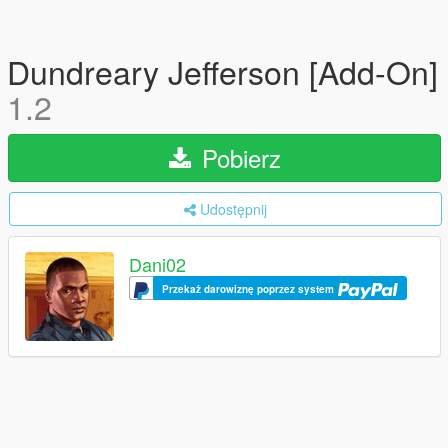
Dundreary Jefferson [Add-On]
1.2
Pobierz
Udostępnij
Dani02
Przekaż darowiznę poprzez system