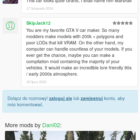
This car looks quite Grand, I shall name him Marshall
27 listopada 2024
SkipJack12
You are my favorite GTA V car maker. So many
modders make models with 200k + polygons and
poor LODs that kill VRAM. On the other hand, my
computer can handle countless of your models. If you
ever get the chance, maybe you can make a
compilation mod containing the majority of your
vehicles. It would make an incredible lore friendly 90s
/ early 2000s atmosphere.
26 lipca 2025
Dołącz do rozmowy!
zaloguj się
lub
zarejestruj
konto, aby
móc komentować.
More mods by
Dani02
: