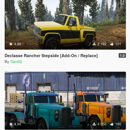
4.88
2 192
101
Declasse Rancher Stepside [Add-On / Replace]
1.0
By
Dani02
4.96
4 050
180