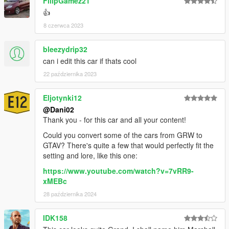
FilipGamez21
👍
8 czerwca 2023
bleezydrip32
can i edit this car if thats cool
22 października 2023
Eljotynki12
@Dani02
Thank you - for this car and all your content!
Could you convert some of the cars from GRW to
GTAV? There's quite a few that would perfectly fit the
setting and lore, like this one:
https://www.youtube.com/watch?v=7vRR9-
xMEBc
28 października 2024
IDK158