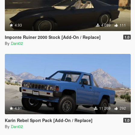
4.93
4 089
111
Imponte Ruiner 2000 Stock [Add-On / Replace]
1.0
By
Dani02
4.91
11 269
292
Karin Rebel Sport Pack [Add-On / Replace]
1.0
By
Dani02