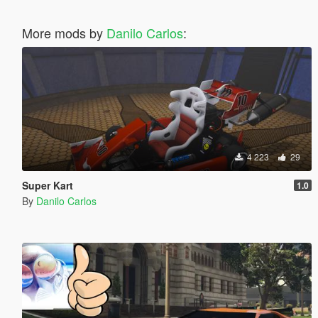
More mods by
Danilo Carlos
:
4 223
29
Super Kart
1.0
By
Danilo Carlos