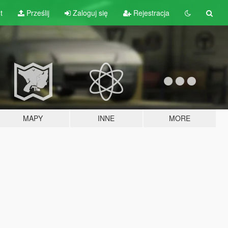
t
Prześlij
Zaloguj się
Rejestracja
MAPY
INNE
MORE