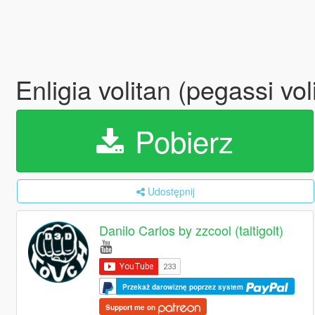
Enligia volitan (pegassi v
Pobierz
Udostępnij
Danilo Carlos by zzcool (taltigolt)
Przekaż darowiznę poprzez system
Support me on