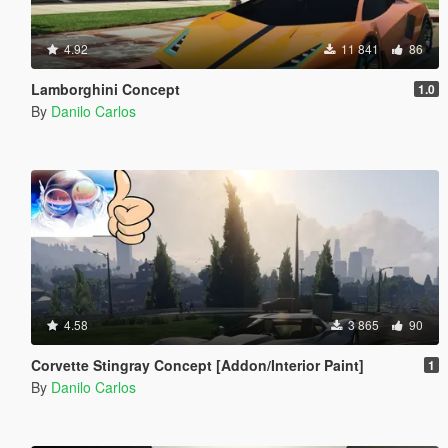
4.92
11 841
86
Lamborghini Concept
1.0
By
Danilo Carlos
4.58
3 865
90
Corvette Stingray Concept [Addon/Interior Paint]
1
By
Danilo Carlos