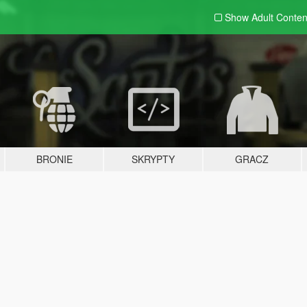
Show Adult
Conten
BRONIE
SKRYPTY
GRACZ