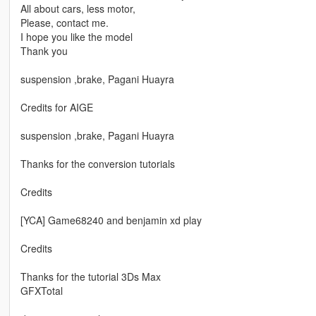
All about cars, less motor,
Please, contact me.
I hope you like the model
Thank you
suspension ,brake, Pagani Huayra
Credits for AIGE
suspension ,brake, Pagani Huayra
Thanks for the conversion tutorials
Credits
[YCA] Game68240 and benjamin xd play
Credits
Thanks for the tutorial 3Ds Max
GFXTotal