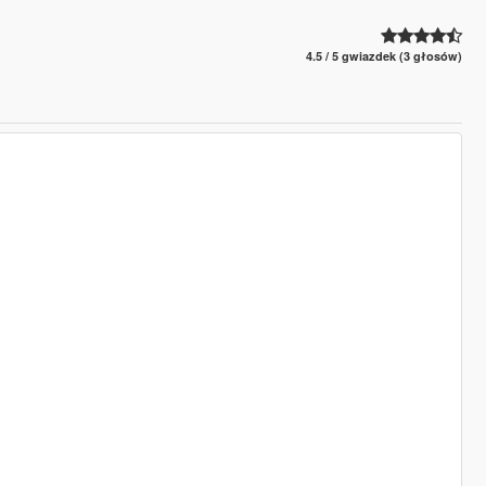
4.5 / 5 gwiazdek (3 głosów)