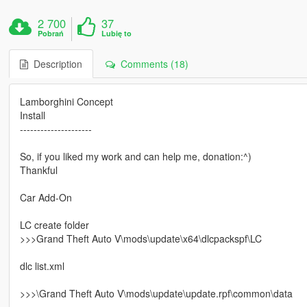
2 700
37
Pobrań
Lubię to
Description
Comments (18)
Lamborghini Concept
Install
---------------------
So, if you liked my work and can help me, donation:^)
Thankful
Car Add-On
LC create folder
>>>Grand Theft Auto V\mods\update\x64\dlcpackspf\LC
dlc list.xml
>>>\Grand Theft Auto V\mods\update\update.rpf\common\data