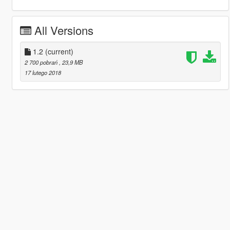
All Versions
1.2
(current)
2 700 pobrań
, 23,9 MB
17 lutego 2018