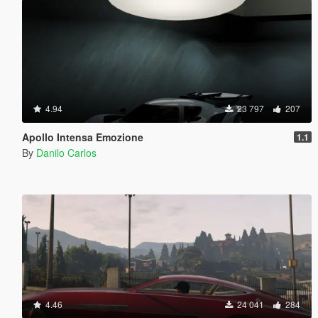
4.94
23 797
207
Apollo Intensa Emozione
1.1
By
Danilo Carlos
4.46
24 041
284