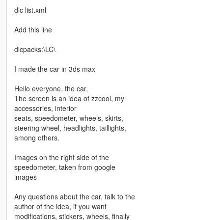
dlc list.xml
Add this line
dlcpacks:\LC\
I made the car in 3ds max
Hello everyone, the car,
The screen is an idea of ​​zzcool, my
accessories, interior
seats, speedometer, wheels, skirts,
steering wheel, headlights, taillights,
among others.
Images on the right side of the
speedometer, taken from google
images
Any questions about the car, talk to the
author of the idea, if you want
modifications, stickers, wheels, finally