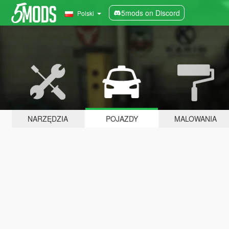
5mods on Discord
Polski
NARZĘDZIA
POJAZDY
MALOWANIA