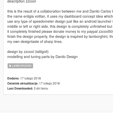
description zzcool
this is the result of a collaboration between me and Danilo Carlos 
the name enligia volitan, it uses my dashboard concept idea which 
use any type of speedometer design just like an android launcher t
middle or left or right side, this design is completely unfinished but 
it completely finished please donate money to my paypal zzcool5
finish the design properly, the design is inspired by lamborghini,
my own designtaste of sharp lines.
design by zzcool (taltigolt)
modelling and tuning parts by Danilo Design
LAMBORGHINI
17 lutego 2018
Dodano:
17 lutego 2018
Ostatnia aktualizacja:
3 dni temu
Last Downloaded: