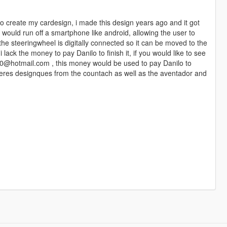
to create my cardesign, i made this design years ago and it got
would run off a smartphone like android, allowing the user to
he steeringwheel is digitally connected so it can be moved to the
i lack the money to pay Danilo to finish it, if you would like to see
00@hotmail.com , this money would be used to pay Danilo to
 theres designques from the countach as well as the aventador and