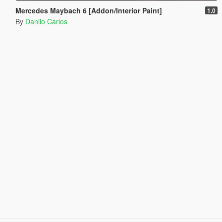
Mercedes Maybach 6 [Addon/Interior Paint]
1.0
By
Danilo Carlos