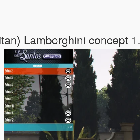
olitan) Lamborghini concept
1