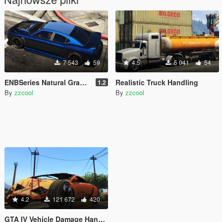
7 543
59
4.5
5 041
54
ENBSeries Natural Graphics
Realistic Truck Handling
1.2
By
zzcool
By
zzcool
4.2
121 672
420
GTA IV Vehicle Damage Handling Deformation