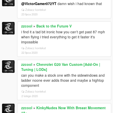
@VictorGamer072YT
damn wish i had known that
Zobacz kontekst
23 lipca 2020
zzcool
»
Back to the Future V
i find it a tad bit ironic how you can't get past 87 mph
when flying i tried everything to get it faster it's
impossible
Zobacz kontekst
22 lipca 2020
zzcool
»
Chevrolet G20 Van Custom [Add-On |
Tuning | LODs]
can you make a stock one with the sidewindows and
ladder noone ever adds those and maybe a hightop
component
Zobacz kontekst
2 lutego 2020
zzcool
»
KinkyNudes Now With Breast Movement
18+