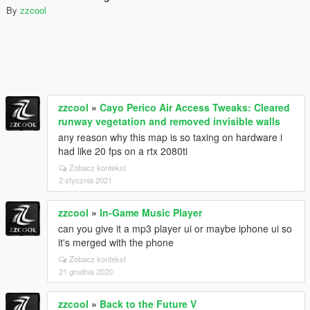
By
zzcool
zzcool
»
Cayo Perico Air Access Tweaks: Cleared
runway vegetation and removed invisible walls
any reason why this map is so taxing on hardware i
had like 20 fps on a rtx 2080ti
Zobacz kontekst
2 stycznia 2021
zzcool
»
In-Game Music Player
can you give it a mp3 player ui or maybe iphone ui so
it's merged with the phone
Zobacz kontekst
21 grudnia 2020
zzcool
»
Back to the Future V