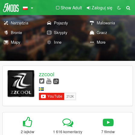
Show Adult
Zaloguj się
Narzędzia
Pojazdy
Malowania
Bronie
Skrypty
Gracz
Mapy
Inne
More
zzcool
2 lajków
1 616 komentarzy
7 filmów