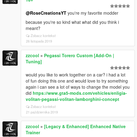
@RoseCreationsYT
you're my favorite modder
because you're so kind what what did you think i
meant?
Zobacz kontekst
26 listopada 2019
zzcool
»
Pegassi Torero Custom [Add-On |
Tuning]
would you like to work together on a car? i had a lot
of fun doing this one and would love to try something
again i can see a lot of ways to change the model you
did
https://www.gta5-mods.com/vehicles/enligia-
volitan-pegassi-volitan-lamborghini-concept
Zobacz kontekst
21 października 2019
zzcool
»
[Legacy & Enhanced] Enhanced Native
Trainer