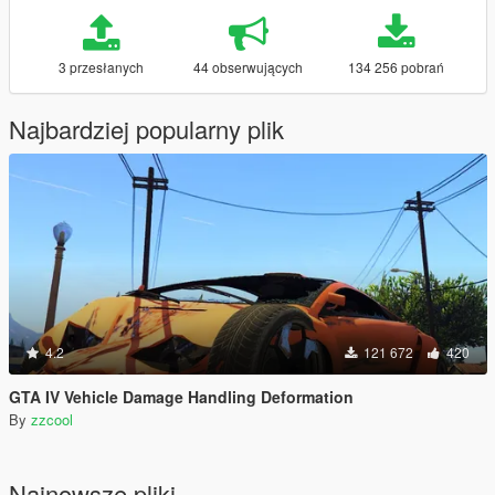
3 przesłanych
44 obserwujących
134 256 pobrań
Najbardziej popularny plik
4.2
121 672
420
GTA IV Vehicle Damage Handling Deformation
By
zzcool
Najnowsze pliki