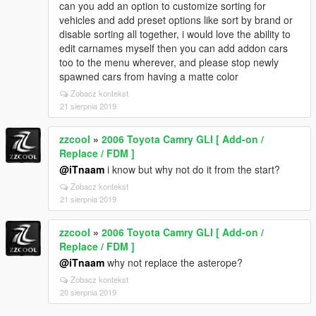
can you add an option to customize sorting for
vehicles and add preset options like sort by brand or
disable sorting all together, i would love the ability to
edit carnames myself then you can add addon cars
too to the menu wherever, and please stop newly
spawned cars from having a matte color
Zobacz kontekst
21 sierpnia 2019
zzcool
»
2006 Toyota Camry GLI [ Add-on /
Replace / FDM ]
@iTnaam
i know but why not do it from the start?
Zobacz kontekst
21 sierpnia 2019
zzcool
»
2006 Toyota Camry GLI [ Add-on /
Replace / FDM ]
@iTnaam
why not replace the asterope?
Zobacz kontekst
20 sierpnia 2019