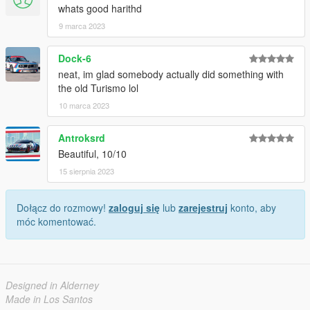
whats good harithd
9 marca 2023
Dock-6
neat, im glad somebody actually did something with
the old Turismo lol
10 marca 2023
Antroksrd
Beautiful, 10/10
15 sierpnia 2023
Dołącz do rozmowy!
zaloguj się
lub
zarejestruj
konto, aby
móc komentować.
Designed in Alderney
Made in Los Santos