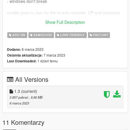
- windows don't break
credits goes to Jam for the hi-poly remodel, CP and everyone
credited in the
original mod
,
Show Full Description
TGIJ for the wheels, and also to Torqy for help with mapping
ADD-ON
SAMOCHÓD
LORE FRIENDLY
FIKCYJNY
6 marca 2023
Dodano:
7 marca 2023
Ostatnia aktualizacja:
1 dzień temu
Last Downloaded:
All Versions
1.3
(current)
3 857 pobrań
, 8,96 MB
6 marca 2023
11 Komentarzy