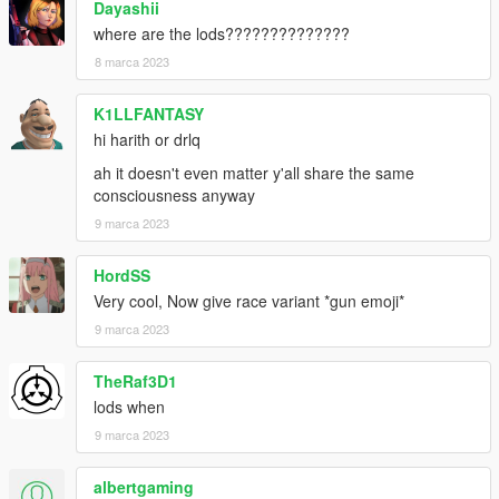
Dayashii
where are the lods??????????????
8 marca 2023
K1LLFANTASY
hi harith or drlq
ah it doesn't even matter y'all share the same
consciousness anyway
9 marca 2023
HordSS
Very cool, Now give race variant *gun emoji*
9 marca 2023
TheRaf3D1
lods when
9 marca 2023
albertgaming