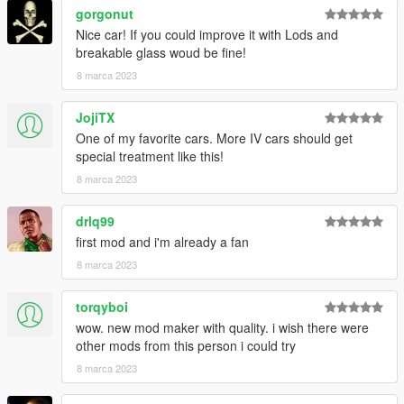
gorgonut
Nice car! If you could improve it with Lods and
breakable glass woud be fine!
8 marca 2023
JojiTX
One of my favorite cars. More IV cars should get
special treatment like this!
8 marca 2023
drlq99
first mod and i'm already a fan
8 marca 2023
torqyboi
wow. new mod maker with quality. i wish there were
other mods from this person i could try
8 marca 2023