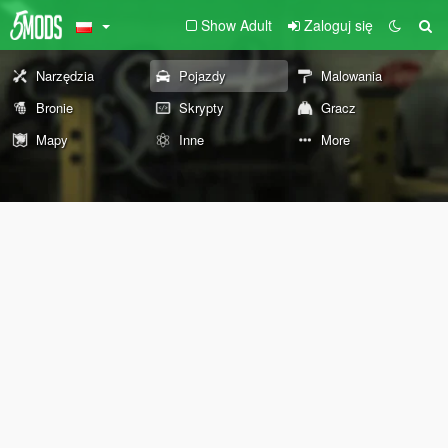
Show Adult
Zaloguj się
Narzędzia
Pojazdy
Malowania
Bronie
Skrypty
Gracz
Mapy
Inne
More