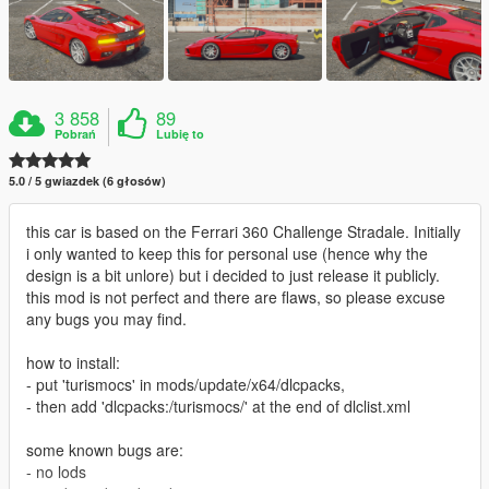
3 858
89
Pobrań
Lubię to
5.0 / 5 gwiazdek (6 głosów)
this car is based on the Ferrari 360 Challenge Stradale. Initially
i only wanted to keep this for personal use (hence why the
design is a bit unlore) but i decided to just release it publicly.
this mod is not perfect and there are flaws, so please excuse
any bugs you may find.
how to install:
- put 'turismocs' in mods/update/x64/dlcpacks,
- then add 'dlcpacks:/turismocs/' at the end of dlclist.xml
some known bugs are:
- no lods