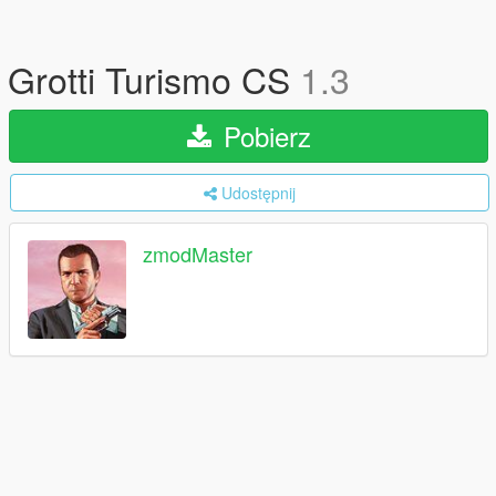
Grotti Turismo CS
1.3
Pobierz
Udostępnij
zmodMaster