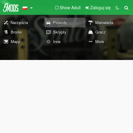
Show Adult
Zaloguj się
Narzędzia
Pojazdy
Malowania
Bronie
Skrypty
Gracz
Mapy
Inne
More