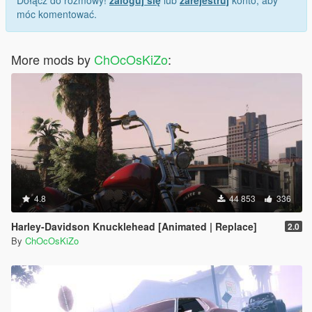
Dołącz do rozmowy!
zaloguj się
lub
zarejestruj
konto, aby
móc komentować.
More mods by
ChOcOsKiZo
:
4.8
44 853
336
Harley-Davidson Knucklehead [Animated | Replace]
2.0
By
ChOcOsKiZo