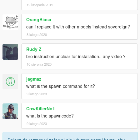
12 listopada 2019
OrangBiasa
can i replace it with other models instead sovereign?
8 lutego 2020
Rudy Z
bro instruction unclear for installation.. any video ?
10 sierpnia 2020
jagmaz
what is the spawn command for it?
9 lutego 2023
CowKillerNo1
what is the spawncode?
9 lutego 2023