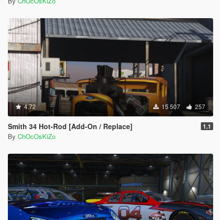
By
ChOcOsKiZo
4.72
15 507
257
Smith 34 Hot-Rod [Add-On / Replace]
1.1
By
ChOcOsKiZo