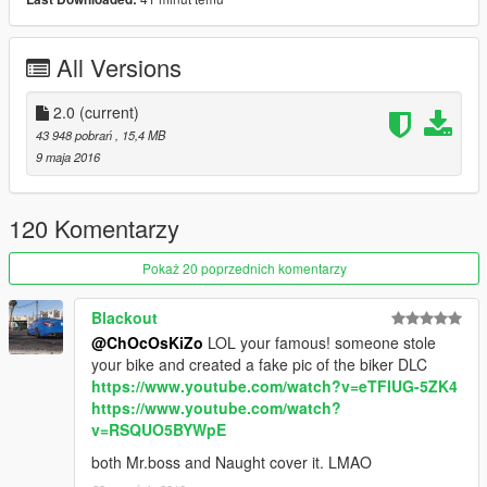
unrealistic seating position)
*various minor fixes
All Versions
Replace
: Sovereign
Paint 1 :
2.0
(current)
Body
Paint 2 :
Body 2
43 948 pobrań
, 15,4 MB
Paint 4 :
Rims
9 maja 2016
4 extras :
* windscreen holder
120 Komentarzy
* bags
* rear grill
Pokaż 20 poprzednich komentarzy
* extralights
Blackout
FEATURE :
@ChOcOsKiZo
LOL your famous! someone stole
LODS : L0/L1/L2
your bike and created a fake pic of the biker DLC
DIALS
https://www.youtube.com/watch?v=eTFIUG-5ZK4
BREAKABLE GLASS
https://www.youtube.com/watch?
GTA V LICENSE PLATE
v=RSQUO5BYWpE
HANDS ON HANDLEBARS
BURNT AREA
both Mr.boss and Naught cover it. LMAO
BULLET HOLES