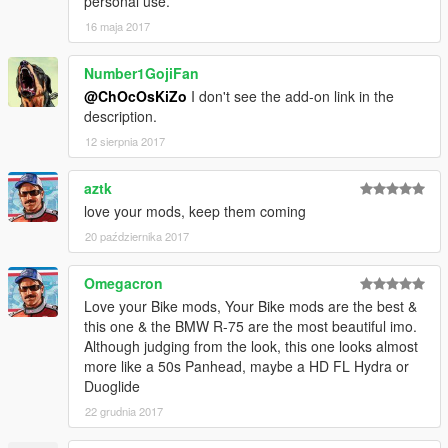
personal use.
16 maja 2017
Number1GojiFan
@ChOcOsKiZo
I don't see the add-on link in the
description.
12 sierpnia 2017
aztk
love your mods, keep them coming
20 października 2017
Omegacron
Love your Bike mods, Your Bike mods are the best &
this one & the BMW R-75 are the most beautiful imo.
Although judging from the look, this one looks almost
more like a 50s Panhead, maybe a HD FL Hydra or
Duoglide
22 grudnia 2017