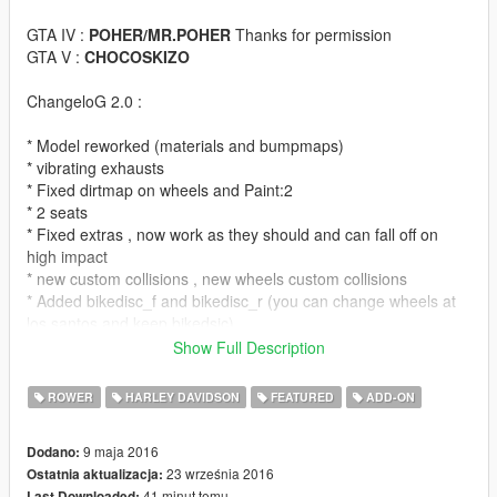
GTA IV :
POHER/MR.POHER
Thanks for permission
GTA V :
CHOCOSKIZO
ChangeloG 2.0 :
* Model reworked (materials and bumpmaps)
* vibrating exhausts
* Fixed dirtmap on wheels and Paint:2
* 2 seats
* Fixed extras , now work as they should and can fall off on
high impact
* new custom collisions , new wheels custom collisions
* Added bikedisc_f and bikedisc_r (you can change wheels at
los santos and keep bikedsic)
* model looks way better and realistic now
Show Full Description
* addon files (bikes also spawns with Yankton plates thanks to
decrypted carcols from OpenIV Team)
ROWER
HARLEY DAVIDSON
FEATURED
ADD-ON
ChangeloG 1.1 :
9 maja 2016
Dodano:
23 września 2016
Ostatnia aktualizacja:
*fixed feet position (the best i could , more would have result in
41 minut temu
Last Downloaded: