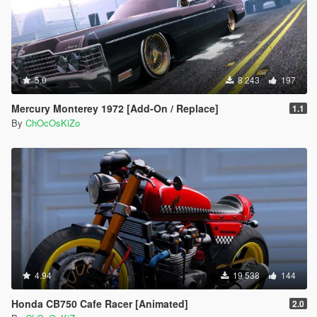
5.0
8 243
197
Mercury Monterey 1972 [Add-On / Replace]
1.1
By
ChOcOsKiZo
4.94
19 538
144
Honda CB750 Cafe Racer [Animated]
2.0