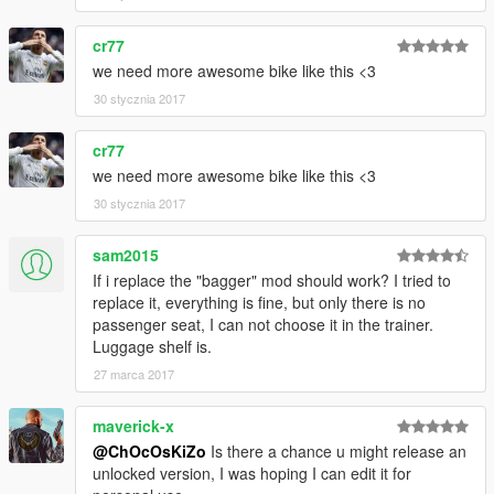
cr77
we need more awesome bike like this <3
30 stycznia 2017
cr77
we need more awesome bike like this <3
30 stycznia 2017
sam2015
If i replace the "bagger" mod should work? I tried to
replace it, everything is fine, but only there is no
passenger seat, I can not choose it in the trainer.
Luggage shelf is.
27 marca 2017
maverick-x
@ChOcOsKiZo
Is there a chance u might release an
unlocked version, I was hoping I can edit it for