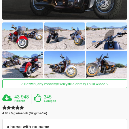
Rozwiń, aby zobaczyć wszystkie obrazy i pliki wideo
43 948
345
Pobrań
Lubię to
4.93 / 5 gwiazdek (37 głosów)
a horse with no name