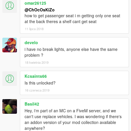
omar26125
@ChOcOsKiZo
how to get passenger seat i m getting only one seat
at the back theres a shelf cant get seat
11 lipca 2018
develo
i have no break lights, anyone else have the same
problem ?
18 kwietnia 2019
Kcsaints66
Is this unlocked?
16 czerwca 2019
Basil42
Hey, i'm part of an MC on a FiveM server, and we
can't use replace vehicles. I was wondering if there's
an addon version of your mod collection available
anywhere?