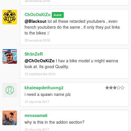
28 września 2016
DIRT
SCRATCHES
ChOcOsKiZo
Autor
CUSTOM COLLISIONS
@Blackout
lol all these retarded youtubers , even
REAL REFLECTION MIRRORS
french youtubers do the same , if only they put links
to the bikes :/
___________________________________
|___________________________________|
29 września 2016
Use "mods" folder and backup your files..!!
Sh3nZeR
@ChOcOsKiZo
I hav a bike model u might wanna
INSTALLATION :
look at. Its good Quality.
31 października 2016
[GAME
FOLDER]/mods/update/x64/dlcpacks/patchday3ng/dlc.rpf/x64/l
evels/gta5/vehicles.rpf
khaimapdethuong2
i need a spawn name plz
First screenshot by
Ganjahouse
thanks dude
21 stycznia 2017
Check My Other Mods Here
mrossama8
Enjoy
why is this in the addon section?
23 stycznia 2017