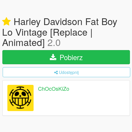
Harley Davidson Fat Boy
Lo Vintage [Replace |
Animated]
2.0
Pobierz
Udostępnij
ChOcOsKiZo