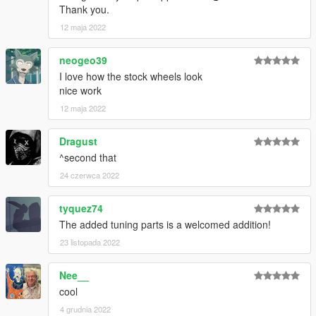
Thank you.
12 maja 2022
neogeo39
I love how the stock wheels look
nice work
12 maja 2022
Dragust
^second that
24 czerwca 2022
tyquez74
The added tuning parts is a welcomed addition!
23 listopada 2022
Nee__
cool
4 grudnia 2022