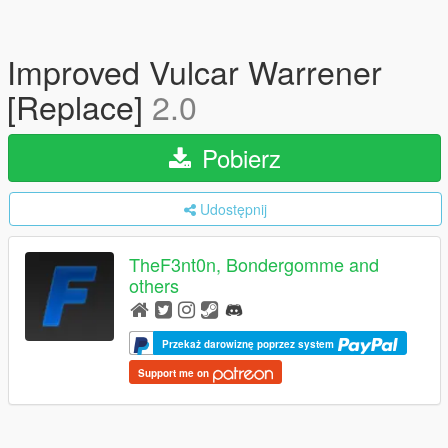
Improved Vulcar Warrener
[Replace]
2.0
Pobierz
Udostępnij
TheF3nt0n, Bondergomme and
others
Przekaż darowiznę poprzez system
Support me on