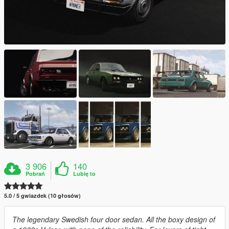
3 906
140
Pobrań
Lubię to
5.0 / 5 gwiazdek (10 głosów)
The legendary Swedish four door sedan. All the boxy design of