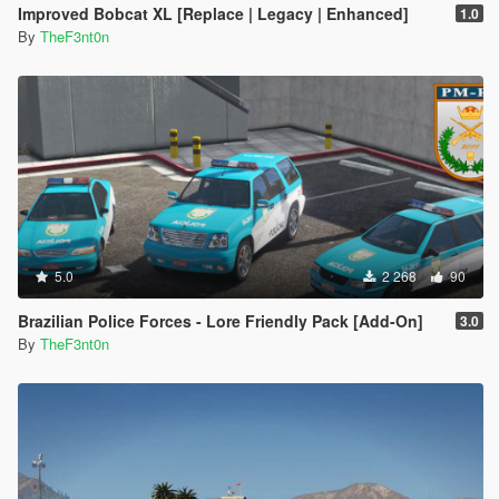
Improved Bobcat XL [Replace | Legacy | Enhanced]
1.0
By
TheF3nt0n
5.0
2 268
90
Brazilian Police Forces - Lore Friendly Pack [Add-On]
3.0
By
TheF3nt0n