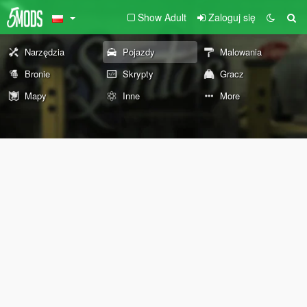
Show Adult
Zaloguj się
Narzędzia
Pojazdy
Malowania
Bronie
Skrypty
Gracz
Mapy
Inne
More