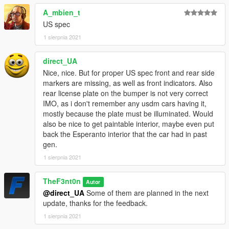
chosen independently and also to add new parts : Splitters,
A_mbien_t
Charms, Roof Scoops, Hood Catches, Intercooler, Sunstrips,
Steering Wheels, Seats, Struts, Mirrors.
US spec
- Added back the vanilla mirrors, the glass headlight covers,
1 sierpnia 2021
the bumpers with the bent license plate and the engine strut.
- Added a tons of parts from the Warrener HKR, some edited to
direct_UA
fit : Retro Bumpers, Missile Mirrors, Sunstrips, Intercooler, etc.
Nice, nice. But for proper US spec front and rear side
- Added a few edited parts : Low Level Spoiler, Taped
markers are missing, as well as front indicators. Also
Headlights, Chrome Fender Mirrors, Painted Mirrors.
rear license plate on the bumper is not very correct
- Edited a few parts to fit the new base model.
IMO, as i don't remember any usdm cars having it,
mostly because the plate must be illuminated. Would
CREDITS
also be nice to get paintable interior, maybe even put
-
Rockstar Games
- Original model
back the Esperanto interior that the car had in past
-
TheF3nt0n, Bondergomme
and
XanaBax
- Model edits
gen.
-
RooST4R
- Wheels
-
Sealyx
- Screenshots
1 sierpnia 2021
CHANGELOG
TheF3nt0n
Autor
-
1.0
- Initial release.
@direct_UA
Some of them are planned in the next
-
1.5
- Reworked normals and new engine bay and added
update, thanks for the feedback.
tuning parts from the Warrener HKR.
1 sierpnia 2021
-
2.0
- Added front indicators and side markers, rework the rear
bumper to embed the license plate, added more parts from the