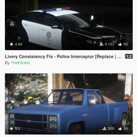
4.94
4 101
95
Livery Consistency Fix - Police Interceptor [Replace | Legacy | Enhanced]
1.2
By
TheF3nt0n
5.0
955
56