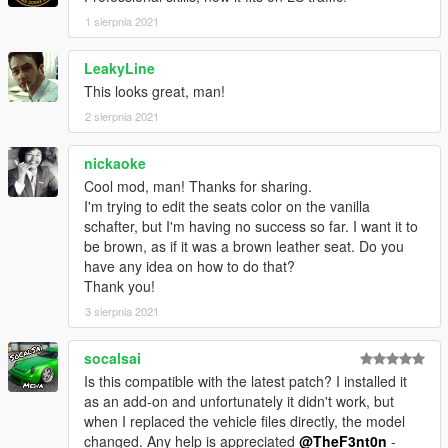
1 sierpnia 2021
LeakyLine
This looks great, man!
2 sierpnia 2021
nickaoke
Cool mod, man! Thanks for sharing.
I'm trying to edit the seats color on the vanilla
schafter, but I'm having no success so far. I want it to
be brown, as if it was a brown leather seat. Do you
have any idea on how to do that?
Thank you!
3 sierpnia 2021
socalsai
Is this compatible with the latest patch? I installed it
as an add-on and unfortunately it didn't work, but
when I replaced the vehicle files directly, the model
changed. Any help is appreciated
@TheF3nt0n
-