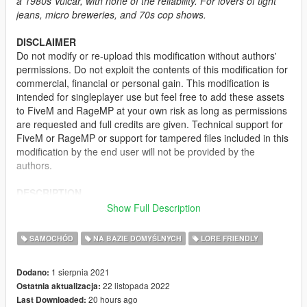
a 1980s Vulcar, with none of the reliability. For lovers of tight
jeans, micro breweries, and 70s cop shows.
DISCLAIMER
Do not modify or re-upload this modification without authors'
permissions. Do not exploit the contents of this modification for
commercial, financial or personal gain. This modification is
intended for singleplayer use but feel free to add these assets
to FiveM and RageMP at your own risk as long as permissions
are requested and full credits are given. Technical support for
FiveM or RageMP or support for tampered files included in this
modification by the end user will not be provided by the
authors.
DESCRIPTION
This mod rework the Vulcar Warrener to make it look more
Show Full Description
legal for the American roads - sporting un-bent license plates,
a reworked rear fascia with reverse lights, front indicator, side
SAMOCHÓD
NA BAZIE DOMYŚLNYCH
LORE FRIENDLY
marker, new mirrors, a new set of wheels and a new engine
bay. The modkit has also been changed - adding a slew of
1 sierpnia 2021
Dodano:
parts from the Warrener HKR and edited one and allowing for
22 listopada 2022
Ostatnia aktualizacja:
more tuning flexibility.
20 hours ago
Last Downloaded:
The tuning ID used for the vehicle is 675 and will not work