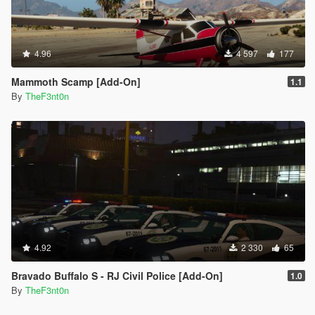
4.96
4 597
177
Mammoth Scamp [Add-On]
1.1
By
TheF3nt0n
4.92
2 330
65
Bravado Buffalo S - RJ Civil Police [Add-On]
1.0
By
TheF3nt0n