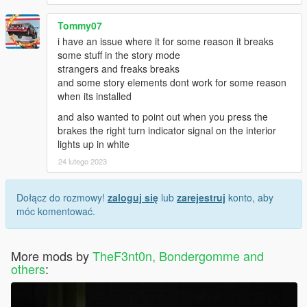
Tommy07
i have an issue where it for some reason it breaks
some stuff in the story mode
strangers and freaks breaks
and some story elements dont work for some reason
when its installed
and also wanted to point out when you press the
brakes the right turn indicator signal on the interior
lights up in white
24 lutego 2023
Dołącz do rozmowy!
zaloguj się
lub
zarejestruj
konto, aby
móc komentować.
More mods by
TheF3nt0n, Bondergomme and
others
: