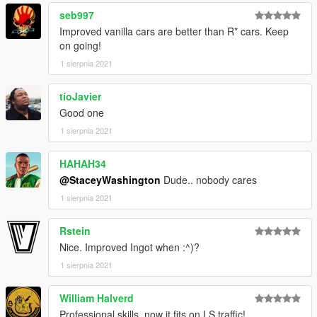
HKR, minor edits.
seb997
Improved vanilla cars are better than R* cars. Keep
on going!
1 sierpnia 2021
tíoJavier
Good one
1 sierpnia 2021
HAHAH34
@StaceyWashington
Dude.. nobody cares
1 sierpnia 2021
Rstein
Nice. Improved Ingot when :^)?
1 sierpnia 2021
William Halverd
Professional skills, now it fits on LS traffic!