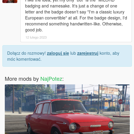
badging and namesake. It's just a change of one
letter and the badge doesn't say "I'm a classic luxury
European convertible" at all. For the badge design, I'd
recommend something handwritten-like. Otherwise,
good job.
12 lutego 2023
Dołącz do rozmowy!
zaloguj się
lub
zarejestruj
konto, aby
móc komentować.
More mods by
NajPotez
: