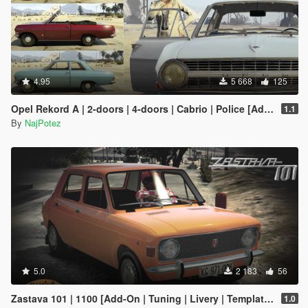
4.95
5 668
125
Opel Rekord A | 2-doors | 4-doors | Cabrio | Police [Add-On / Replace | Tuning | Liveries | Extras | LODS]
1.1
By
NajPotez
5.0
2 183
56
Zastava 101 | 1100 [Add-On | Tuning | Livery | Template | LODs]
1.0