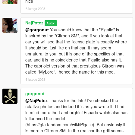
nice
6 lutego 2023
NajPotez
Autor
@gorgonut
You should know that the "Pigalle" is
inspired by the "Citroen SM", and if you look at that
car you will see that the license plate is exactly where
it should be, just like on that car. It may seem
unnatural to you, but it is one of the specifics of that
car, and it is no coincidence that Pigalle also has it.
The cabriolet version of that prestigious Citroen was
called "MyLord".. hence the name for this mod.
6 lutego 2023
gorgonut
@NajPotez
Thanks for the info! I've checked the
relative photos and indeed it is as you wrote it. I had
in mind more the Lamborghini Espada which also has
influenced the model
(https://gta.fandom.com/wiki/Pigalle). But obviously it
is more a Citroen SM. In the real car the grill seems