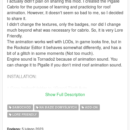
I actually didn't plan on sharing this mod. I created the Pigalle
Cabrio for the purpose of learning and practicing for roof
animation. However, it doesn't seem so bad to me, so I decided
to share it.
I didn't change the textures, only the badges, nor did I change
much beyond what was necessary for cabrio. So, it is very Lore
Friendly.
The animation works well with LODs, in game looks fine, but in
the Rockstar Editor it behaves somewhat differently, and has a
bit of a glitch in some moments (Not too much).
Engine sound is Tornado2 because of animation sound. You
can change it to Pigalle if you don't mind roof animation sound.
INSTALLATION:
1.Copy "milord" folder to :\Grand Theft Auto
V\mods\update\x64\dlcpacks
Show Full Description
2. Using OpenIV, go to: \Grand Theft Auto
V\\mods\update\update.rpf\common\data — find the
SAMOCHÓD
NA BAZIE DOMYŚLNYCH
ADD-ON
"dlclist.xml"
LORE FRIENDLY
and add the following line:
dlcpacks:\milord\
5 lutego 2023
Dodano: