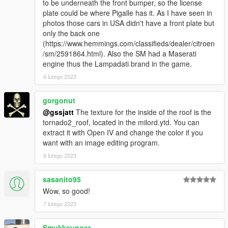
to be underneath the front bumper, so the license
plate could be where Pigalle has it. As I have seen in
photos those cars in USA didn't have a front plate but
only the back one
(https://www.hemmings.com/classifieds/dealer/citroen
/sm/2591864.html). Also the SM had a Maserati
engine thus the Lampadati brand in the game.
6 lutego 2023
gorgonut
@gssjatt
The texture for the inside of the roof is the
tornado2_roof, located in the milord.ytd. You can
extract it with Open IV and change the color if you
want with an image editing program.
6 lutego 2023
sasanito95
Wow, so good!
7 lutego 2023
Smukkeunger