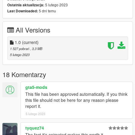
5 lutego 2023
Ostatnia aktualizacja:
spawn:cars -> Coupes -> Pigalle MILORD
5 dni temu
Last Downloaded:
model name: milord
All Versions
That's it, I hope you will like it.
enjoy this Vanilla Edit!
1.0
(current)
Naj Potez, 05. II. 2023.
1 527 pobrań
, 3,3 MB
5 lutego 2023
18 Komentarzy
gta5-mods
This file has been approved automatically. If you think
this file should not be here for any reason please
report it.
5 lutego 2023
tyquez74
The fact it's animated makes this worth it