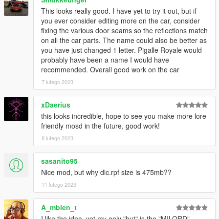
This looks really good. I have yet to try it out, but if
you ever consider editing more on the car, consider
fixing the various door seams so the reflections match
on all the car parts. The name could also be better as
you have just changed 1 letter. Pigalle Royale would
probably have been a name I would have
recommended. Overall good work on the car
7 lutego 2023
xDaerius
this looks incredible, hope to see you make more lore
friendly mosd in the future, good work!
8 lutego 2023
sasanito95
Nice mod, but why dlc.rpf size is 475mb??
11 lutego 2023
A_mbien_t
I like the idea, yet my only "but" is the "MILORD"