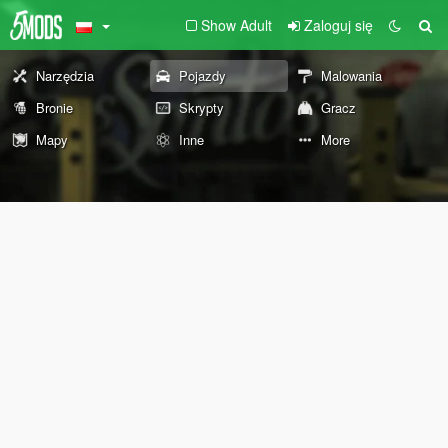
Show Adult
Zaloguj się
Narzędzia
Pojazdy
Malowania
Bronie
Skrypty
Gracz
Mapy
Inne
More