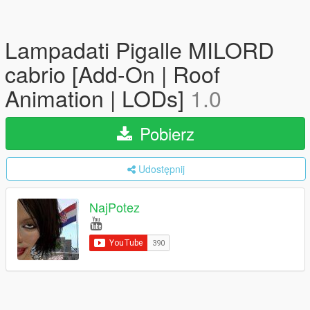
Lampadati Pigalle MILORD
cabrio [Add-On | Roof
Animation | LODs]
1.0
Pobierz
Udostępnij
NajPotez