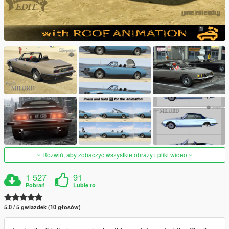
Rozwiń, aby zobaczyć wszystkie obrazy i pliki wideo
1 527
91
Pobrań
Lubię to
5.0 / 5 gwiazdek (10 głosów)