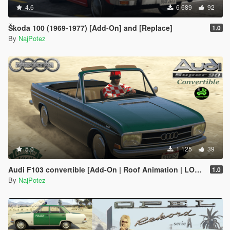
4.6
6 689
92
Škoda 100 (1969-1977) [Add-On] and [Replace]
1.0
By
NajPotez
5.0
1 125
39
Audi F103 convertible [Add-On | Roof Animation | LODs]
1.0
By
NajPotez