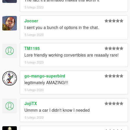
5 lutego 2023
Jocoer
I sent you a bunch of options in the chat.
5 lutego 2023
TM1195
Lore friendly working convertibles are reaaally rare!
5 lutego 2023
go-mango-superbird
legitimately AMAZING!!!
5 lutego 2023
JojiTX
Ummm a car I didn't know I needed
5 lutego 2023