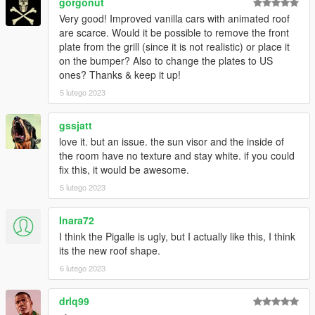
gorgonut
Very good! Improved vanilla cars with animated roof
are scarce. Would it be possible to remove the front
plate from the grill (since it is not realistic) or place it
on the bumper? Also to change the plates to US
ones? Thanks & keep it up!
5 lutego 2023
gssjatt
love it. but an issue. the sun visor and the inside of
the room have no texture and stay white. if you could
fix this, it would be awesome.
5 lutego 2023
Inara72
I think the Pigalle is ugly, but I actually like this, I think
its the new roof shape.
6 lutego 2023
drlq99