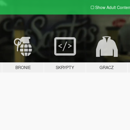
Show Adult
Conten
BRONIE
SKRYPTY
GRACZ