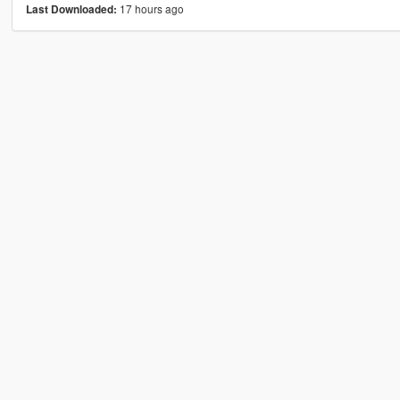
17 hours ago
Last Downloaded: