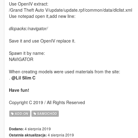
Use OpenIV extract:
/Grand Theft Auto V/update/update.rpf/common/data/dlclist.xml
Use notepad open it,add new line:
dlcpacks:/navigator/
Save it and use OpenIV replace it.
Spawn it by name:
NAVIGATOR
When creating models were used materials from the site:
.
@Lil Slim C
Have fun!
Copyright C 2019 / All Rights Reserved
ADD-ON
SAMOCHÓD
4 sierpnia 2019
Dodano:
4 sierpnia 2019
Ostatnia aktualizacja: