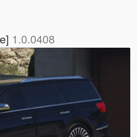
te]
1.0.0408