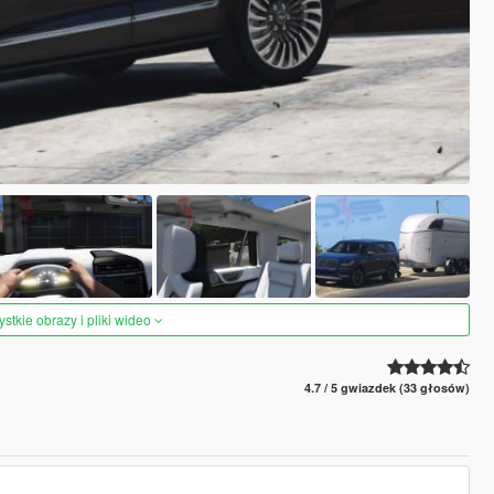
tkie obrazy i pliki wideo
4.7 / 5 gwiazdek (33 głosów)