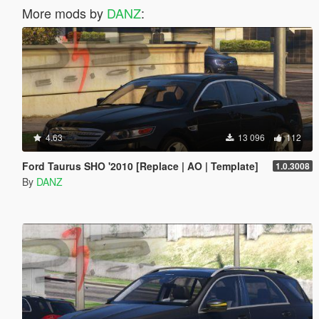
More mods by
DANZ
:
4.63
13 096
112
Ford Taurus SHO '2010 [Replace | AO | Template]
1.0.3008
By
DANZ