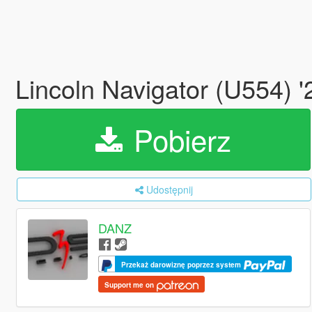
Lincoln Navigator (U554) 
Pobierz
Udostępnij
DANZ
Przekaż darowiznę poprzez system
Support me on