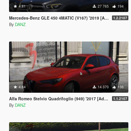
4.81
27 765
194
Mercedes-Benz GLE 450 4MATIC (V167) '2019 [Add-On | AO | Template]
1.2.2107
By
DANZ
4.84
14 370
136
Alfa Romeo Stelvio Quadrifoglio (949) '2017 [Add-On | AO | Template]
1.1.2107
By
DANZ