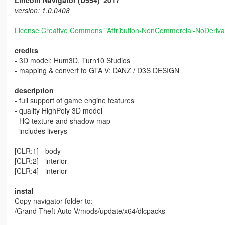
Lincoln Navigator (U554) '2017
version: 1.0.0408
License Creative Commons "Attribution-NonCommercial-NoDerivat
credits
- 3D model: Hum3D, Turn10 Studios
- mapping & convert to GTA V: DANZ / D3S DESIGN
description
- full support of game engine features
- quality HighPoly 3D model
- HQ texture and shadow map
- includes liverys
[CLR:1] - body
[CLR:2] - interior
[CLR:4] - interior
instal
Copy navigator folder to:
/Grand Theft Auto V/mods/update/x64/dlcpacks