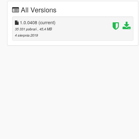
All Versions
1.0.0408
(current)
35 331 pobrań
, 45,4 MB
4 sierpnia 2019