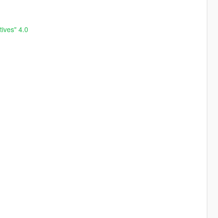
ives" 4.0