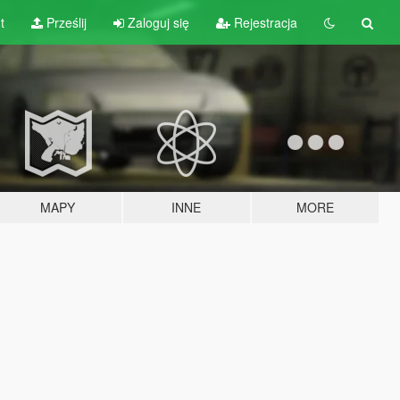
t
Prześlij
Zaloguj się
Rejestracja
MAPY
INNE
MORE