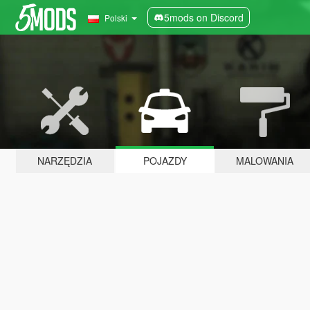
5mods on Discord
Polski
NARZĘDZIA
POJAZDY
MALOWANIA