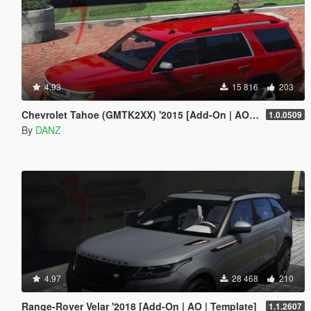
4.93
15 816
203
Chevrolet Tahoe (GMTK2XX) '2015 [Add-On | AO | Template]
1.0.0509
By
DANZ
4.97
28 468
210
Range-Rover Velar '2018 [Add-On | AO | Template]
1.1.2607