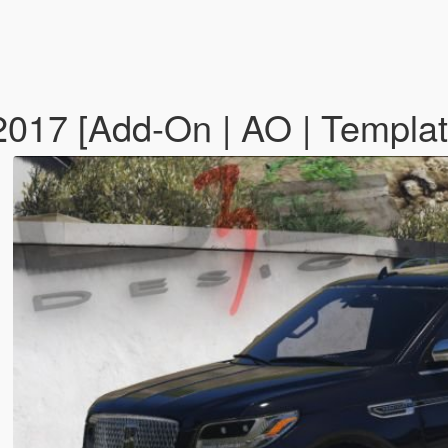
'2017 [Add-On | AO | Templa