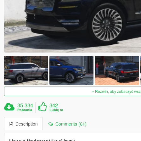
Rozwiń, aby zobaczyć wszys
35 334
342
Pobrania
Lubię to
Description
Comments (61)