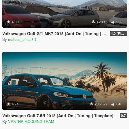
4.68
42 416
222
Volkswagen Golf GTI MK7 2015 [Add-On | Tuning | Wipers]
4.0 (Final)
By
mateus_ulhoa3D
4.71
235 577
648
Volkswagen Golf 7.5R 2018 [Add-On | Tuning | Template]
0.7
By
VRSTNR MODDING TEAM