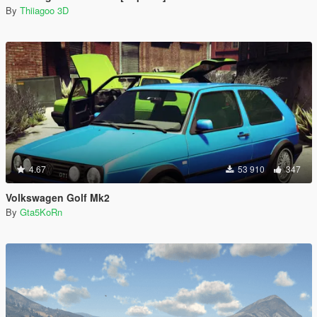
By
Thiiagoo 3D
4.67
53 910
347
Volkswagen Golf Mk2
By
Gta5KoRn