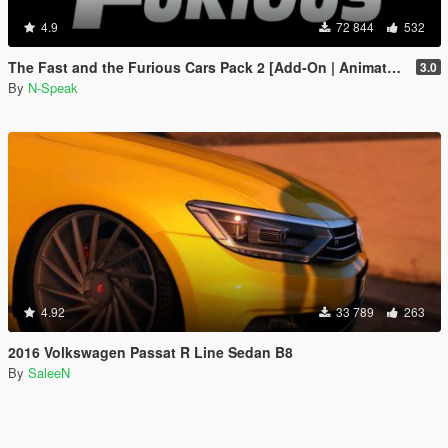
4.9
72 844
532
The Fast and the Furious Cars Pack 2 [Add-On | Animated]
3.0
By
N-Speak
4.92
33 789
263
2016 Volkswagen Passat R Line Sedan B8
By
SaleeN