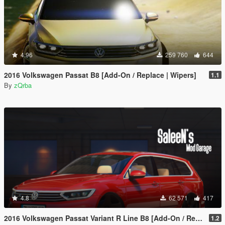
4.96
259 760
644
2016 Volkswagen Passat B8 [Add-On / Replace | Wipers]
1.1
By
zQrba
4.8
62 571
417
2016 Volkswagen Passat Variant R Line B8 [Add-On / Replace]
1.2