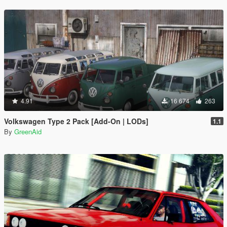
4.91
16 674
263
Volkswagen Type 2 Pack [Add-On | LODs]
1.1
By
GreenAid