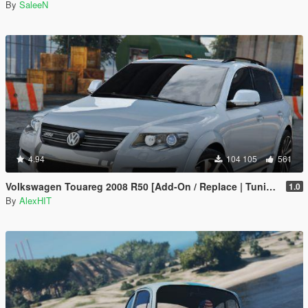
By
SaleeN
4.94
104 105
561
Volkswagen Touareg 2008 R50 [Add-On / Replace | Tuning]
1.0
By
AlexHIT