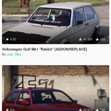
4.92
41 350
245
Volkswagen Golf Mk1 ''Rabbit'' [ADDON/REPLACE]
By
Just_Riko
4.9
22 972
165