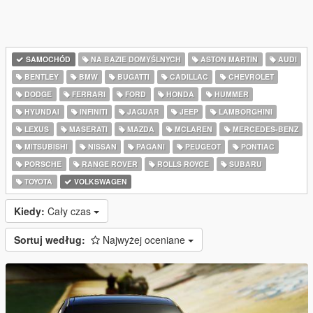
SAMOCHÓD
NA BAZIE DOMYŚLNYCH
ASTON MARTIN
AUDI
BENTLEY
BMW
BUGATTI
CADILLAC
CHEVROLET
DODGE
FERRARI
FORD
HONDA
HUMMER
HYUNDAI
INFINITI
JAGUAR
JEEP
LAMBORGHINI
LEXUS
MASERATI
MAZDA
MCLAREN
MERCEDES-BENZ
MITSUBISHI
NISSAN
PAGANI
PEUGEOT
PONTIAC
PORSCHE
RANGE ROVER
ROLLS ROYCE
SUBARU
TOYOTA
VOLKSWAGEN
Kiedy:
Cały czas
Sortuj według:
Najwyżej oceniane