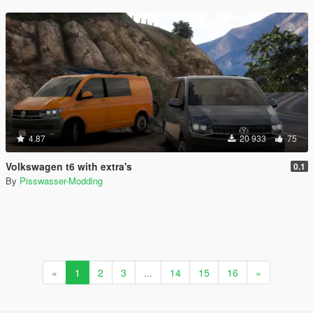
4.87
20 933
75
Volkswagen t6 with extra's
0.1
By
Pisswasser-Modding
«
1
2
3
...
14
15
16
»