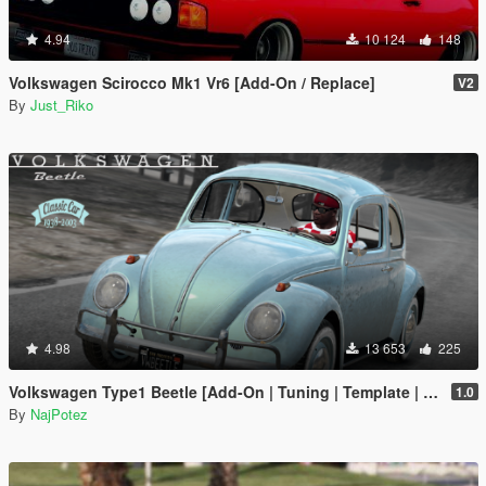
4.94
10 124
148
Volkswagen Scirocco Mk1 Vr6 [Add-On / Replace]
V2
By
Just_Riko
4.98
13 653
225
Volkswagen Type1 Beetle [Add-On | Tuning | Template | LODs]
1.0
By
NajPotez