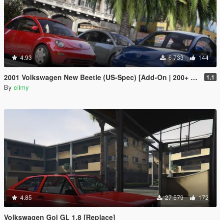
4.93
6 733
144
2001 Volkswagen New Beetle (US-Spec) [Add-On | 200+ Tuning | Template | Sound]
1.1
By
ciimy
4.85
27 579
172
Volkswagen Gol GL 1.8 [Replace]