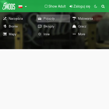
Show Adult
Zaloguj się
Narzędzia
Pojazdy
Malowania
Bronie
Skrypty
Gracz
Mapy
Inne
More