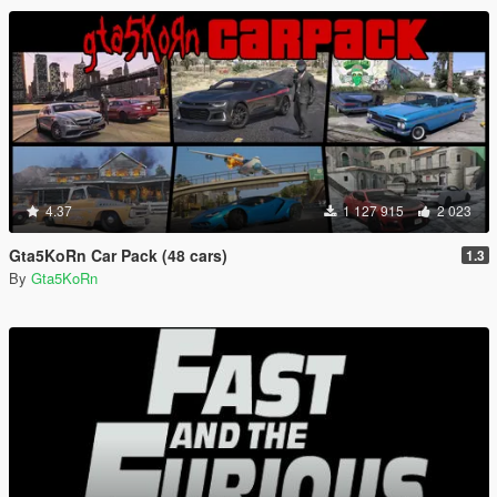
4.37
1 127 915
2 023
Gta5KoRn Car Pack (48 cars)
1.3
By
Gta5KoRn