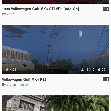
1998 Volkswagen Golf MK3 GTI VR6 [Add-On]
1.1
By
Zetto
4.98
13 319
95
Volkswagen Golf MK4 R32
1.1
By
stefan_menjac