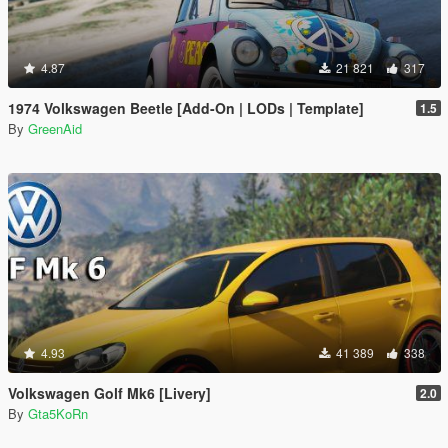
4.87
21 821
317
1974 Volkswagen Beetle [Add-On | LODs | Template]
1.5
By
GreenAid
4.93
41 389
338
Volkswagen Golf Mk6 [Livery]
2.0
By
Gta5KoRn