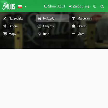
Show Adult
Zaloguj się
Narzędzia
Pojazdy
Malowania
Bronie
Skrypty
Gracz
Mapy
Inne
More