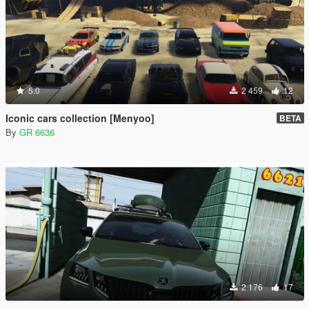
5.0
2 459
12
Iconic cars collection [Menyoo]
BETA
By
GR 6636
2 176
17