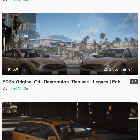
5.0
2 367
91
FQ2's Original Grill Restoration [Replace | Legacy | Enhanced]
1.3
By
TheF3nt0n