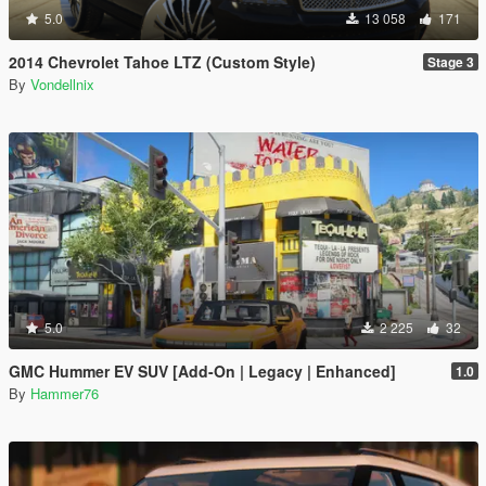
5.0
13 058
171
2014 Chevrolet Tahoe LTZ (Custom Style)
Stage 3
By
Vondellnix
5.0
2 225
32
GMC Hummer EV SUV [Add-On | Legacy | Enhanced]
1.0
By
Hammer76