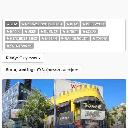
SUV
NA BAZIE DOMYŚLNYCH
BMW
CHEVROLET
DACIA
JEEP
HUMMER
INFINITI
LEXUS
MERCEDES-BENZ
NISSAN
RANGE ROVER
TOYOTA
VOLKSWAGEN
Kiedy:
Cały czas
Sortuj według:
Najnowsze wersje