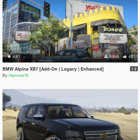
4.83
6 848
42
BMW Alpina XB7 [Add-On | Legacy | Enhanced]
1.2
By
Hammer76