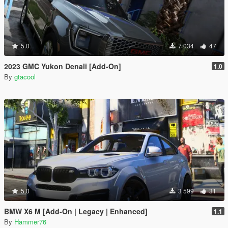
5.0
7 034
47
2023 GMC Yukon Denali [Add-On]
1.0
By
gtacool
5.0
3 599
31
BMW X6 M [Add-On | Legacy | Enhanced]
1.1
By
Hammer76