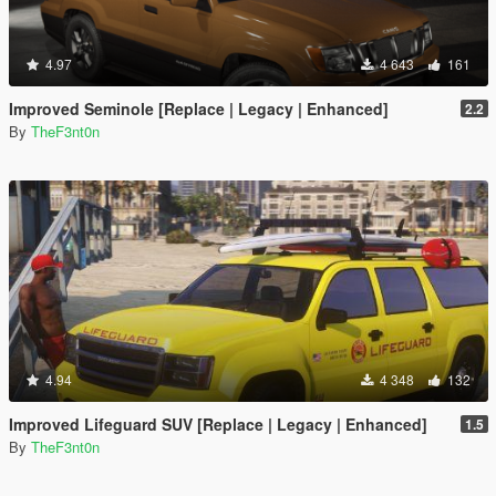
4.97
4 643
161
Improved Seminole [Replace | Legacy | Enhanced]
2.2
By
TheF3nt0n
4.94
4 348
132
Improved Lifeguard SUV [Replace | Legacy | Enhanced]
1.5
By
TheF3nt0n