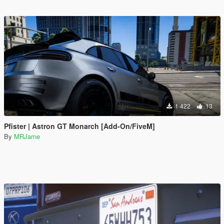
1 422
13
Pfister | Astron GT Monarch [Add-On/FiveM]
By
MRJarne