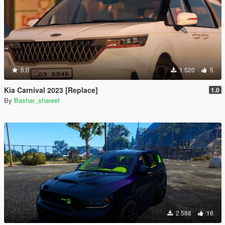
5.0
1 520
5
Kia Carnival 2023 [Replace]
1.0
By
Bashar_shareef
2 588
16