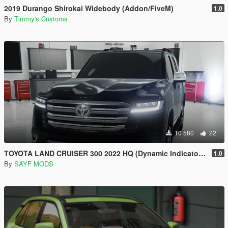
2019 Durango Shirokai Widebody (Addon/FiveM)
1.0
By
Timmy's Customs
10 580
22
TOYOTA LAND CRUISER 300 2022 HQ (Dynamic Indicators) [Add-On]
1.0
By
SAYF MODS