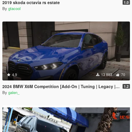
2019 skoda octavia rs estate
1.0
By
gtacool
4.9
13 883
70
2024 BMW X6M Competition [Add-On | Tuning | Legacy | Enhanced]
1.2
By
galen_