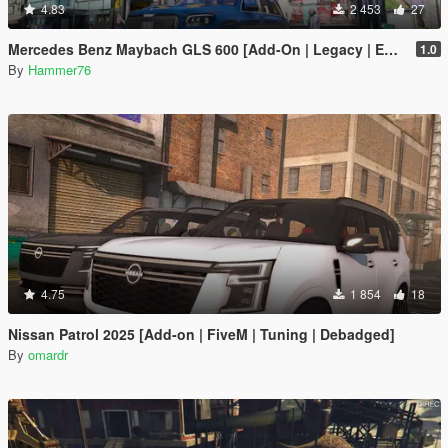
4.83
2 453
27
Mercedes Benz Maybach GLS 600 [Add-On | Legacy | Enhanced]
1.0
By
Hammer76
4.75
1 854
18
Nissan Patrol 2025 [Add-on | FiveM | Tuning | Debadged]
By
omardr