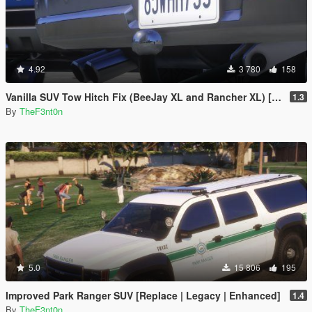
4.92
3 780
158
Vanilla SUV Tow Hitch Fix (BeeJay XL and Rancher XL) [Replace | Legacy | Enhanced]
1.3
By
TheF3nt0n
5.0
15 806
195
Improved Park Ranger SUV [Replace | Legacy | Enhanced]
1.4
By
TheF3nt0n