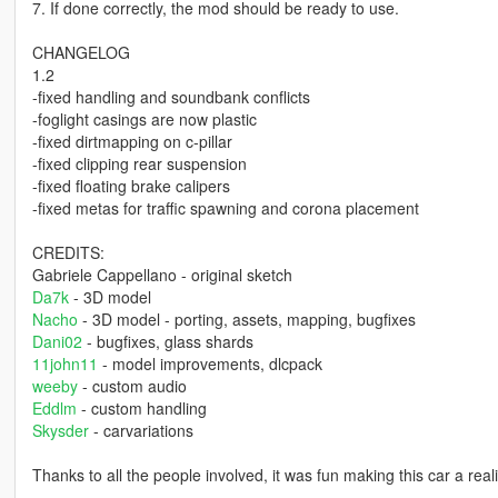
7. If done correctly, the mod should be ready to use.
CHANGELOG
1.2
-fixed handling and soundbank conflicts
-foglight casings are now plastic
-fixed dirtmapping on c-pillar
-fixed clipping rear suspension
-fixed floating brake calipers
-fixed metas for traffic spawning and corona placement
CREDITS:
Gabriele Cappellano - original sketch
Da7k
- 3D model
Nacho
- 3D model - porting, assets, mapping, bugfixes
Dani02
- bugfixes, glass shards
11john11
- model improvements, dlcpack
weeby
- custom audio
Eddlm
- custom handling
Skysder
- carvariations
Thanks to all the people involved, it was fun making this car a reali