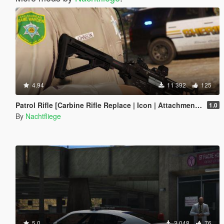
4.94
11 392
125
Patrol Rifle [Carbine Rifle Replace | Icon | Attachments | Tints]
1.0
By
Nachtfliege
5.0
3 048
76