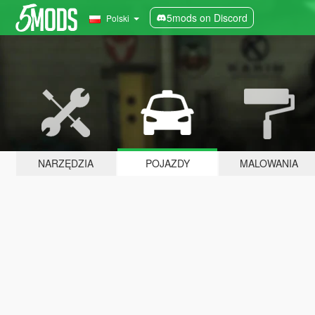
5mods on Discord
Polski
NARZĘDZIA
POJAZDY
MALOWANIA