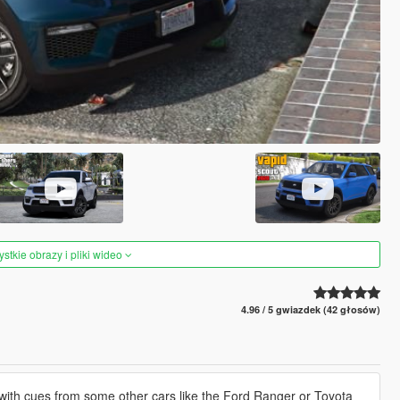
tkie obrazy i pliki wideo
4.96 / 5 gwiazdek (42 głosów)
 with cues from some other cars like the Ford Ranger or Toyota