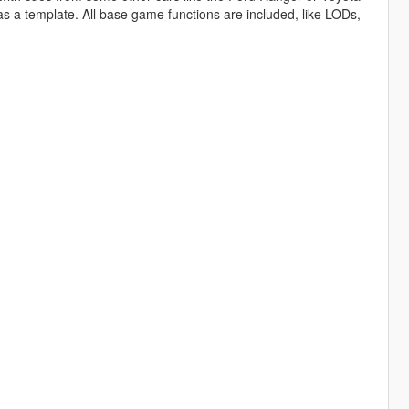
 a template. All base game functions are included, like LODs,