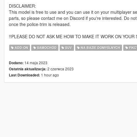
DISCLAIMER:
This model is free to use and you can use it on your multiplayer ser
parts, so please contact me on Discord if you're interested. Do not
once the police-trim is released.
!!PLEASE DO NOT ASK ME HOW TO MAKE IT WORK ON YOUR S
ADD-ON
SAMOCHÓD
SUV
NA BAZIE DOMYŚLNYCH
FIKC
14 maja 2023
Dodano:
2 czerwca 2023
Ostatnia aktualizacja:
1 hour ago
Last Downloaded: