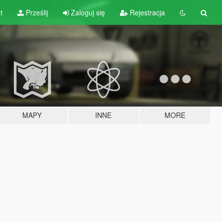
t
Prześlij
Zaloguj się
Rejestracja
MAPY
INNE
MORE