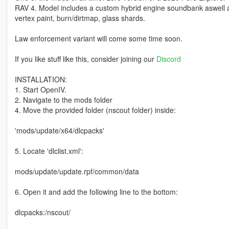
RAV 4. Model includes a custom hybrid engine soundbank aswell as
vertex paint, burn/dirtmap, glass shards.
Law enforcement variant will come some time soon.
If you like stuff like this, consider joining our
Discord
INSTALLATION:
1. Start OpenIV.
2. Navigate to the mods folder
4. Move the provided folder (nscout folder) inside:
'mods/update/x64/dlcpacks'
5. Locate 'dlclist.xml':
mods/update/update.rpf/common/data
6. Open it and add the following line to the bottom:
dlcpacks:/nscout/