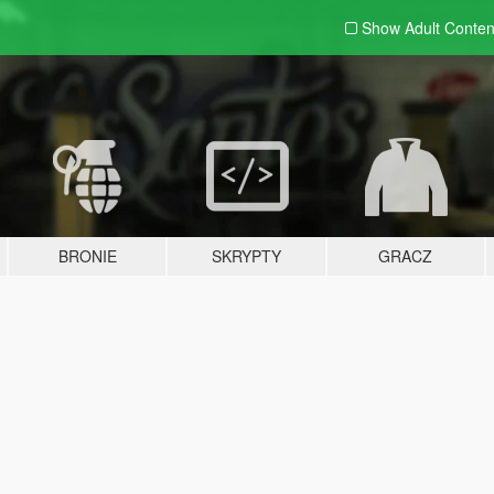
Show Adult
Conten
BRONIE
SKRYPTY
GRACZ