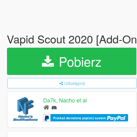
Vapid Scout 2020 [Add-On
Pobierz
Udostępnij
Da7k, Nacho et al
Przekaż darowiznę poprzez system