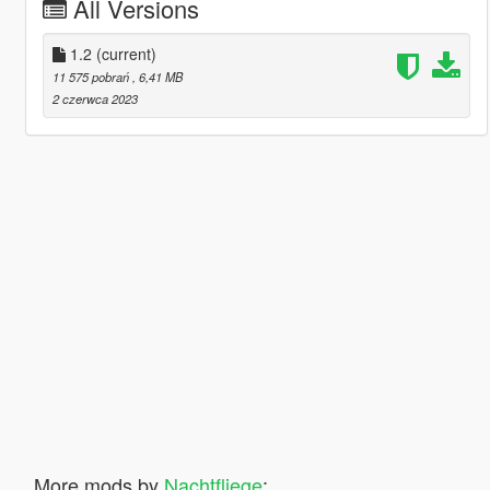
All Versions
1.2
(current)
11 575 pobrań
, 6,41 MB
2 czerwca 2023
More mods by
Nachtfliege
: