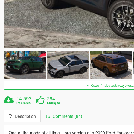
Rozwiń, aby zobaczyć wszys
14 593
294
Pobrania
Lubię to
Description
Comments (84)
One of the mods of all time. Lore version of a 2020 Ford Explorer