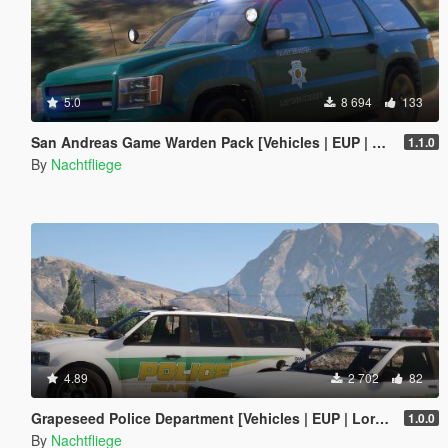
5.0
8 694
133
San Andreas Game Warden Pack [Vehicles | EUP | Lore-Friendly | Add-On]
1.1.0
By
Nachtfliege
4.89
2 702
82
Grapeseed Police Department [Vehicles | EUP | Lore-Friendly | Add-On]
1.0.0
By
Nachtfliege