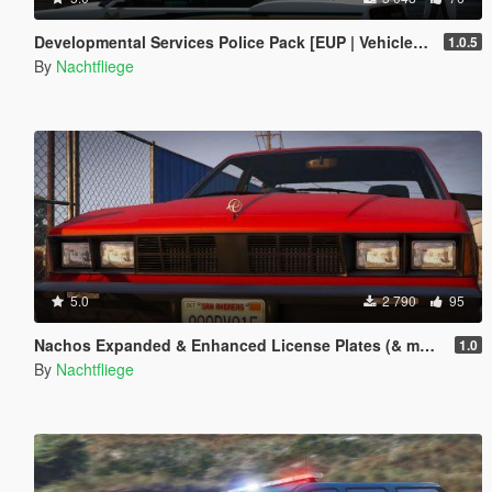
Developmental Services Police Pack [EUP | Vehicles | Lore-Friendly | Add-On]
1.0.5
By
Nachtfliege
5.0
2 790
95
Nachos Expanded & Enhanced License Plates (& more)
1.0
By
Nachtfliege