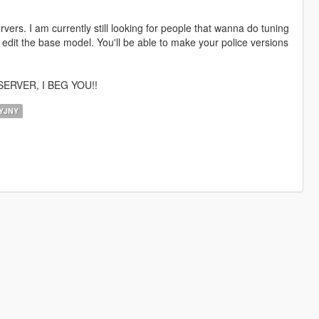
vers. I am currently still looking for people that wanna do tuning
 edit the base model. You'll be able to make your police versions
ERVER, I BEG YOU!!
YJNY