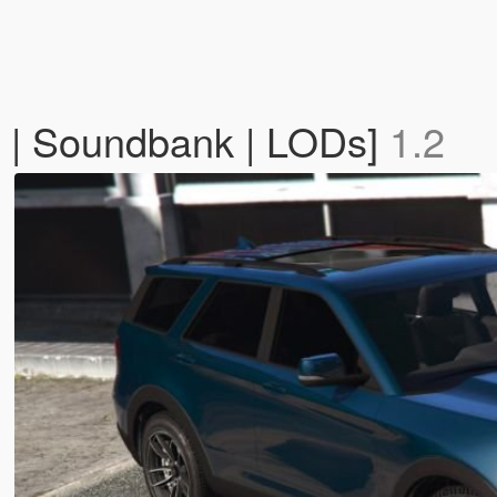
 | Soundbank | LODs]
1.2