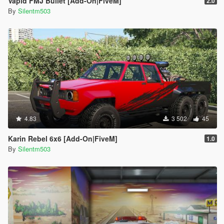
Vapid FMJ Bullet [Add-On|FiveM]
2.0
By
Silentm503
4.83
3 502
45
Karin Rebel 6x6 [Add-On|FiveM]
1.0
By
Silentm503