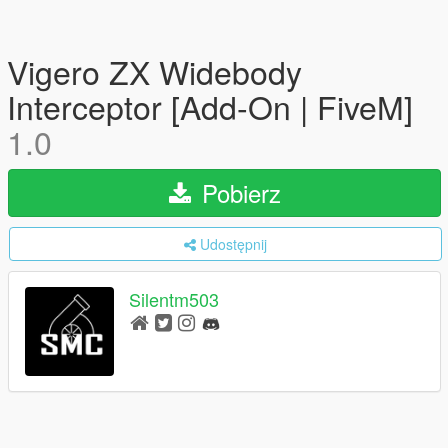
Vigero ZX Widebody
Interceptor [Add-On | FiveM]
1.0
Pobierz
Udostępnij
Silentm503