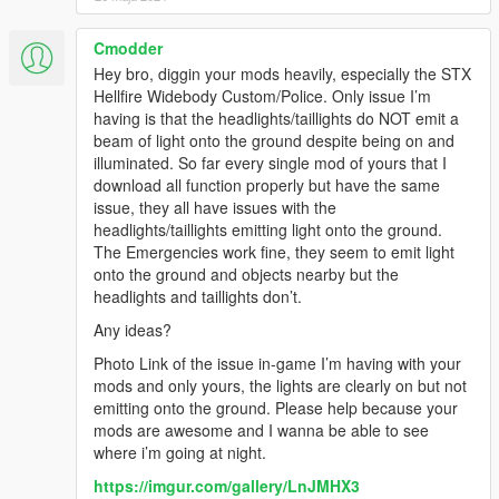
Cmodder
Hey bro, diggin your mods heavily, especially the STX
Hellfire Widebody Custom/Police. Only issue I’m
having is that the headlights/taillights do NOT emit a
beam of light onto the ground despite being on and
illuminated. So far every single mod of yours that I
download all function properly but have the same
issue, they all have issues with the
headlights/taillights emitting light onto the ground.
The Emergencies work fine, they seem to emit light
onto the ground and objects nearby but the
headlights and taillights don’t.
Any ideas?
Photo Link of the issue in-game I’m having with your
mods and only yours, the lights are clearly on but not
emitting onto the ground. Please help because your
mods are awesome and I wanna be able to see
where i’m going at night.
https://imgur.com/gallery/LnJMHX3