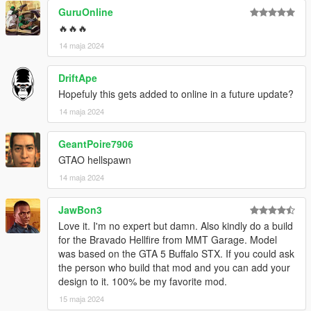
GuruOnline
🔥🔥🔥
14 maja 2024
DriftApe
Hopefuly this gets added to online in a future update?
14 maja 2024
GeantPoire7906
GTAO hellspawn
14 maja 2024
JawBon3
Love it. I'm no expert but damn. Also kindly do a build
for the Bravado Hellfire from MMT Garage. Model
was based on the GTA 5 Buffalo STX. If you could ask
the person who build that mod and you can add your
design to it. 100% be my favorite mod.
15 maja 2024