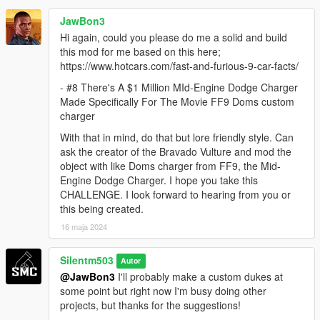
JawBon3
Hi again, could you please do me a solid and build
this mod for me based on this here;
https://www.hotcars.com/fast-and-furious-9-car-facts/
- #8 There's A $1 Million MId-Engine Dodge Charger
Made Specifically For The Movie FF9 Doms custom
charger
With that in mind, do that but lore friendly style. Can
ask the creator of the Bravado Vulture and mod the
object with like Doms charger from FF9, the Mid-
Engine Dodge Charger. I hope you take this
CHALLENGE. I look forward to hearing from you or
this being created.
16 maja 2024
Silentm503
Autor
@JawBon3
I'll probably make a custom dukes at
some point but right now I'm busy doing other
projects, but thanks for the suggestions!