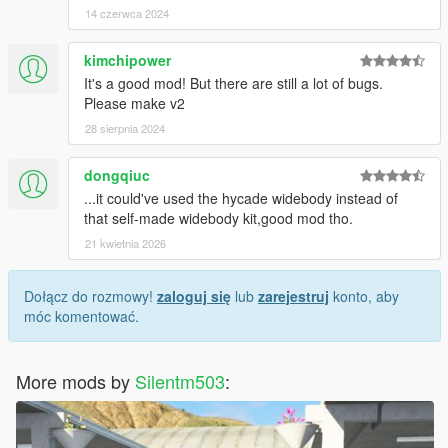
14 czerwca 2024
kimchipower
It's a good mod! But there are still a lot of bugs.
Please make v2
28 sierpnia 2024
dongqiuc
...it could've used the hycade widebody instead of
that self-made widebody kit,good mod tho.
21 kwietnia 2026
Dołącz do rozmowy!
zaloguj się
lub
zarejestruj
konto, aby
móc komentować.
More mods by
Silentm503
: