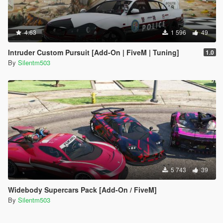
4.63
1 596
49
Intruder Custom Pursuit [Add-On | FiveM | Tuning]
1.0
By
Silentm503
5 743
39
Widebody Supercars Pack [Add-On / FiveM]
By
Silentm503