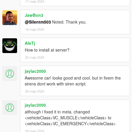
17 maja 2024
JawBon3
@Silentm503
Noted. Thank you.
18 maja 2024
AleTj
How to install at server?
22 maja 2024
jaylac2000
Awesome car! looks good and cool. but in fivem the
sirens dont work with siren script.
26 maja 2024
jaylac2000
although i fixed it in meta. changed
<vehicleClass>VC_MUSCLE</vehicleClass> to
<vehicleClass>VC_EMERGENCY</vehicleClass>
26 maja 2024