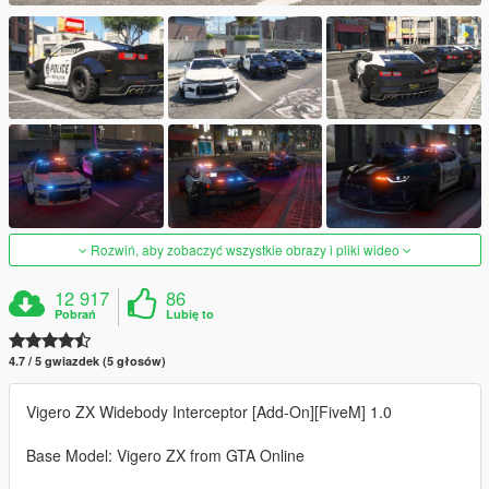
Rozwiń, aby zobaczyć wszystkie obrazy i pliki wideo
12 917
86
Pobrań
Lubię to
4.7 / 5 gwiazdek (5 głosów)
Vigero ZX Widebody Interceptor [Add-On][FiveM] 1.0
Base Model: Vigero ZX from GTA Online