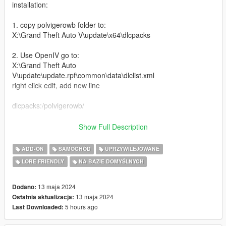
installation:
1. copy polvigerowb folder to:
X:\Grand Theft Auto V\update\x64\dlcpacks
2. Use OpenIV go to:
X:\Grand Theft Auto
V\update\update.rpf\common\data\dlclist.xml
right click edit, add new line
dlcpacks:/polvigerowb/
Features:
Show Full Description
-Widebody Kit
ADD-ON
SAMOCHÓD
UPRZYWILEJOWANE
-4 Seater
LORE FRIENDLY
NA BAZIE DOMYŚLNYCH
-Interior Details
-Livery Template and Liveries
-Extra Light bars
13 maja 2024
Dodano:
-Tuning mods
13 maja 2024
Ostatnia aktualizacja:
-high top speed handling
5 hours ago
Last Downloaded:
-Better engine sound