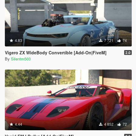
4.83
7 721
74
Vigero ZX WideBody Convertible [Add-On|FiveM]
2.0
By
Silentm503
4.44
4 852
72