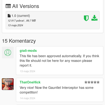
All Versions
Bugs:
Some squares in the light bars might not light up
1.0
(current)
12 917 pobrań
, 89,7 MB
Credits:
13 maja 2024
Silentm503
15 Komentarzy
gta5-mods
This file has been approved automatically. If you think
this file should not be here for any reason please
report it.
13 maja 2024
ThatOneHick
Very nice! Now the Gauntlet Interceptor has some
competition!
14 maja 2024