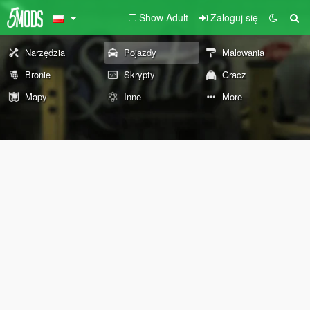
Show Adult
Zaloguj się
Narzędzia
Pojazdy
Malowania
Bronie
Skrypty
Gracz
Mapy
Inne
More