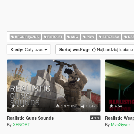
BROŃ RĘCZNA
PISTOLET
SMG
PDW
STRZELBA
KAR
Kiedy:
Cały czas
Sortuj według:
Najbardziej lubian
4.59
1 975 896
3 047
4.54
Realistic Guns Sounds
Realistic Weapo
4.1.1
By
XENORT
By
MvcGyver