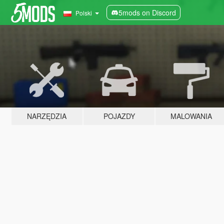
5mods on Discord
Polski
NARZĘDZIA
POJAZDY
MALOWANIA