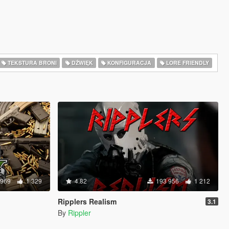
TEKSTURA BRONI
DŹWIĘK
KONFIGURACJA
LORE FRIENDLY
 969
1 329
4.82
193 956
1 212
Ripplers Realism
3.1
By
Rippler