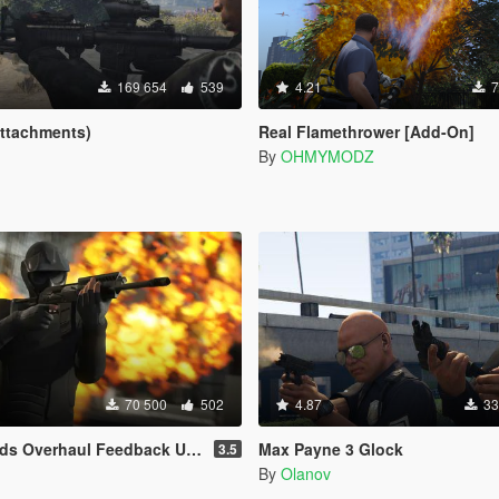
169 654
539
4.21
7
Attachments)
Real Flamethrower [Add-On]
By
OHMYMODZ
70 500
502
4.87
33
Overhaul Feedback Upgrade
Max Payne 3 Glock
3.5
By
Olanov