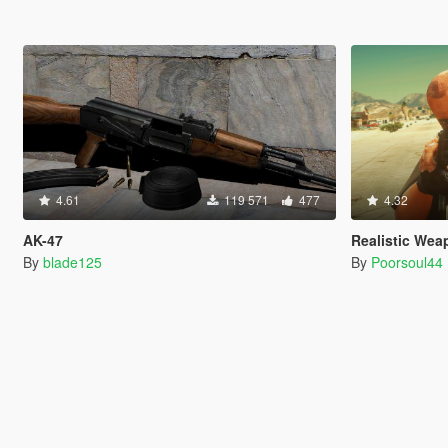
4.61
119 571
477
4.32
AK-47
Realistic Wea
By
blade125
By
Poorsoul44