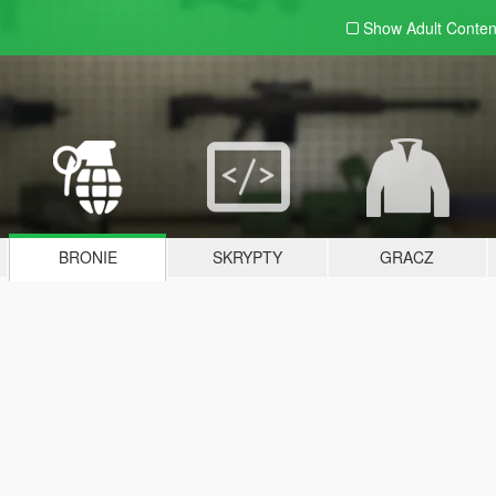
Show Adult
Conten
BRONIE
SKRYPTY
GRACZ