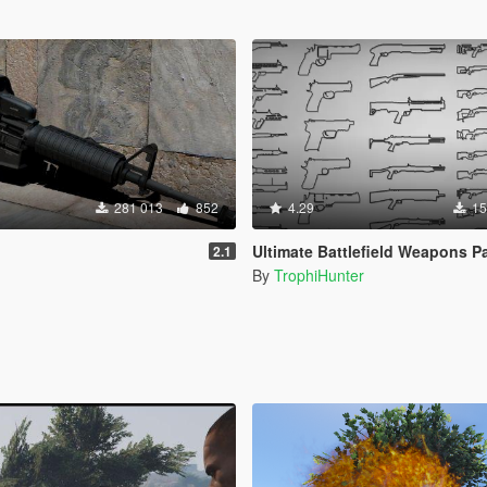
281 013
852
4.29
15
Ultimate Battlefield Weapons P
2.1
By
TrophiHunter