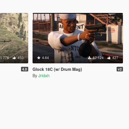
1 778
450
4.64
87 124
427
Glock 18C (w/ Drum Mag)
4.0
v2
By
Jridah