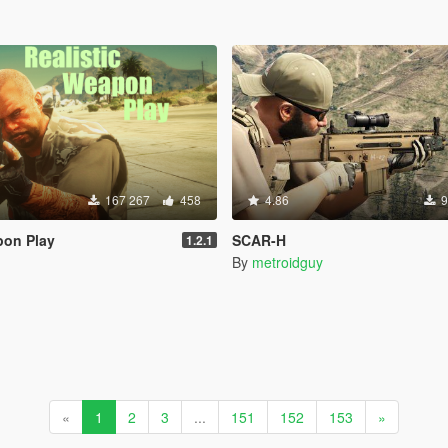
167 267
458
4.86
9
pon Play
SCAR-H
1.2.1
By
metroidguy
«
1
2
3
...
151
152
153
»