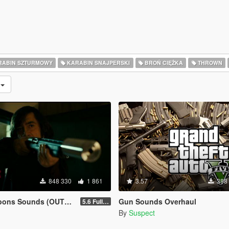
ABIN SZTURMOWY
KARABIN SNAJPERSKI
BROŃ CIĘŻKA
THROWN
e
848 330
1 861
3.57
388
ns Sounds (OUTDATED)
Gun Sounds Overhaul
5.6 Full Mod Version
By
Suspect