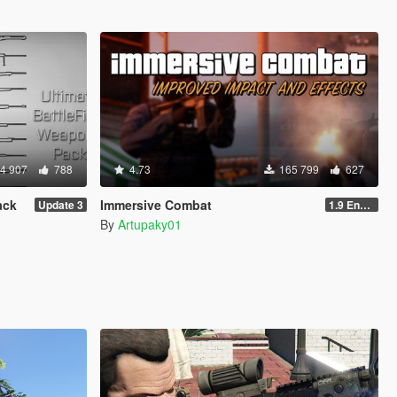
4 907
788
4.73
165 799
627
ack
Immersive Combat
Update 3
1.9 Enchanced
By
Artupaky01