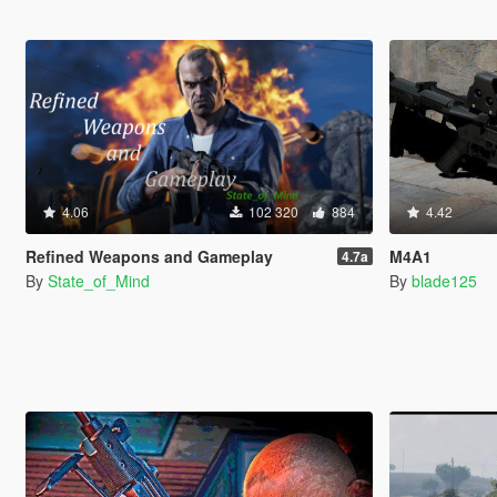
4.06
102 320
884
4.42
Refined Weapons and Gameplay
M4A1
4.7a
By
State_of_Mind
By
blade125