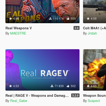
4.88
110 174
559
4.59
Real Weapons V
Colt M4A1 (+
2.0
By
MAESTRE
By
Jridah
4.53
71 839
502
4.65
Real | RAGE V - Weapons and Damage Enhancer
Weapon Sounds 
3.2.0
By
Real_Gabe
By
Suspect