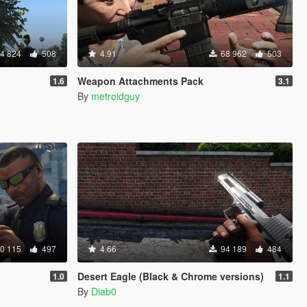
4 824
508
4.91
68 962
503
Weapon Attachments Pack
1.6
3.1
By
metroidguy
0 115
497
4.66
94 189
484
Desert Eagle (Black & Chrome versions)
1.0
1.1
By
Diab0