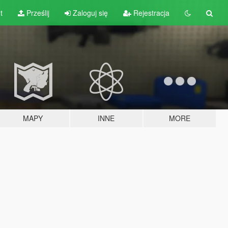
t
Prześlij
Zaloguj się
Rejestracja
MAPY
INNE
MORE