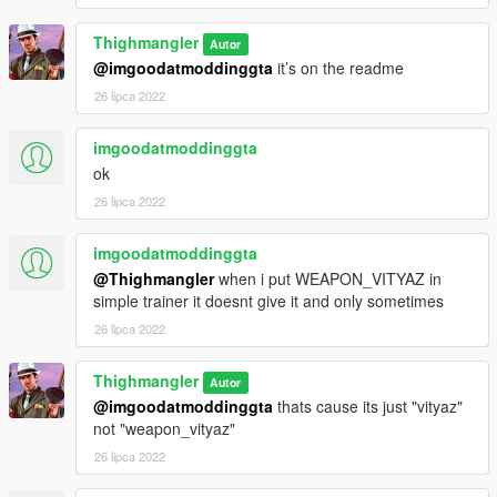
Thighmangler
Autor
@imgoodatmoddinggta
it’s on the readme
26 lipca 2022
imgoodatmoddinggta
ok
26 lipca 2022
imgoodatmoddinggta
@Thighmangler
when i put WEAPON_VITYAZ in
simple trainer it doesnt give it and only sometimes
26 lipca 2022
Thighmangler
Autor
@imgoodatmoddinggta
thats cause its just "vityaz"
not "weapon_vityaz"
26 lipca 2022