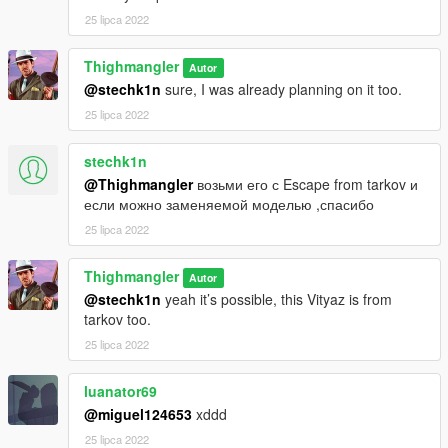
Weapon edits, camos, etc
25 lipca 2022
-Just don't re-upload the file in it's entirety while claiming or
elluding to you making
Thighmangler
Autor
the original mod
@stechk1n
sure, I was already planning on it too.
25 lipca 2022
stechk1n
@Thighmangler
возьми его с Escape from tarkov и
если можно заменяемой моделью ,спасибо
25 lipca 2022
Thighmangler
Autor
@stechk1n
yeah it’s possible, this Vityaz is from
tarkov too.
25 lipca 2022
luanator69
@miguel124653
xddd
25 lipca 2022