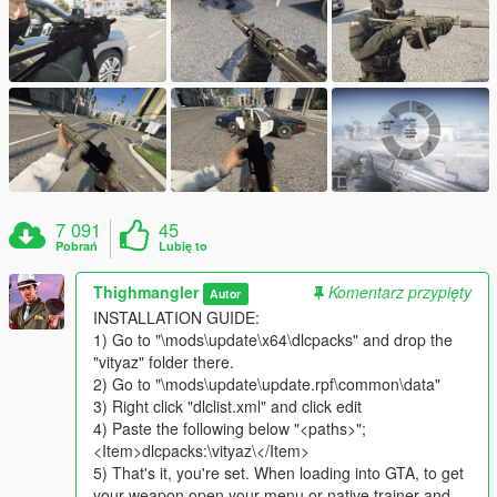
7 091
45
Pobrań
Lubię to
Thighmangler
Komentarz przypięty
Autor
INSTALLATION GUIDE:
1) Go to "\mods\update\x64\dlcpacks" and drop the
"vityaz" folder there.
2) Go to "\mods\update\update.rpf\common\data"
3) Right click "dlclist.xml" and click edit
4) Paste the following below "<paths>";
<Item>dlcpacks:\vityaz\</Item>
5) That's it, you're set. When loading into GTA, to get
your weapon open your menu or native trainer and