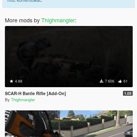
móc komentować.
More mods by
Thighmangler
:
4.88
7 606
61
SCAR-H Battle Rifle [Add-On]
1.05
By
Thighmangler