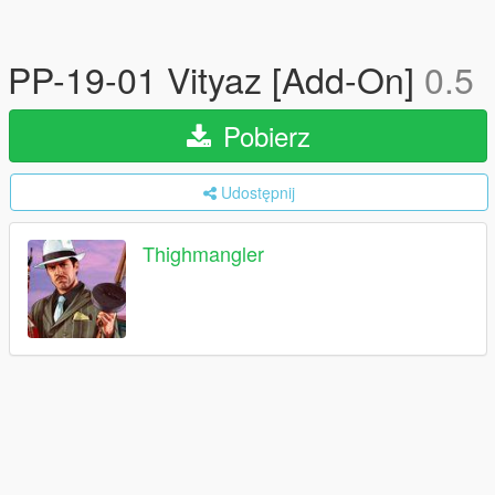
PP-19-01 Vityaz [Add-On]
0.5
Pobierz
Udostępnij
Thighmangler