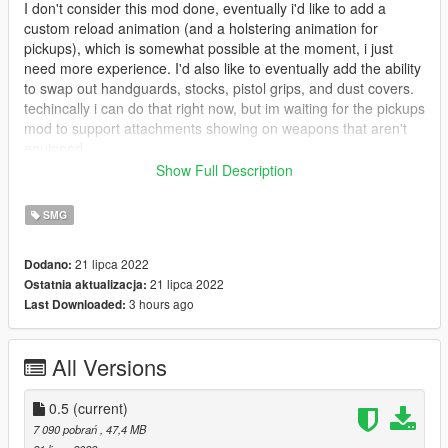
I don't consider this mod done, eventually i'd like to add a
custom reload animation (and a holstering animation for
pickups), which is somewhat possible at the moment, i just
need more experience. I'd also like to eventually add the ability
to swap out handguards, stocks, pistol grips, and dust covers.
techincally i can do that right now, but im waiting for the pickups
mod to support attachments showing on weapons that aren't
equipped.
Show Full Description
INSTALLATION GUIDE IS ON THE README AND THE
PINNED COMMENT
SMG
[Some pointers for my recreation of the gun]
21 lipca 2022
Dodano:
-Unlike my previous mods, this doesn't have exagerated
21 lipca 2022
Ostatnia aktualizacja:
screen recoil. I figured that would
3 hours ago
Last Downloaded:
be for the better. The ones that want it would just go find it.
-The reload is a *tiny bit* off, but as i said before, im looking into
custom animations
All Versions
-I didn't include any addon scope, but i left in a vanilla reflex
sight. I will be making a bundle of attachments soon to add to
the addon weapons
0.5
(current)
-There is an addon suppressor and addon 30rnd mag
7 090 pobrań
, 47,4 MB