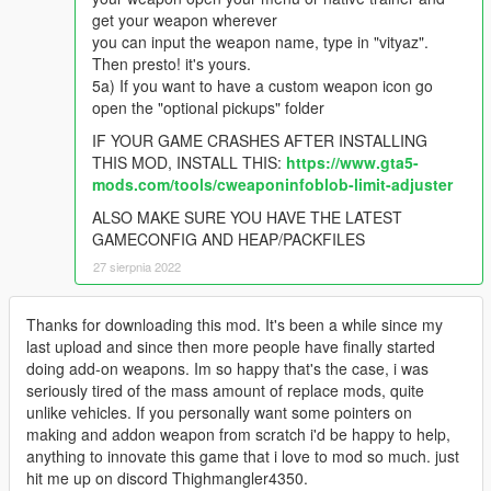
get your weapon wherever
you can input the weapon name, type in "vityaz".
Then presto! it's yours.
5a) If you want to have a custom weapon icon go
open the "optional pickups" folder
IF YOUR GAME CRASHES AFTER INSTALLING
THIS MOD, INSTALL THIS:
https://www.gta5-
mods.com/tools/cweaponinfoblob-limit-adjuster
ALSO MAKE SURE YOU HAVE THE LATEST
GAMECONFIG AND HEAP/PACKFILES
27 sierpnia 2022
Thanks for downloading this mod. It's been a while since my
last upload and since then more people have finally started
doing add-on weapons. Im so happy that's the case, i was
seriously tired of the mass amount of replace mods, quite
unlike vehicles. If you personally want some pointers on
making and addon weapon from scratch i'd be happy to help,
anything to innovate this game that i love to mod so much. just
hit me up on discord Thighmangler4350.