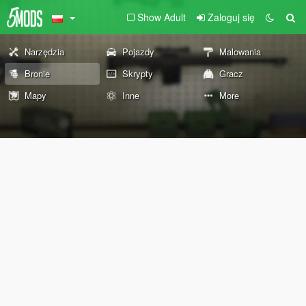
Show Adult
Zaloguj się
Narzędzia
Pojazdy
Malowania
Bronie
Skrypty
Gracz
Mapy
Inne
More