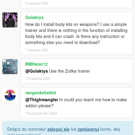
3 sierpnia 2022
Golaktys
How do I install body kits on weapons? I use a simple
trainer and there is nothing in the function of installing
body kits and it can crash. Is there any instruction or
something else you need to download?
7 sierpnia 2022
BMHater12
@Golaktys
Use the Zolika trainer
13 kwietnia 2023
rangerdelta004
@Thighmangler
hi could you teach me how to make
addon please?
18 października 2024
Dołącz do rozmowy!
zaloguj się
lub
zarejestruj
konto, aby