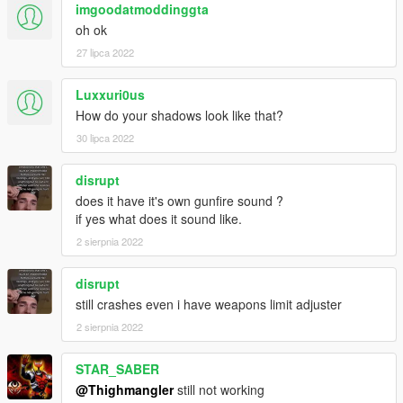
imgoodatmoddinggta
oh ok
27 lipca 2022
Luxxuri0us
How do your shadows look like that?
30 lipca 2022
disrupt
does it have it's own gunfire sound ?
if yes what does it sound like.
2 sierpnia 2022
disrupt
still crashes even i have weapons limit adjuster
2 sierpnia 2022
STAR_SABER
@Thighmangler
still not working