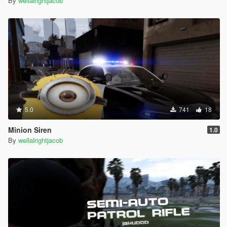
By
wellalrightjacob
5.0
741
18
Minion Siren
1.0
By
wellalrightjacob