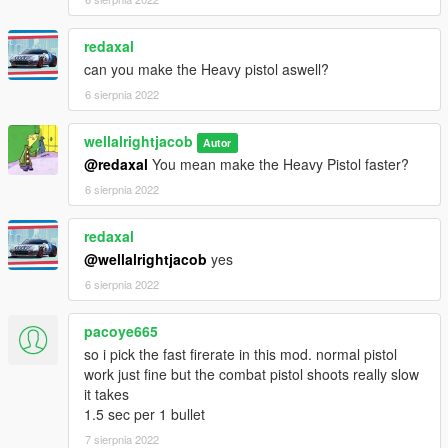
redaxal
can you make the Heavy pistol aswell?
6 sierpnia 2022
wellalrightjacob
Autor
@redaxal
You mean make the Heavy Pistol faster?
6 sierpnia 2022
redaxal
@wellalrightjacob
yes
6 sierpnia 2022
pacoye665
so i pick the fast firerate in this mod. normal pistol
work just fine but the combat pistol shoots really slow
it takes
1.5 sec per 1 bullet
7 sierpnia 2022