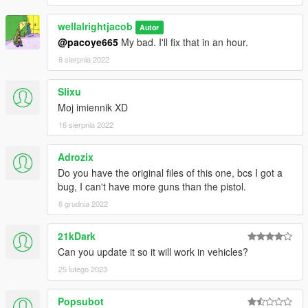
wellalrightjacob
Autor
@pacoye665
My bad. I'll fix that in an hour.
8 sierpnia 2022
Slixu
Moj imiennik XD
16 sierpnia 2022
Adrozix
Do you have the original files of this one, bcs I got a
bug, I can't have more guns than the pistol.
6 grudnia 2022
21kDark
Can you update it so it will work in vehicles?
25 lutego 2023
Popsubot