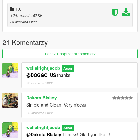
1.0
1 741 pobrań
, 57 KB
23 czerwca 2022
21 Komentarzy
Pokaż 1 poprzedni komentarz
wellalrightjacob
Autor
@DOGGO_US
thanks!
23 czerwca 2022
Dakota Blakey
Simple and Clean. Very nice👍
23 czerwca 2022
wellalrightjacob
Autor
@Dakota Blakey
Thanks! Glad you like it!