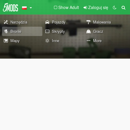
Show Adult
Zaloguj się
Narzędzia
Pojazdy
Malowania
Bronie
Skrypty
Gracz
Mapy
Inne
More