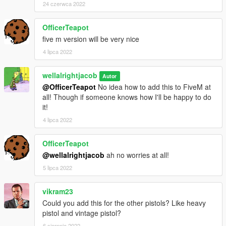
24 czerwca 2022
OfficerTeapot
five m version will be very nice
4 lipca 2022
wellalrightjacob
Autor
@OfficerTeapot
No idea how to add this to FiveM at
all! Though if someone knows how I'll be happy to do
it!
4 lipca 2022
OfficerTeapot
@wellalrightjacob
ah no worries at all!
5 lipca 2022
vikram23
Could you add this for the other pistols? Like heavy
pistol and vintage pistol?
6 sierpnia 2022