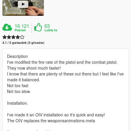
16 121
63
Pobrań
Lubię to
4.1 / 5 gwiazdek (5 głosów)
Description
I've modified the fire rate of the pistol and the combat pistol.
They now shoot much faster!
I know that there are plenty of these out there but I feel like I've
made it balanced.
Not too fast
Not too slow.
Installation.
I've made it an OIV installation so it's quick and easy!
The OIV replaces the weaponsanimations.meta