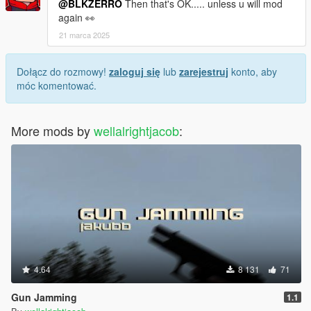
@BLKZERRO
Then that's OK..... unless u will mod
again 👀
21 marca 2025
Dołącz do rozmowy!
zaloguj się
lub
zarejestruj
konto, aby
móc komentować.
More mods by
wellalrightjacob
:
4.64
8 131
71
Gun Jamming
1.1