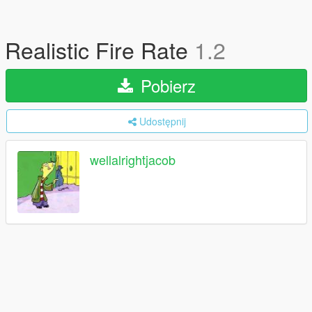
Realistic Fire Rate
1.2
Pobierz
Udostępnij
wellalrightjacob