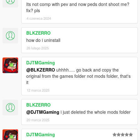
Its not comp with pev and now peds dont shoot me?
fix? pls
4 czerwca 2024
BLKZERRO
how do i uninstall
26 lutego 2025
DJTMGaming
@BLKZERRO
uhhhh..... go back and copy the
original from the games folder not mods folder, that's
it
12 marca 2025
BLKZERRO
@DJTMGaming
i just deleted the whole mods folder
20 marca 2025
DJTMGaming