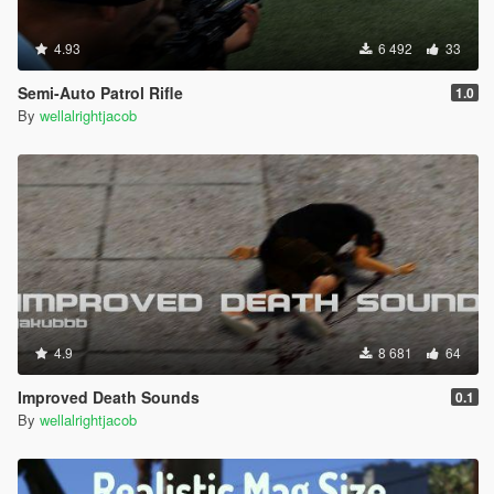
4.93
6 492
33
Semi-Auto Patrol Rifle
1.0
By
wellalrightjacob
4.9
8 681
64
Improved Death Sounds
0.1
By
wellalrightjacob