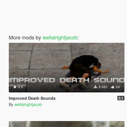
More mods by
wellalrightjacob
:
4.9
8 680
64
Improved Death Sounds
0.1
By
wellalrightjacob