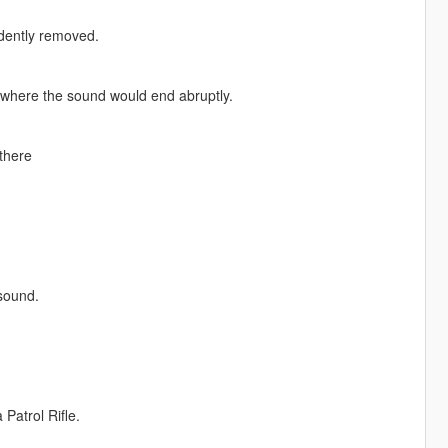
idently removed.
where the sound would end abruptly.
there
 sound.
Patrol Rifle.