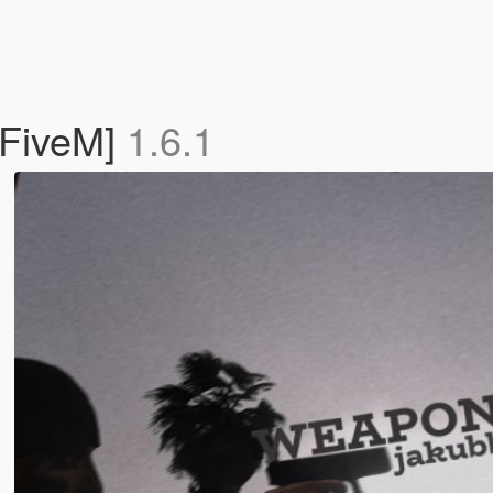
 FiveM]
1.6.1