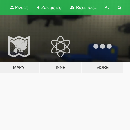
t
Prześlij
Zaloguj się
Rejestracja
MAPY
INNE
MORE