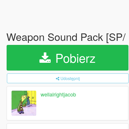
Weapon Sound Pack [SP/
Pobierz
Udostępnij
wellalrightjacob