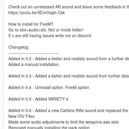
Check out an unreleased AR sound and leave some feedback in 
https://youtu.be/XCmOqqh-Csk
How to install for FiveM?
Go to x64>audio>sfx. Not ur mods folder!
If u are still having issues write me on discord.
Changelog
-----------------------------------
Added in 0.2 - Added a better and realistic sound from a further d
Added a manual installation.
Added in 0.3 - Added a better and realistic sound from further di
Added in 0.4 - Uninstall option. FiveM option.
Added in 0.5 - Added VARIETY 4
Added in 0.6 - Added a new Carbine Rifle sound and replaced the 
New OIV Files
Made some audio adjustments to limit the weapons.awc size
Removed manually installing the pack option.