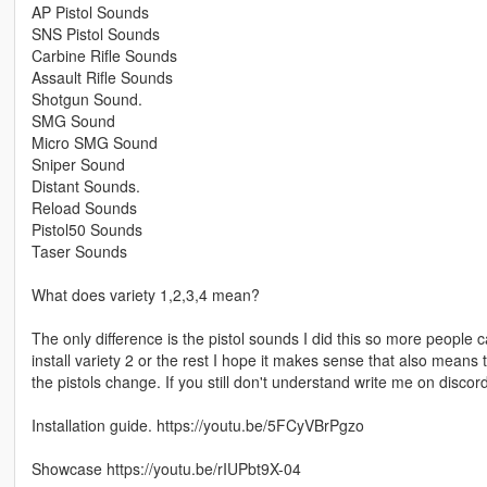
AP Pistol Sounds
SNS Pistol Sounds
Carbine Rifle Sounds
Assault Rifle Sounds
Shotgun Sound.
SMG Sound
Micro SMG Sound
Sniper Sound
Distant Sounds.
Reload Sounds
Pistol50 Sounds
Taser Sounds
What does variety 1,2,3,4 mean?
The only difference is the pistol sounds I did this so more people 
install variety 2 or the rest I hope it makes sense that also means 
the pistols change. If you still don't understand write me on discord 
Installation guide. https://youtu.be/5FCyVBrPgzo
Showcase https://youtu.be/rIUPbt9X-04