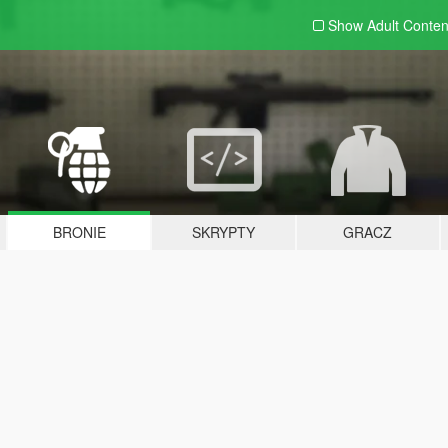
Show Adult
Conten
BRONIE
SKRYPTY
GRACZ