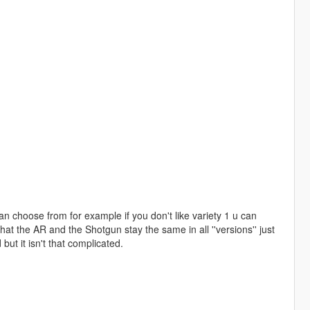
can choose from for example if you don't like variety 1 u can
that the AR and the Shotgun stay the same in all ''versions'' just
but it isn't that complicated.