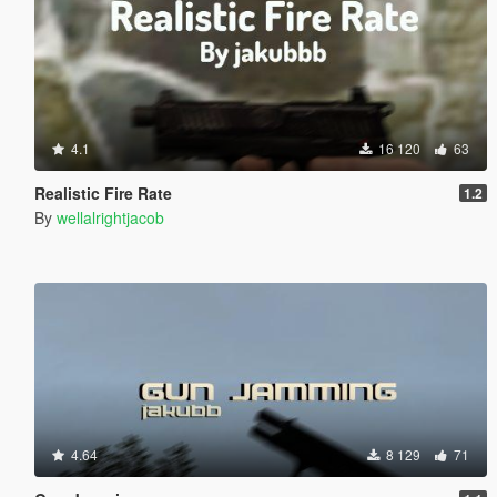
4.1
16 120
63
Realistic Fire Rate
1.2
By
wellalrightjacob
4.64
8 129
71