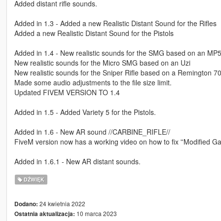
Added distant rifle sounds.
Added in 1.3 - Added a new Realistic Distant Sound for the Rifles
Added a new Realistic Distant Sound for the Pistols
Added in 1.4 - New realistic sounds for the SMG based on an MP
New realistic sounds for the Micro SMG based on an Uzi
New realistic sounds for the Sniper Rifle based on a Remington 7
Made some audio adjustments to the file size limit.
Updated FIVEM VERSION TO 1.4
Added in 1.5 - Added Variety 5 for the Pistols.
Added in 1.6 - New AR sound //CARBINE_RIFLE//
FiveM version now has a working video on how to fix ''Modified Ga
Added in 1.6.1 - New AR distant sounds.
DŹWIĘK
24 kwietnia 2022
Dodano:
10 marca 2023
Ostatnia aktualizacja: