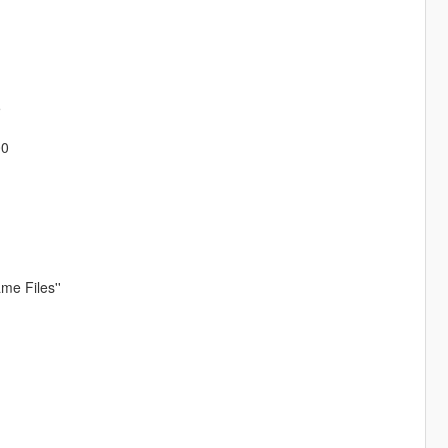
5
00
me Files''