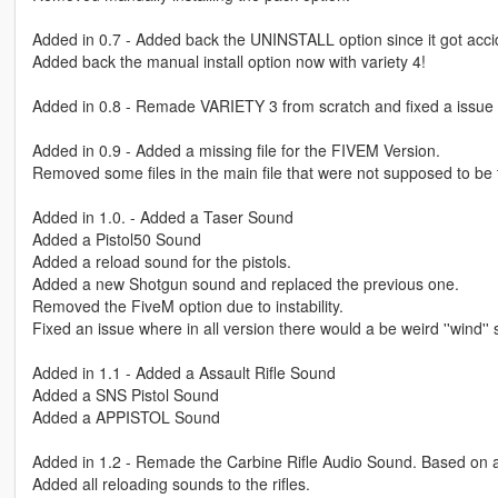
Added in 0.7 - Added back the UNINSTALL option since it got acc
Added back the manual install option now with variety 4!
Added in 0.8 - Remade VARIETY 3 from scratch and fixed a issue 
Added in 0.9 - Added a missing file for the FIVEM Version.
Removed some files in the main file that were not supposed to be 
Added in 1.0. - Added a Taser Sound
Added a Pistol50 Sound
Added a reload sound for the pistols.
Added a new Shotgun sound and replaced the previous one.
Removed the FiveM option due to instability.
Fixed an issue where in all version there would a be weird ''wind''
Added in 1.1 - Added a Assault Rifle Sound
Added a SNS Pistol Sound
Added a APPISTOL Sound
Added in 1.2 - Remade the Carbine Rifle Audio Sound. Based on a 
Added all reloading sounds to the rifles.