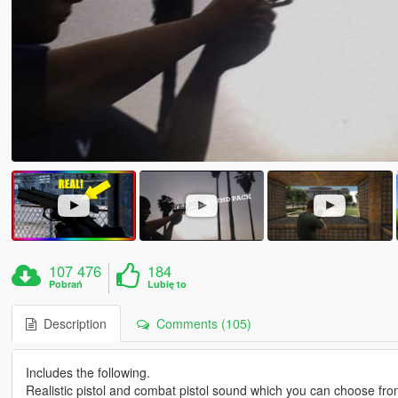
107 476
184
Pobrań
Lubię to
Description
Comments (105)
Includes the following.
Realistic pistol and combat pistol sound which you can choose fro