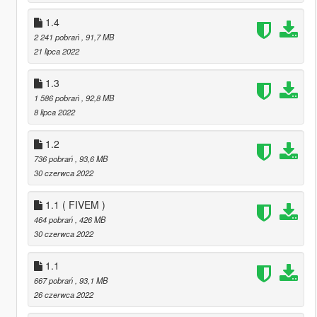
1.4
2 241 pobrań
, 91,7 MB
21 lipca 2022
1.3
1 586 pobrań
, 92,8 MB
8 lipca 2022
1.2
736 pobrań
, 93,6 MB
30 czerwca 2022
1.1 ( FIVEM )
464 pobrań
, 426 MB
30 czerwca 2022
1.1
667 pobrań
, 93,1 MB
26 czerwca 2022