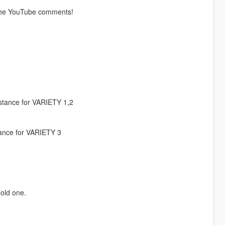
the YouTube comments!
istance for VARIETY 1,2
stance for VARIETY 3
old one.