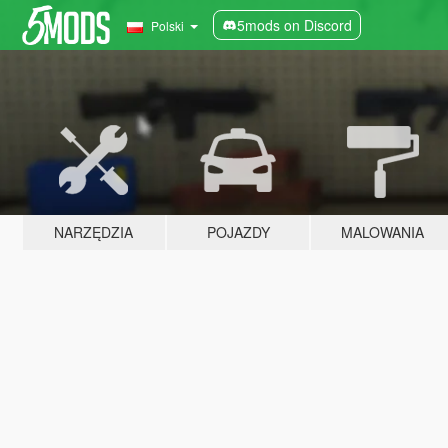
5mods on Discord
Polski
NARZĘDZIA
POJAZDY
MALOWANIA