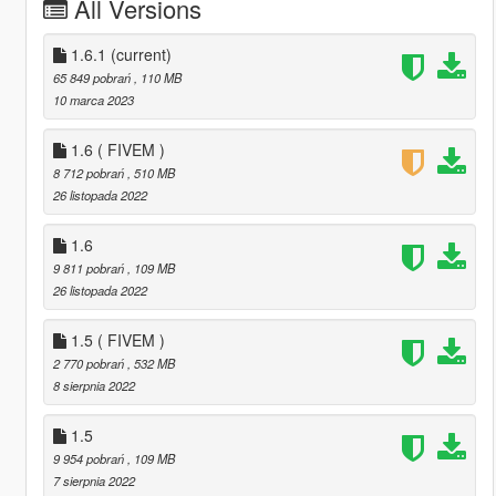
All Versions
1.6.1
(current)
65 849 pobrań
, 110 MB
10 marca 2023
1.6 ( FIVEM )
8 712 pobrań
, 510 MB
26 listopada 2022
1.6
9 811 pobrań
, 109 MB
26 listopada 2022
1.5 ( FIVEM )
2 770 pobrań
, 532 MB
8 sierpnia 2022
1.5
9 954 pobrań
, 109 MB
7 sierpnia 2022