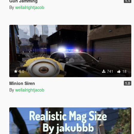
Gun Jamming
1.1
By
wellalrightjacob
5.0
741
18
Minion Siren
1.0
By
wellalrightjacob