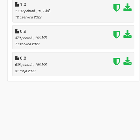
1.0
1 132 pobrań
, 91,7 MB
12 czerwca 2022
0.9
370 pobrań
, 166 MB
7 czerwca 2022
0.8
638 pobrań
, 106 MB
31 maja 2022