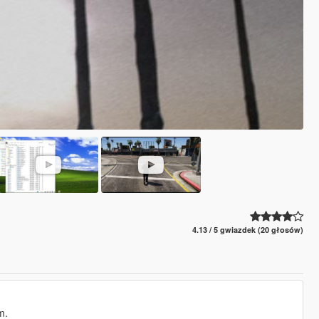
4.13 / 5 gwiazdek (20 głosów)
m.