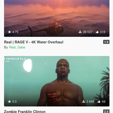
4.75
36 027
316
Real | RAGE V - 4K Water Overhaul
1.5
By
Real_Gabe
5.0
3 668
68
Zombie Franklin Clinton
2.5