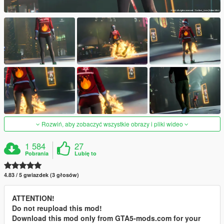
Rozwiń, aby zobaczyć wszystkie obrazy i pliki wideo
1 584
27
Pobrania
Lubię to
4.83 / 5 gwiazdek (3 głosów)
ATTENTION!
Do not reupload this mod!
Download this mod only from GTA5-mods.com for your