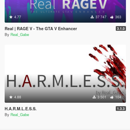
4.77
37 747
363
Real | RAGE V - The GTA V Enhancer
3.1.0
By
Real_Gabe
4.88
3 501
104
H.A.R.M.L.E.S.S.
1.3.3
By
Real_Gabe