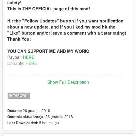
safety!
This is THE OFFICIAL page of this mod!
Hit the "Follow Updates" button if you want notification
about a new update, and if you liked my mod hit the
"Like" button and/or leave a comment with a 5star rating!
Thank You!
YOU CAN SUPPORT ME AND MY WORK!
Paypal:
HERE
Donably:
HERE
You can read the readme file online before you download the
mod:
Show Full Description
Readme
THROWN
ABOUT
This mod alters the snowball which will flaming in hand, has
26 grudnia 2018
Dodano:
flaming trail when you throw it and sets peds on fire on direct
26 grudnia 2018
Ostatnia aktualizacja:
hit.
5 hours ago
Last Downloaded:
SUPPORTERS