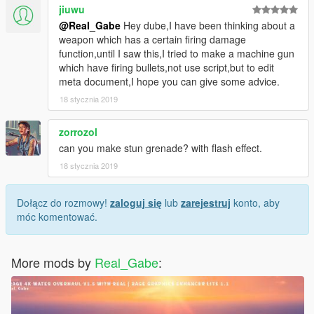
jiuwu
@Real_Gabe
Hey dube,I have been thinking about a
weapon which has a certain firing damage
function,until I saw this,I tried to make a machine gun
which have firing bullets,not use script,but to edit
meta document,I hope you can give some advice.
18 stycznia 2019
zorrozol
can you make stun grenade? with flash effect.
18 stycznia 2019
Dołącz do rozmowy!
zaloguj się
lub
zarejestruj
konto, aby
móc komentować.
More mods by
Real_Gabe
: