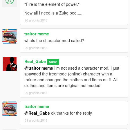
"Fire is the element of power."
Now all I need is a Zuko ped.....
26 grudnia 2018
traitor meme
whats the character mod called?
29 grudnia 2018
Real_Gabe
Autor
@traitor meme
I'm not used a character mod, I just
spawned the freemode (online) character with a
trainer and changed the clothes and items on it. All
clothes and items are original, not moded.
29 grudnia 2018
traitor meme
@Real_Gabe
ok thanks for the reply
31 grudnia 2018