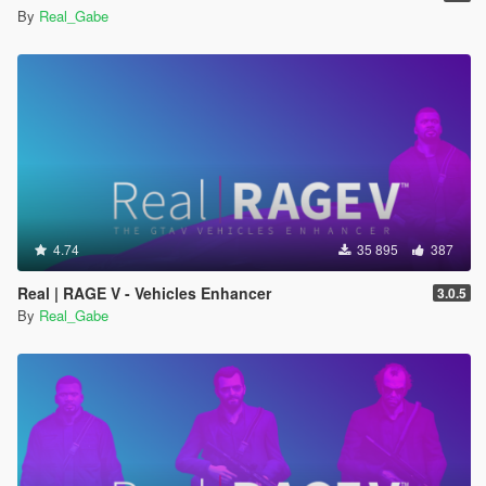
By
Real_Gabe
4.74
35 895
387
Real | RAGE V - Vehicles Enhancer
3.0.5
By
Real_Gabe