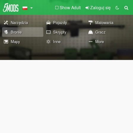
Show Adult
Zaloguj się
Narzędzia
Pojazdy
Malowania
Bronie
Skrypty
Gracz
Mapy
Inne
More