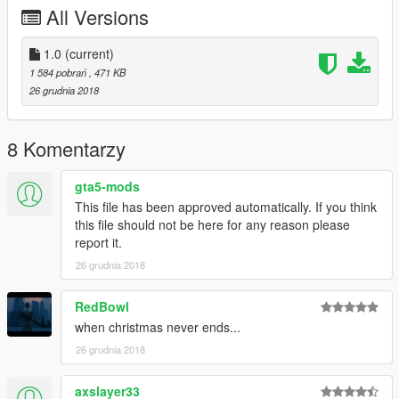
TedeBear1E1
All Versions
Thank You!
___________________________________________
1.0
(current)
1 584 pobrań
, 471 KB
If you make a video with/about this mod, please link the mod's
26 grudnia 2018
page at least in the video's description!
Do not claim you made this mod and don’t upload and/or alter
it without my permission!
8 Komentarzy
© 2019 Gábor Sikó (Real_Gabe)
gta5-mods
___________________________________________
This file has been approved automatically. If you think
Release notes
this file should not be here for any reason please
v1.0 (12/26/18)
report it.
FIRST RELEASE
26 grudnia 2018
OLDER RELEASE NOTES IN THE README FILE!
RedBowl
when christmas never ends...
26 grudnia 2018
axslayer33