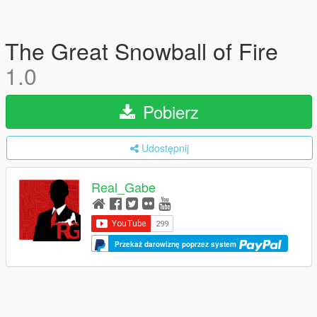
The Great Snowball of Fire
1.0
Pobierz
Udostępnij
Real_Gabe
Przekaż darowiznę poprzez system