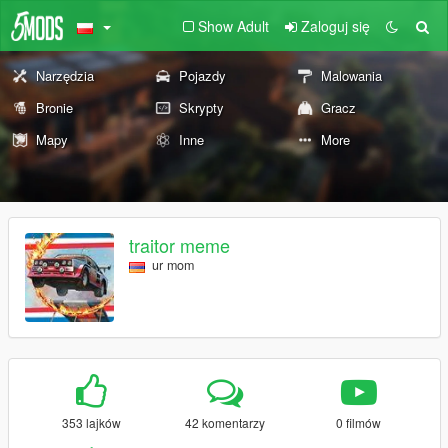
Show Adult
Zaloguj się
Narzędzia
Pojazdy
Malowania
Bronie
Skrypty
Gracz
Mapy
Inne
More
traitor meme
ur mom
353 lajków
42 komentarzy
0 filmów