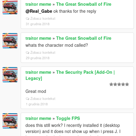
traitor meme
»
The Great Snowball of Fire
@Real_Gabe
ok thanks for the reply
Zobacz kontekst
31 grudnia 2018
traitor meme
»
The Great Snowball of Fire
whats the character mod called?
Zobacz kontekst
29 grudnia 2018
traitor meme
»
The Security Pack [Add-On |
Legacy]
Great mod
Zobacz kontekst
1 grudnia 2018
traitor meme
»
Toggle FPS
does this still work? I recently installed it (desktop
version) and it does not show up when i press J. I