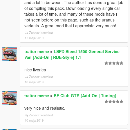
and a lot in between. The author has done a great job
of compiling this pack. Downloading every single car
takes a lot of time, and many of these mods have i
not seen before on this page, such as the uranus
variants. A great mod that i appreciate very much!
Zobacz kontekst
17 maja 2019
traitor meme
»
LSPD Steed 1500 General Service
Van [Add-On | RDE-Style] 1.1
nice liveries
Zobacz kontekst
10 maja 2019
traitor meme
»
BF Club GTR [Add-On | Tuning]
very nice and realistic.
Zobacz kontekst
10 maja 2019