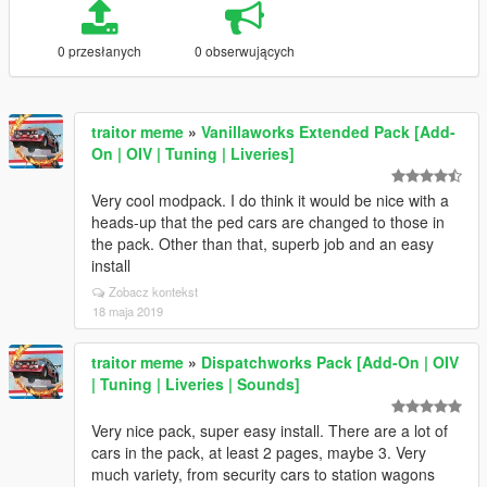
0 przesłanych
0 obserwujących
traitor meme
»
Vanillaworks Extended Pack [Add-
On | OIV | Tuning | Liveries]
Very cool modpack. I do think it would be nice with a
heads-up that the ped cars are changed to those in
the pack. Other than that, superb job and an easy
install
Zobacz kontekst
18 maja 2019
traitor meme
»
Dispatchworks Pack [Add-On | OIV
| Tuning | Liveries | Sounds]
Very nice pack, super easy install. There are a lot of
cars in the pack, at least 2 pages, maybe 3. Very
much variety, from security cars to station wagons