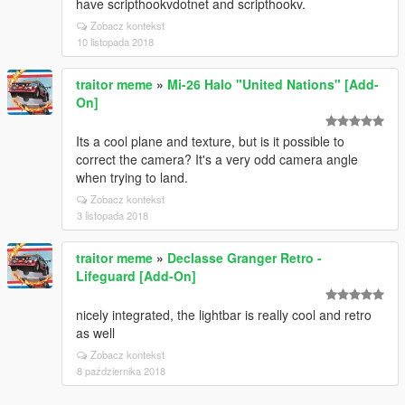
have scripthookvdotnet and scripthookv.
Zobacz kontekst
10 listopada 2018
traitor meme
»
Mi-26 Halo "United Nations" [Add-
On]
Its a cool plane and texture, but is it possible to
correct the camera? It's a very odd camera angle
when trying to land.
Zobacz kontekst
3 listopada 2018
traitor meme
»
Declasse Granger Retro -
Lifeguard [Add-On]
nicely integrated, the lightbar is really cool and retro
as well
Zobacz kontekst
8 października 2018