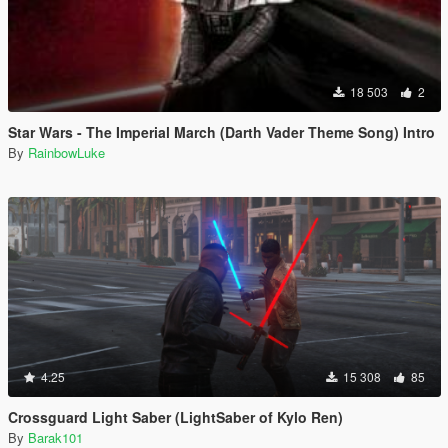
18 503
2
Star Wars - The Imperial March (Darth Vader Theme Song) Intro
By
RainbowLuke
4.25
15 308
85
Crossguard Light Saber (LightSaber of Kylo Ren)
By
Barak101