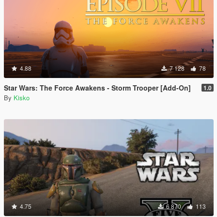
4.88
7 128
78
Star Wars: The Force Awakens - Storm Trooper [Add-On]
1.0
By
Kisko
4.75
6 870
113