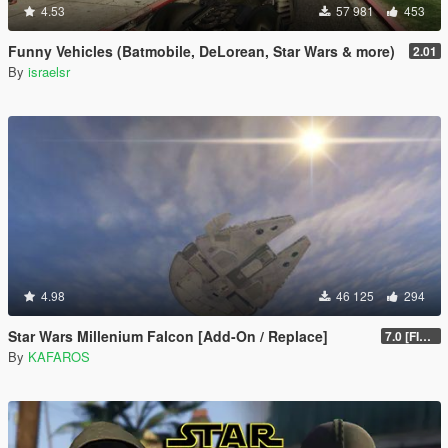
4.53
57 981
453
Funny Vehicles (Batmobile, DeLorean, Star Wars & more)
2.01
By
israelsr
4.98
46 125
294
Star Wars Millenium Falcon [Add-On / Replace]
7.0 [FINAL]
By
KAFAROS