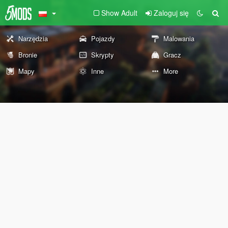
Show Adult
Zaloguj się
Narzędzia
Pojazdy
Malowania
Bronie
Skrypty
Gracz
Mapy
Inne
More