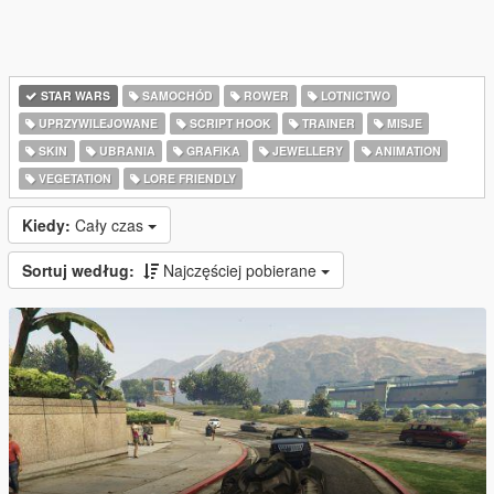
STAR WARS
SAMOCHÓD
ROWER
LOTNICTWO
UPRZYWILEJOWANE
SCRIPT HOOK
TRAINER
MISJE
SKIN
UBRANIA
GRAFIKA
JEWELLERY
ANIMATION
VEGETATION
LORE FRIENDLY
Kiedy:
Cały czas
Sortuj według:
Najczęściej pobierane