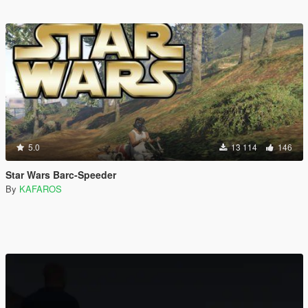
5.0
13 114
146
Star Wars Barc-Speeder
By
KAFAROS