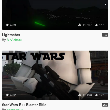
4.89
11 667
116
Lightsaber
1.0
By
MrVicho13
4.32
11 493
126
Star Wars E11 Blaster Rifle
2.0
By
poepsnol38