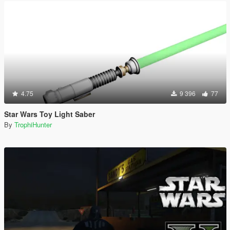
4.75
9 396
77
Star Wars Toy Light Saber
By
TrophiHunter