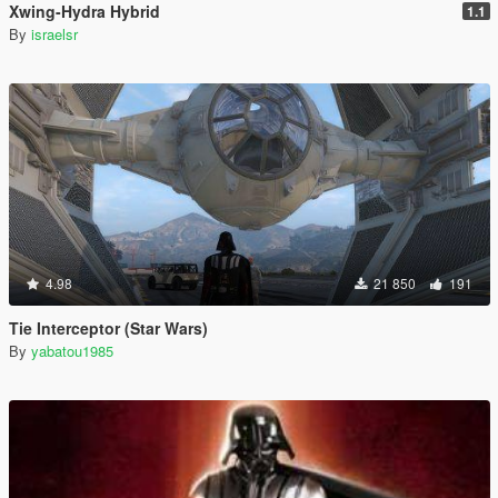
Xwing-Hydra Hybrid
1.1
By
israelsr
4.98
21 850
191
Tie Interceptor (Star Wars)
By
yabatou1985