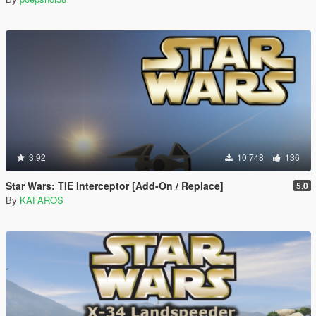
3.92
10 748
136
Star Wars: TIE Interceptor [Add-On / Replace]
5.0
By
KAFAROS