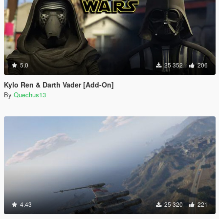
5.0
25 352
206
Kylo Ren & Darth Vader [Add-On]
By
Quechus13
4.43
25 320
221