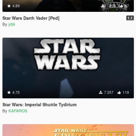
4.89
7 353
67
Star Wars Darth Vader [Ped]
1.1
By
jr59
4.75
7 257
119
Star Wars: Imperial Shuttle Tydirium
By
KAFAROS