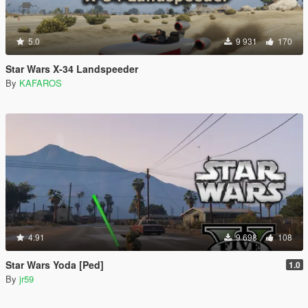
5.0
9 931
170
Star Wars X-34 Landspeeder
By
KAFAROS
4.91
9 698
108
Star Wars Yoda [Ped]
1.0
By
jr59