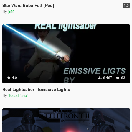
Star Wars Boba Fett [Ped]
1.0
By
jr59
4.0
6 467
63
Real Lightsaber - Emissive Lights
By
Teoadrianoj