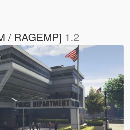
eM / RAGEMP]
1.2