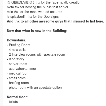
[GtG]BitDEVil2K16 thx for the ragemp dlc creation
Neta thx for hosting the public test server
milo thx for the most wanted textures
letsplayberlin thx for the Doorsigns
And thx to all other awesome guys that I missed to list here.
Now that what is new in the Building:
Downstairs:
- Briefing Room
- 4 new cells
- 2 Interview rooms with spectate room
- laboratory
- server room
- aservatenkammer
- medical room
- small office
- briefing room
- photo room with an spectate option
Normal floor:
- toilets