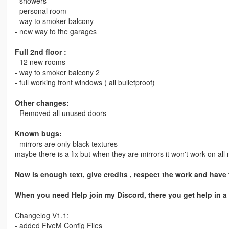
- showers
- personal room
- way to smoker balcony
- new way to the garages
Full 2nd floor :
- 12 new rooms
- way to smoker balcony 2
- full working front windows ( all bulletproof)
Other changes:
- Removed all unused doors
Known bugs:
- mirrors are only black textures
maybe there is a fix but when they are mirrors it won't work on al
Now is enough text, give credits , respect the work and have
When you need Help join my Discord, there you get help in a
Changelog V1.1:
- added FiveM Config Files