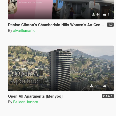
44
1
Denise Clinton's Chamberlain Hills Women's Art Center
1.0
By
alvaritomarito
321
3
Open All Apartments [Menyoo]
OAA 1
By
BalloonUnicorn