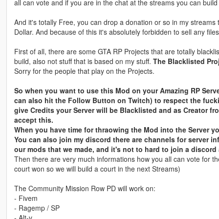
all can vote and if you are in the chat at the streams you can build it
And it's totally Free, you can drop a donation or so in my streams t
Dollar. And because of this it's absolutely forbidden to sell any file
First of all, there are some GTA RP Projects that are totally blac
build, also not stuff that is based on my stuff.
The Blacklisted Pro
Sorry for the people that play on the Projects.
So when you want to use this Mod on your Amazing RP Server
can also hit the Follow Button on Twitch) to respect the fu
give Credits your Server will be Blacklisted and as Creator 
accept this.
When you have time for thraowing the Mod into the Server you
You can also join my discord there are channels for server i
our mods that we made, and it's not to hard to join a discord
Then there are very much informations how you all can vote for th
court won so we will build a court in the next Streams)
The Community Mission Row PD will work on:
- Fivem
- Ragemp / SP
- Alt-v