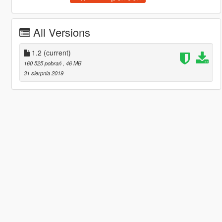
All Versions
1.2
(current)
160 525 pobrań
, 46 MB
31 sierpnia 2019