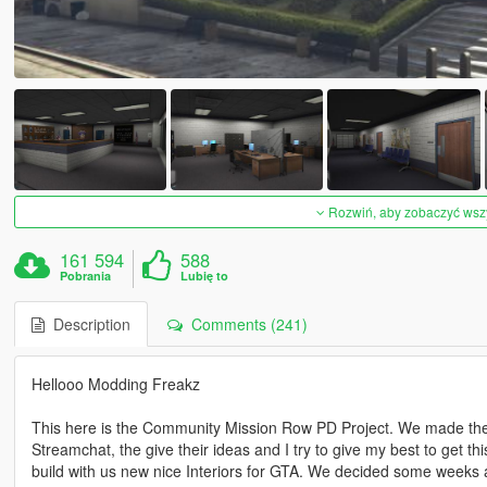
Rozwiń, aby zobaczyć wszys
161 594
588
Pobrania
Lubię to
Description
Comments (241)
Hellooo Modding Freakz
This here is the Community Mission Row PD Project. We made the 
Streamchat, the give their ideas and I try to give my best to get t
build with us new nice Interiors for GTA. We decided some weeks a