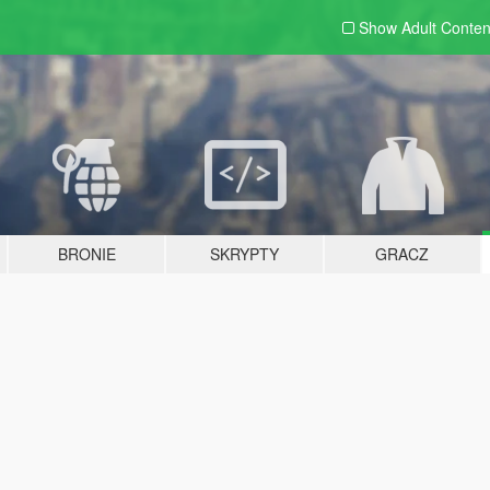
Show Adult
Conten
BRONIE
SKRYPTY
GRACZ