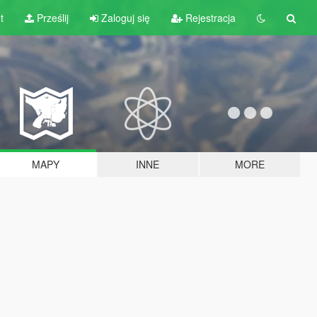
t
Prześlij
Zaloguj się
Rejestracja
MAPY
INNE
MORE