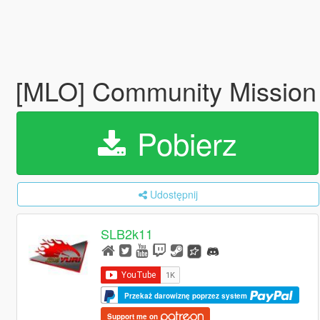
[MLO] Community Missio
Pobierz
Udostępnij
SLB2k11
Przekaż darowiznę poprzez system
Support me on