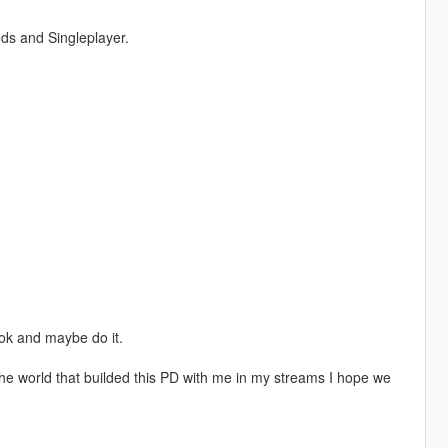
ds and Singleplayer.
ook and maybe do it.
r the world that builded this PD with me in my streams I hope we