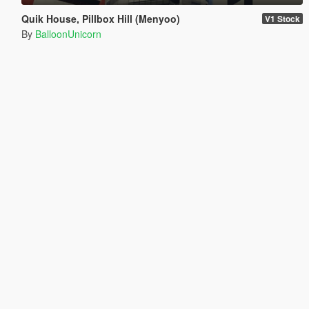
Quik House, Pillbox Hill (Menyoo)
V1 Stock
By
BalloonUnicorn