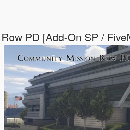
n Row PD [Add-On SP / Fiv