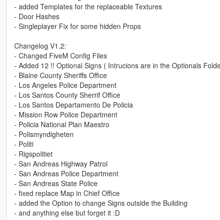
- added Templates for the replaceable Textures
- Door Hashes
- Singleplayer Fix for some hidden Props
Changelog V1.2:
- Changed FiveM Config Files
- Added 12 !! Optional Signs ( Intrucions are in the Optionals Folde
- Blaine County Sheriffs Office
- Los Angeles Police Department
- Los Santos County Sherrif Office
- Los Santos Departamento De Policia
- Mission Row Police Department
- Policia National Plan Maestro
- Polismyndigheten
- Politi
- Rigspolitiet
- San Andreas Highway Patrol
- San Andreas Police Department
- San Andreas State Police
- fixed replace Map in Chief Office
- added the Option to change Signs outside the Building
- and anything else but forget it :D