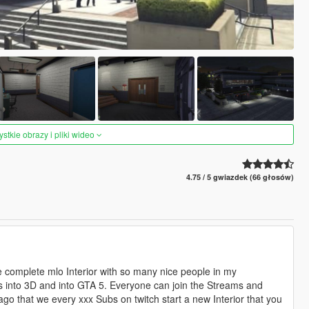
tkie obrazy i pliki wideo
4.75 / 5 gwiazdek (66 głosów)
complete mlo Interior with so many nice people in my
his into 3D and into GTA 5. Everyone can join the Streams and
go that we every xxx Subs on twitch start a new Interior that you