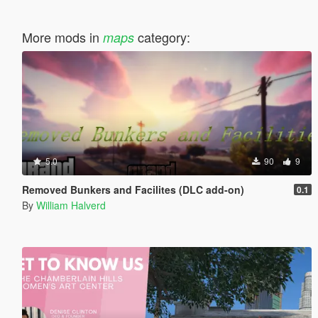
More mods in
category:
maps
5.0
90
9
Removed Bunkers and Facilites (DLC add-on)
0.1
By
William Halverd