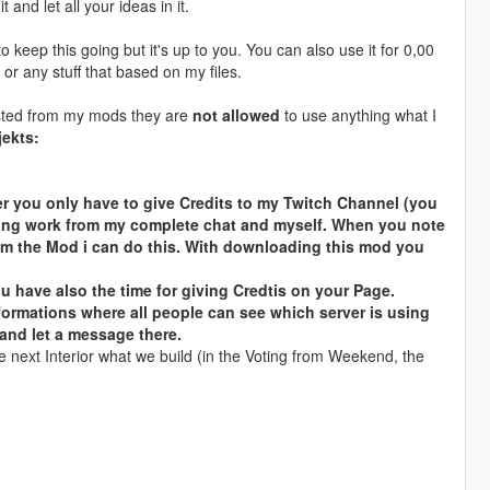
 and let all your ideas in it.
o keep this going but it's up to you. You can also use it for 0,00
s or any stuff that based on my files.
klisted from my mods they are
not allowed
to use anything what I
jekts:
 you only have to give Credits to my Twitch Channel (you
cking work from my complete chat and myself. When you note
from the Mod i can do this. With downloading this mod you
 have also the time for giving Credtis on your Page.
nformations where all people can see which server is using
 and let a message there.
e next Interior what we build (in the Voting from Weekend, the