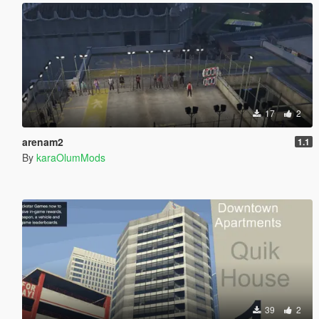
17
2
arenam2
1.1
By
karaOlumMods
39
2