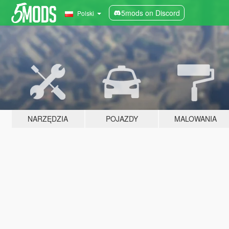
5mods on Discord
Polski
NARZĘDZIA
POJAZDY
MALOWANIA