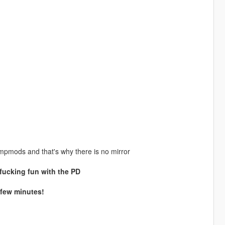
l mpmods and that's why there is no mirror
 fucking fun with the PD
 few minutes!