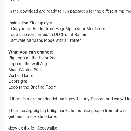
In the download are ready to run packages for the different mp mo
Installation Singleplayer:
- Copy mrpd Folder from RageMp to your Modfolder
- add dlcpacks:/mrpd/ in DLCList at Bottem
- activate MPMaps Mode with a Trainer
What you can change:
Big Logo on the Floor 2og
Logo on the wall 2og
Most Wanted Wall
Wall of Honor
Doorsigns
Logo in the Briefing Room
If there is more needed let me know it in my Discord and we will l
Then fucking big big biiiiig thanks to the nice people from all ove
get much more stuff done.
dexyfex thx for Codewalker